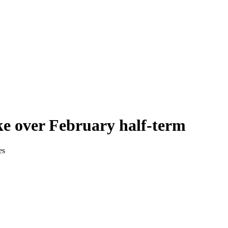
ke over February half-term
es