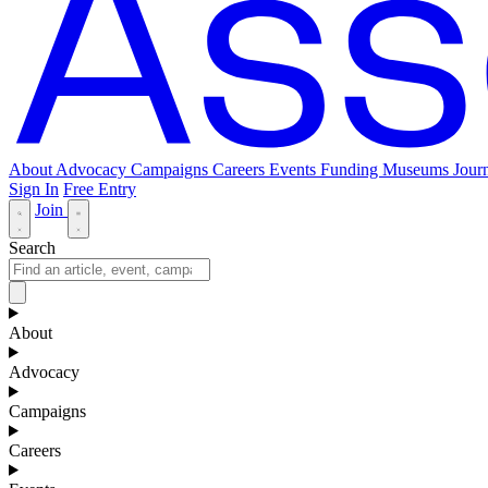
About
Advocacy
Campaigns
Careers
Events
Funding
Museums Journ
Sign In
Free Entry
Join
Search
About
Advocacy
Campaigns
Careers