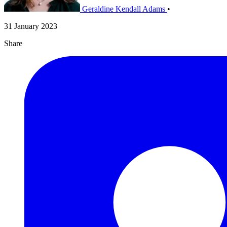
Geraldine Kendall Adams
•
31 January 2023
Share