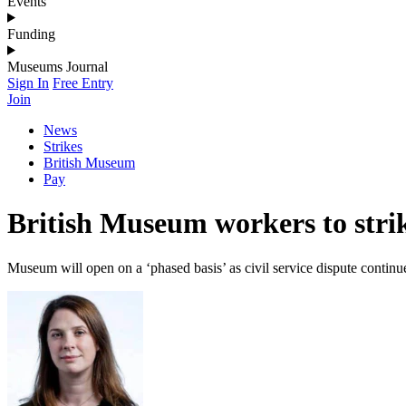
Events
Funding
Museums Journal
Sign In
Free Entry
Join
News
Strikes
British Museum
Pay
British Museum workers to stri
Museum will open on a ‘phased basis’ as civil service dispute continu