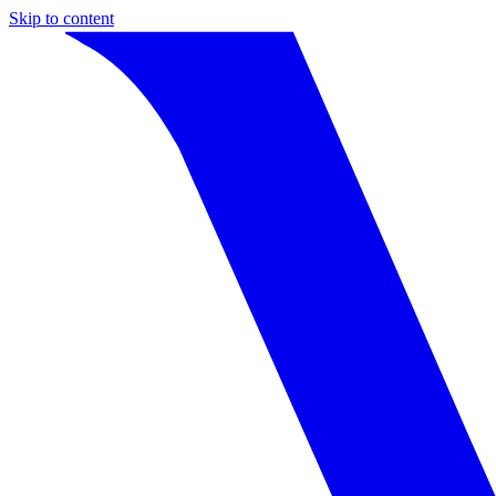
Skip to content