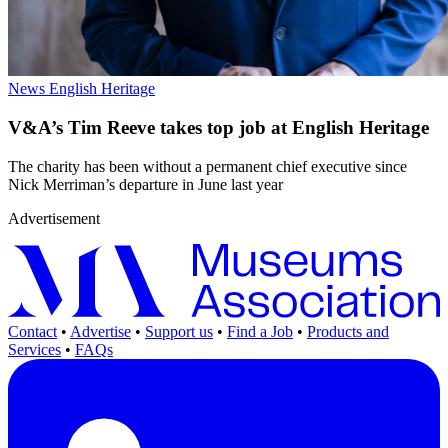
News
English Heritage
V&A’s Tim Reeve takes top job at English Heritage
The charity has been without a permanent chief executive since
Nick Merriman’s departure in June last year
Advertisement
Contact
•
Advertise
•
Support us
•
Find a Job
•
Products and
Services
•
FAQs