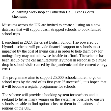
A learning workshop at Lotherton Hall, Leeds
Leeds
Museums
Museums across the UK are invited to create a listing on a new
database that will support cash-strapped schools to book funded
school trips.
Launching in 2023, the Great British School Trip powered by
Hyundai scheme will provide financial support to schools most
impacted by the cost of living crisis in order to help them pay for
outings they may not otherwise be able to afford. The scheme has
been set up by the car manufacturer Hyundai in response to a huge
drop in school visits caused by the pandemic and the current energy
crisis.
The programme aims to support 25,000 schoolchildren to go on
school trips by the end of its first year. If successful, it is hoped that
it will become a regular programme for schools.
The scheme will provide a booking system for teachers and is
seeking to list as many venues on the system as possible to ensure
schools are able to find options close to them in all nations and
regions of the UK.