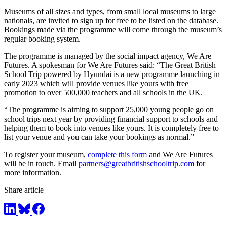
Museums of all sizes and types, from small local museums to large
nationals, are invited to sign up for free to be listed on the database.
Bookings made via the programme will come through the museum’s
regular booking system.
The programme is managed by the social impact agency, We Are
Futures. A spokesman for We Are Futures said: “The Great British
School Trip powered by Hyundai is a new programme launching in
early 2023 which will provide venues like yours with free
promotion to over 500,000 teachers and all schools in the UK.
“The programme is aiming to support 25,000 young people go on
school trips next year by providing financial support to schools and
helping them to book into venues like yours. It is completely free to
list your venue and you can take your bookings as normal.”
To register your museum,
complete this form
and We Are Futures
will be in touch. Email
partners@greatbritishschooltrip.com
for
more information.
Share article