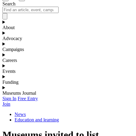
Search
About
Advocacy
Campaigns
Careers
Events
Funding
Museums Journal
Sign In
Free Entry
Join
News
Education and learning
Museums invited to list