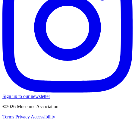
Sign up to our newsletter
©2026 Museums Association
Terms
Privacy
Accessibility