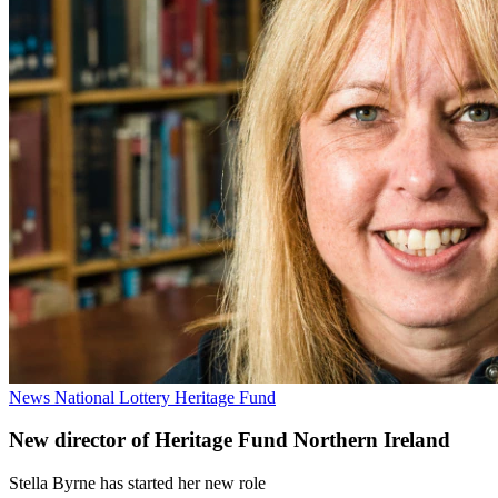
News
National Lottery Heritage Fund
New director of Heritage Fund Northern Ireland
Stella Byrne has started her new role