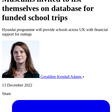
themselves on database for
funded school trips
Hyundai programme will provide schools across UK with financial
support for outings
Geraldine Kendall Adams
•
13 December 2022
Share