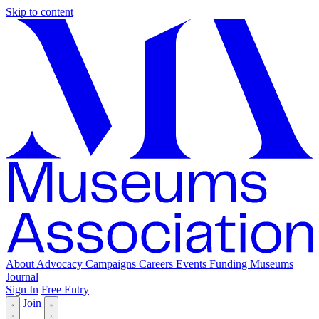
Skip to content
About
Advocacy
Campaigns
Careers
Events
Funding
Museums
Journal
Sign In
Free Entry
Join