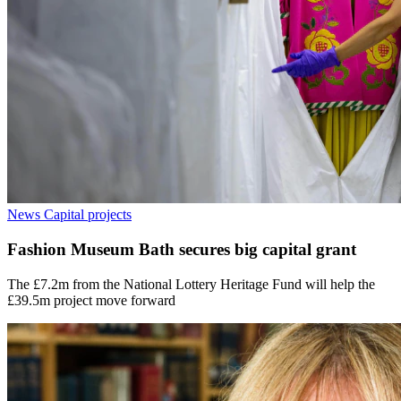
News
Capital projects
Fashion Museum Bath secures big capital grant
The £7.2m from the National Lottery Heritage Fund will help the
£39.5m project move forward