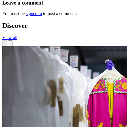
Leave a comment
You must be
signed in
to post a comment.
Discover
View all