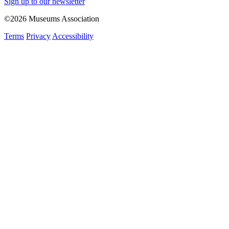
Sign up to our newsletter
©2026 Museums Association
Terms
Privacy
Accessibility