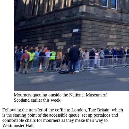
Mourners queuing outside the National Museum of
Scotland earlier this week
Following the transfer of the coffin to London, Tate Britain, which
is the starting point of the accessible queue, set up portaloos and
comfortable chairs for mourners as they make their way to
Westminster Hall.