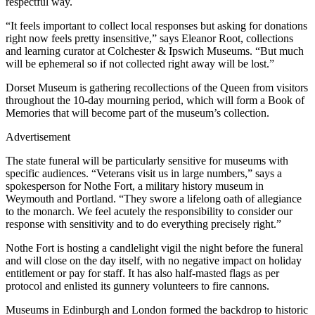
respectful way.
“It feels important to collect local responses but asking for donations
right now feels pretty insensitive,” says Eleanor Root, collections
and learning curator at Colchester & Ipswich Museums. “But much
will be ephemeral so if not collected right away will be lost.”
Dorset Museum is gathering recollections of the Queen from visitors
throughout the 10-day mourning period, which will form a Book of
Memories that will become part of the museum’s collection.
Advertisement
The state funeral will be particularly sensitive for museums with
specific audiences. “Veterans visit us in large numbers,” says a
spokesperson for Nothe Fort, a military history museum in
Weymouth and Portland. “They swore a lifelong oath of allegiance
to the monarch. We feel acutely the responsibility to consider our
response with sensitivity and to do everything precisely right.”
Nothe Fort is hosting a candlelight vigil the night before the funeral
and will close on the day itself, with no negative impact on holiday
entitlement or pay for staff. It has also half-masted flags as per
protocol and enlisted its gunnery volunteers to fire cannons.
Museums in Edinburgh and London formed the backdrop to historic