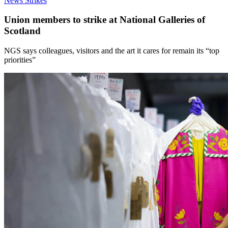
News
Strikes
Union members to strike at National Galleries of
Scotland
NGS says colleagues, visitors and the art it cares for remain its “top
priorities”