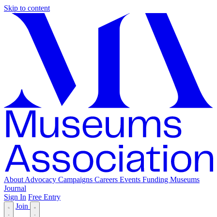
Skip to content
About
Advocacy
Campaigns
Careers
Events
Funding
Museums
Journal
Sign In
Free Entry
Join