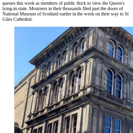
queues this week as members of public flock to view the Queen's
lying-in-state. Mourners in their thousands filed past the doors of
National Museum of Scotland earlier in the week on their way to St
Giles Cathedral.