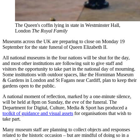
The Queen's coffin lying in state in Westminster Hall,
London
The Royal Family
Museums across the UK are preparing to close on Monday 19
September for the state funeral of Queen Elizabeth II.
All national museums in the four nations will be shut for the day,
and most other institutions are following suit to give staff and
visitors the opportunity to take part in the national day of mourning.
Some institutions with outdoor spaces, like the Horniman Museum
& Gardens in London and St Fagans near Cardiff, plan to keep their
gardens open to the public.
A national moment of reflection, marked by a one-minute silence,
will be held at 8pm on Sunday, the eve of the funeral. The
Department for Digital, Culture, Media & Sport has produced a
toolkit of guidance and visual assets
for organisations that wish to
take part.
Many museum staff are planning to collect objects and responses
related to the historic occasion – but are mindful of doing so in a