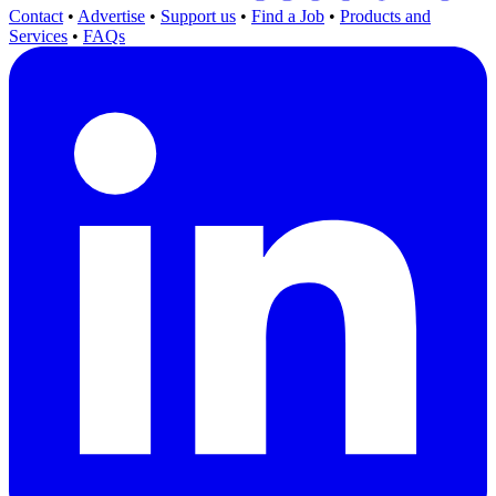
Contact
•
Advertise
•
Support us
•
Find a Job
•
Products and
Services
•
FAQs