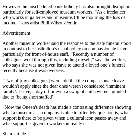
However the unscheduled bank holiday has also brought disruption,
particularly for self-employed museum workers. “As a freelancer
who works in galleries and museums I’ll be mourning the loss of
income,” says artist Phill Wilson-Perkin.
Advertisement
Another museum worker said the response to the state funeral stood
in contrast to her institution’s usual policy on compassionate leave,
particularly for front-of-house staff. “Recently a number of
colleagues went through this, including myself,” says the worker,
who says she was not given leave to attend a loved one’s funeral
recently because it was overseas.
“Two of [my colleagues] were told that the compassionate leave
wouldn't apply since the dear ones weren't considered ‘imminent
family’. Leave, a day off or even a swap of shifts weren't granted
due to ‘being short staffed’.
“Now the Queen's death has made a contrasting difference showing
what a museum as a company is able to offer. My question is, what
support is there to be given when a cultural icon passes away and
what support is given to workers in reality?”
Share article