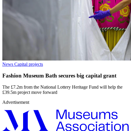
News
Capital projects
Fashion Museum Bath secures big capital grant
The £7.2m from the National Lottery Heritage Fund will help the
£39.5m project move forward
Advertisement