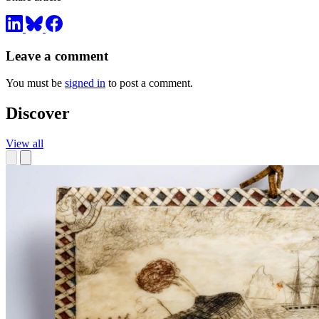
Leave a comment
You must be
signed in
to post a comment.
Discover
View all