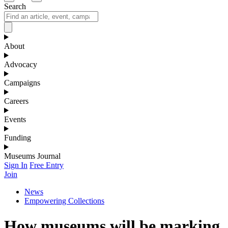
Search
About
Advocacy
Campaigns
Careers
Events
Funding
Museums Journal
Sign In
Free Entry
Join
News
Empowering Collections
How museums will be marking