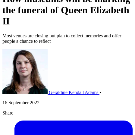
the funeral of Queen Elizabeth
II
Most venues are closing but plan to collect memories and offer
people a chance to reflect
Geraldine Kendall Adams
•
16 September 2022
Share