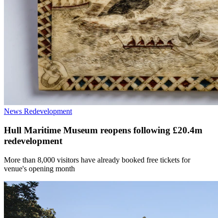
News
Redevelopment
Hull Maritime Museum reopens following £20.4m
redevelopment
More than 8,000 visitors have already booked free tickets for
venue's opening month