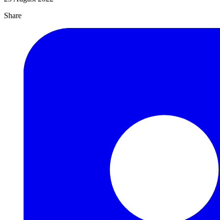
Share