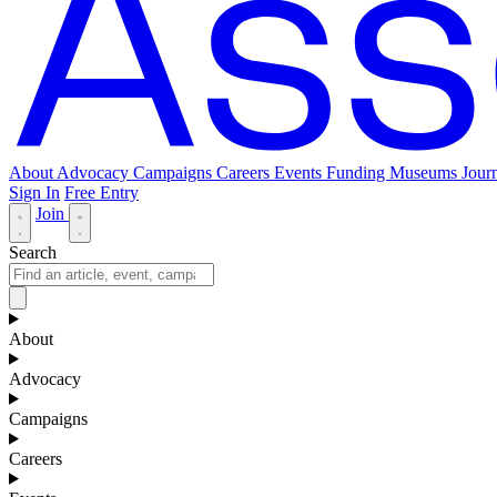
About
Advocacy
Campaigns
Careers
Events
Funding
Museums Journ
Sign In
Free Entry
Join
Search
About
Advocacy
Campaigns
Careers