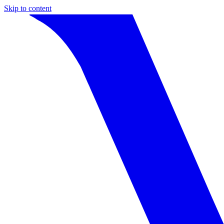
Skip to content