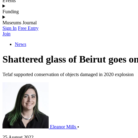
Events
Funding
Museums Journal
Sign In
Free Entry
Join
News
Shattered glass of Beirut goes 
Tefaf supported conservation of objects damaged in 2020 explosion
Eleanor Mills
•
25 August 2022