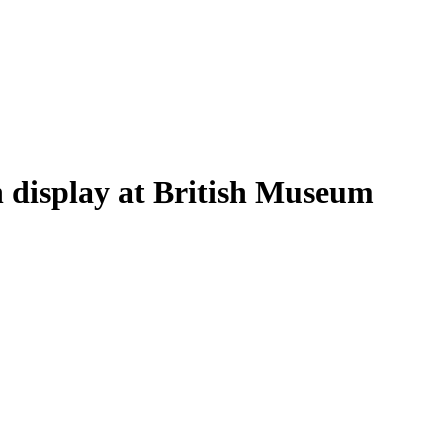
on display at British Museum