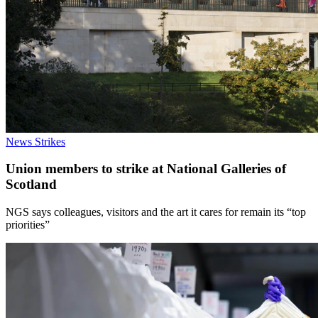
News
Strikes
Union members to strike at National Galleries of
Scotland
NGS says colleagues, visitors and the art it cares for remain its “top
priorities”