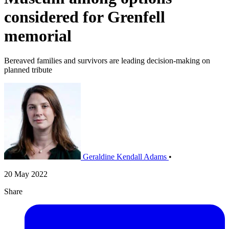
considered for Grenfell
memorial
Bereaved families and survivors are leading decision-making on
planned tribute
Geraldine Kendall Adams
•
20 May 2022
Share