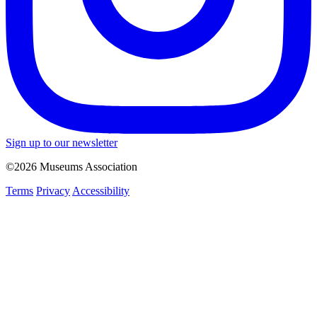
Sign up to our newsletter
©2026 Museums Association
Terms
Privacy
Accessibility