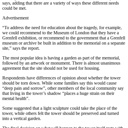
says, adding that there are a variety of ways these different needs
could be met.
Advertisement
“To address the need for education about the tragedy, for example,
we could recommend to the Museum of London that they have a
Grenfell exhibition, or recommend to the government that a Grenfell
museum or archive be built in addition to the memorial on a separate
site,” says the report.
The most popular idea is having a garden as part of the memorial,
followed by an artwork or monument. There is almost unanimous
agreement that the site should not be used for housing.
Respondents have differences of opinion about whether the tower
should be torn down. While some families say this would cause
“deep pain and sorrow”, other members of the local community say
that living in the tower’s shadow “places a huge strain on their
mental health”.
Some suggested that a light sculpture could take the place of the
tower, while others felt the tower should be preserved and turned
into a vertical garden.