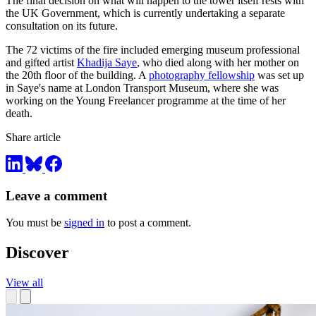
The final decision on what will happen to the tower itself rests with
the UK Government, which is currently undertaking a separate
consultation on its future.
The 72 victims of the fire included emerging museum professional
and gifted artist
Khadija Saye
, who died along with her mother on
the 20th floor of the building. A
photography fellowship
was set up
in Saye's name at London Transport Museum, where she was
working on the Young Freelancer programme at the time of her
death.
Share article
Leave a comment
You must be
signed in
to post a comment.
Discover
View all