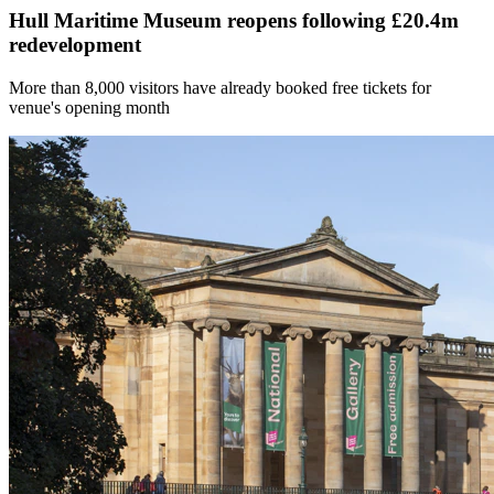
Hull Maritime Museum reopens following £20.4m
redevelopment
More than 8,000 visitors have already booked free tickets for
venue's opening month