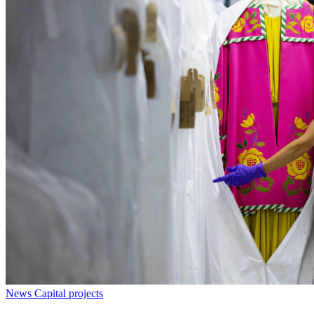
News
Capital projects