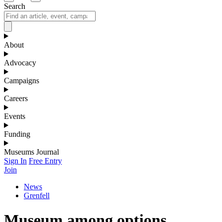
Search
About
Advocacy
Campaigns
Careers
Events
Funding
Museums Journal
Sign In
Free Entry
Join
News
Grenfell
Museum among options