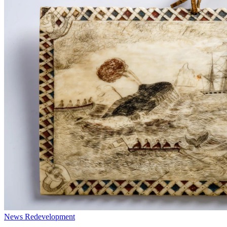
News
Redevelopment