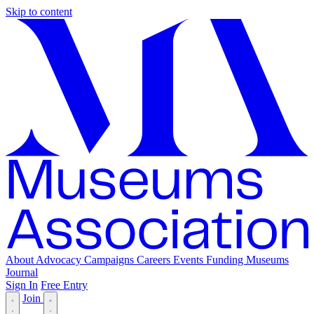
Skip to content
About
Advocacy
Campaigns
Careers
Events
Funding
Museums
Journal
Sign In
Free Entry
Join