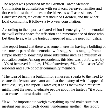
The report was produced by the Grenfell Tower Memorial
Commission in consultation with survivors, bereaved families and
those who lost their homes in the blaze, as well as residents of
Lancaster Ward, the estate that included Grenfell, and the wider
local community. It follows a two-year consultation.
According to the report, a shared vision is emerging for a memorial
that will offer a space for reflection and remembrance of those who
lost their lives, why the tragedy happened and the need for justice.
The report found that there was some interest in having a building or
structure as part of the memorial, with suggestions ranging from a
simple shelter to something more substantial such as a museum or
education centre. Among respondents, this idea was put forward by
13% of bereaved families, 17% of survivors, 6% of Lancaster Ward
residents and 10% of other community members.
“The idea of having a building for a museum speaks to the need to
ensure that lessons are learnt and that the history of what happened
isn’t lost,” says the report. However, it adds that while a museum
might meet the need to educate people about the tragedy “it would
also create a tourist destination”.
“It will be important to weigh everything up and make sure that
meeting one set of needs doesn’t undermine another,” the report