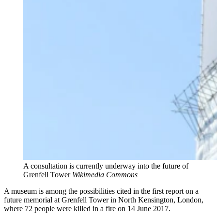
A consultation is currently underway into the future of
Grenfell Tower
Wikimedia Commons
A museum is among the possibilities cited in the first report on a
future memorial at Grenfell Tower in North Kensington, London,
where 72 people were killed in a fire on 14 June 2017.