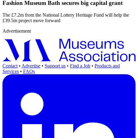
Fashion Museum Bath secures big capital grant
The £7.2m from the National Lottery Heritage Fund will help the
£39.5m project move forward
Advertisement
Contact
•
Advertise
•
Support us
•
Find a Job
•
Products and
Services
•
FAQs