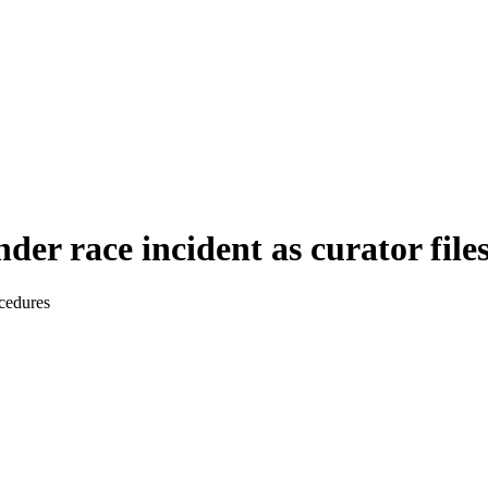
der race incident as curator file
ocedures