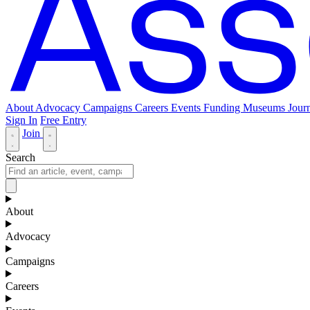
About
Advocacy
Campaigns
Careers
Events
Funding
Museums Journ
Sign In
Free Entry
Join
Search
About
Advocacy
Campaigns
Careers