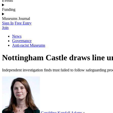
Events
Funding
Museums Journal
Sign In
Free Entry
Join
News
Governance
Anti-racist Museums
Nottingham Castle draws line un
Independent investigation finds trust failed to follow safeguarding pr
Geraldine Kendall Adams
•