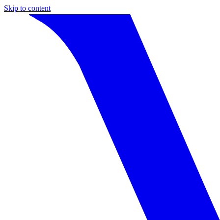
Skip to content