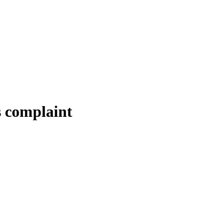
s complaint