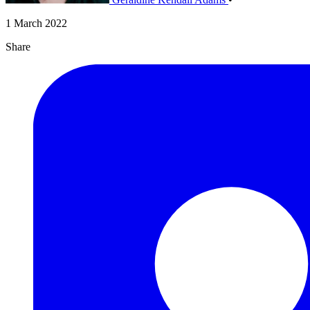
1 March 2022
Share