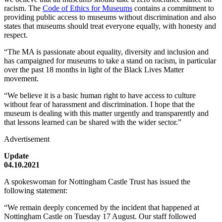
racism. The
Code of Ethics for Museums
contains a commitment to
providing public access to museums without discrimination and also
states that museums should treat everyone equally, with honesty and
respect.
“The MA is passionate about equality, diversity and inclusion and
has campaigned for museums to take a stand on racism, in particular
over the past 18 months in light of the Black Lives Matter
movement.
“We believe it is a basic human right to have access to culture
without fear of harassment and discrimination. I hope that the
museum is dealing with this matter urgently and transparently and
that lessons learned can be shared with the wider sector.”
Advertisement
Update
04.10.2021
A spokeswoman for Nottingham Castle Trust has issued the
following statement:
“We remain deeply concerned by the incident that happened at
Nottingham Castle on Tuesday 17 August. Our staff followed