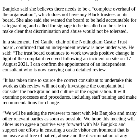
Banjoko said she believes there needs to be a “complete overhaul of
the organisation”, which does not have any Black trustees on its
board. She also said she wanted the board to be held accountable for
safeguarding and called for signage to be installed on the site to
make clear that discrimination and abuse would not be tolerated.
In a statement, Ted Cantle, chair of the Nottingham Castle Trust
board, confirmed that an independent review is now under way. He
said: “The trust board continues to work towards positive change in
light of the complaint received following an incident on site on 17
August 2021. I can confirm the appointment of an independent
consultant who is now carrying out a detailed review.
“It has taken time to source the correct consultant to undertake this
work as this review will not only investigate the complaint but
consider the background and culture of the organisation. It will
examine processes and procedures, including staff training and make
recommendations for change.
“We will be asking the reviewer to meet with Ms Banjoko and many
other relevant parties as soon as possible. We hope this meeting will
allow us to agree a positive way forward with Ms Banjoko and
support our efforts in ensuring a castle visitor environment that is
inclusive and free of hatred, abuse and the discrimination of any