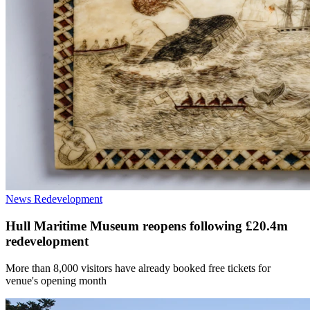
News
Redevelopment
Hull Maritime Museum reopens following £20.4m
redevelopment
More than 8,000 visitors have already booked free tickets for
venue's opening month