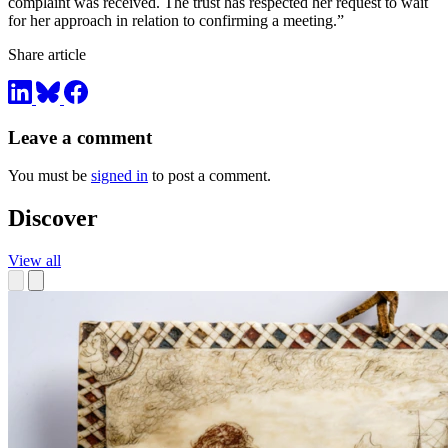
complaint was received. The trust has respected her request to wait
for her approach in relation to confirming a meeting.”
Share article
Leave a comment
You must be
signed in
to post a comment.
Discover
View all