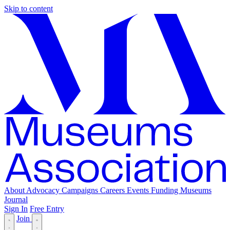
Skip to content
About
Advocacy
Campaigns
Careers
Events
Funding
Museums
Journal
Sign In
Free Entry
Join