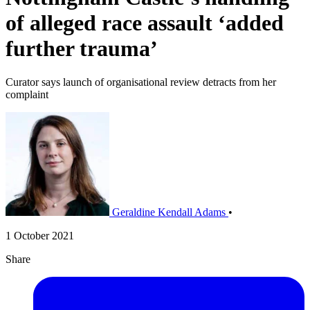
of alleged race assault ‘added
further trauma’
Curator says launch of organisational review detracts from her
complaint
Geraldine Kendall Adams
•
1 October 2021
Share