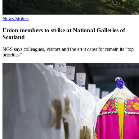
News
Strikes
Union members to strike at National Galleries of
Scotland
NGS says colleagues, visitors and the art it cares for remain its “top
priorities”