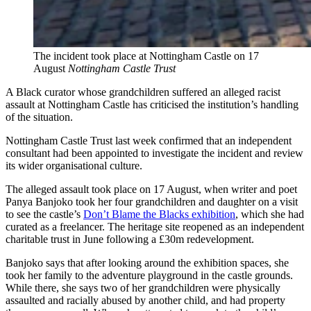
The incident took place at Nottingham Castle on 17
August
Nottingham Castle Trust
A Black curator whose grandchildren suffered an alleged racist
assault at Nottingham Castle has criticised the institution’s handling
of the situation.
Nottingham Castle Trust last week confirmed that an independent
consultant had been appointed to investigate the incident and review
its wider organisational culture.
The alleged assault took place on 17 August, when writer and poet
Panya Banjoko took her four grandchildren and daughter on a visit
to see the castle’s
Don’t Blame the Blacks exhibition
, which she had
curated as a freelancer. The heritage site reopened as an independent
charitable trust in June following a £30m redevelopment.
Banjoko says that after looking around the exhibition spaces, she
took her family to the adventure playground in the castle grounds.
While there, she says two of her grandchildren were physically
assaulted and racially abused by another child, and had property