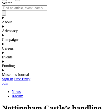
Search
About
Advocacy
Campaigns
Careers
Events
Funding
Museums Journal
Sign In
Free Entry
Join
News
Racism
Nottingham Castle’s handling