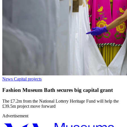
News
Capital projects
Fashion Museum Bath secures big capital grant
The £7.2m from the National Lottery Heritage Fund will help the
£39.5m project move forward
Advertisement