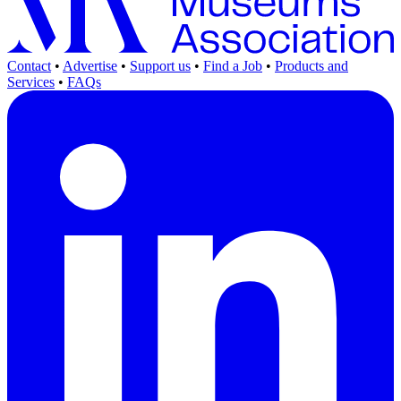
Contact
•
Advertise
•
Support us
•
Find a Job
•
Products and
Services
•
FAQs