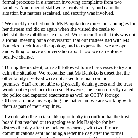
formal processes in a situation involving complaints from two
families. A number of staff were involved to try and calm the
situation but matters escalated, and security was involved.
“We quickly reached out to Ms Banjoko to express our apologies for
her distress and did so again when she visited the castle to
deinstall the exhibition she curated. We can confirm that this was not
a formal meeting but a conversation that our trustees had with Ms
Banjoko to reinforce the apology and to express that we are open
and willing to have a conversation about how we can enforce
positive change.
“During the incident, our staff followed formal processes to try and
calm the situation. We recognise that Ms Banjoko is upset that the
other family involved were not asked to remain on the
premises. Staff are not able to physically detain guests and the trust
would not expect them to do so. However, the team correctly called
the police and captured statements as well as CCTV footage.
Officers are now investigating the matter and we are working with
them as part of their enquiries.
“I would also like to take this opportunity to confirm that the trust
board first reached out to apologise to Ms Banjoko for her
distress the day after the incident occurred, with two further
communications sent including a letter the day after the formal