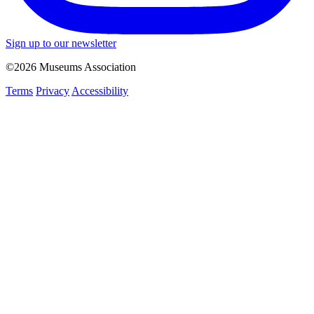
Sign up to our newsletter
©2026 Museums Association
Terms
Privacy
Accessibility