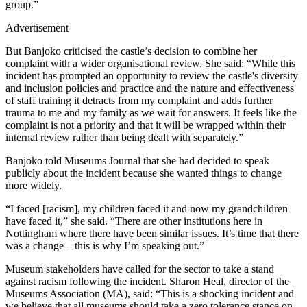
group.”
Advertisement
But Banjoko criticised the castle’s decision to combine her
complaint with a wider organisational review. She said: “While this
incident has prompted an opportunity to review the castle's diversity
and inclusion policies and practice and the nature and effectiveness
of staff training it detracts from my complaint and adds further
trauma to me and my family as we wait for answers. It feels like the
complaint is not a priority and that it will be wrapped within their
internal review rather than being dealt with separately.”
Banjoko told Museums Journal that she had decided to speak
publicly about the incident because she wanted things to change
more widely.
“I faced [racism], my children faced it and now my grandchildren
have faced it,” she said. “There are other institutions here in
Nottingham where there have been similar issues. It’s time that there
was a change – this is why I’m speaking out.”
Museum stakeholders have called for the sector to take a stand
against racism following the incident. Sharon Heal, director of the
Museums Association (MA), said: “This is a shocking incident and
we believe that all museums should take a zero tolerance stance on