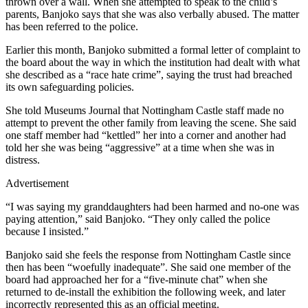
thrown over a wall. When she attempted to speak to the child’s
parents, Banjoko says that she was also verbally abused. The matter
has been referred to the police.
Earlier this month, Banjoko submitted a formal letter of complaint to
the board about the way in which the institution had dealt with what
she described as a “race hate crime”, saying the trust had breached
its own safeguarding policies.
She told Museums Journal that Nottingham Castle staff made no
attempt to prevent the other family from leaving the scene. She said
one staff member had “kettled” her into a corner and another had
told her she was being “aggressive” at a time when she was in
distress.
Advertisement
“I was saying my granddaughters had been harmed and no-one was
paying attention,” said Banjoko. “They only called the police
because I insisted.”
Banjoko said she feels the response from Nottingham Castle since
then has been “woefully inadequate”. She said one member of the
board had approached her for a “five-minute chat” when she
returned to de-install the exhibition the following week, and later
incorrectly represented this as an official meeting.