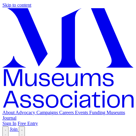
Skip to content
About
Advocacy
Campaigns
Careers
Events
Funding
Museums
Journal
Sign In
Free Entry
Join