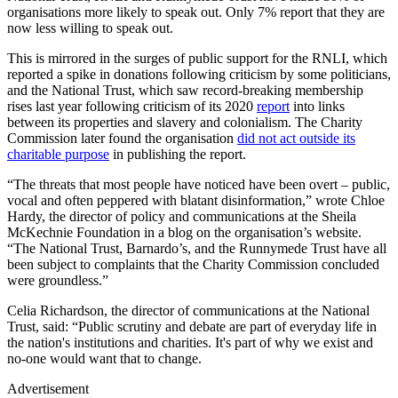
organisations more likely to speak out. Only 7% report that they are
now less willing to speak out.
This is mirrored in the surges of public support for the RNLI, which
reported a spike in donations following criticism by some politicians,
and the National Trust, which saw record-breaking membership
rises last year following criticism of its 2020
report
into links
between its properties and slavery and colonialism. The Charity
Commission later found the organisation
did not act outside its
charitable purpose
in publishing the report.
“The threats that most people have noticed have been overt – public,
vocal and often peppered with blatant disinformation,” wrote Chloe
Hardy, the director of policy and communications at the Sheila
McKechnie Foundation in a blog on the organisation’s website.
“The National Trust, Barnardo’s, and the Runnymede Trust have all
been subject to complaints that the Charity Commission concluded
were groundless.”
Celia Richardson, the director of communications at the National
Trust, said: “Public scrutiny and debate are part of everyday life in
the nation's institutions and charities. It's part of why we exist and
no-one would want that to change.
Advertisement