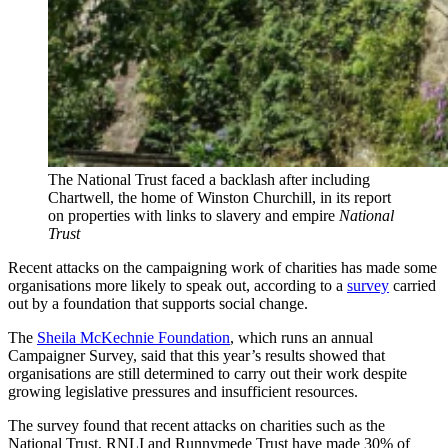
The National Trust faced a backlash after including
Chartwell, the home of Winston Churchill, in its report
on properties with links to slavery and empire
National
Trust
Recent attacks on the campaigning work of charities has made some
organisations more likely to speak out, according to a
survey
carried
out by a foundation that supports social change.
The
Sheila McKechnie Foundation
, which runs an annual
Campaigner Survey, said that this year’s results showed that
organisations are still determined to carry out their work despite
growing legislative pressures and insufficient resources.
The survey found that recent attacks on charities such as the
National Trust, RNLI and Runnymede Trust have made 30% of