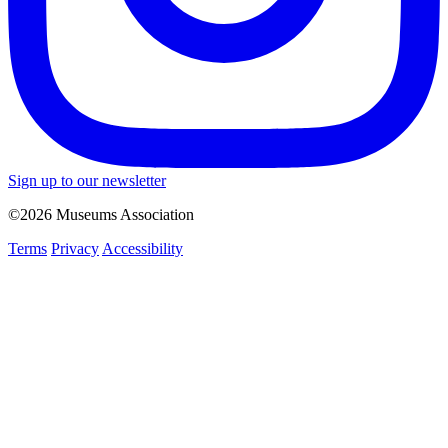
Sign up to our newsletter
©2026 Museums Association
Terms
Privacy
Accessibility