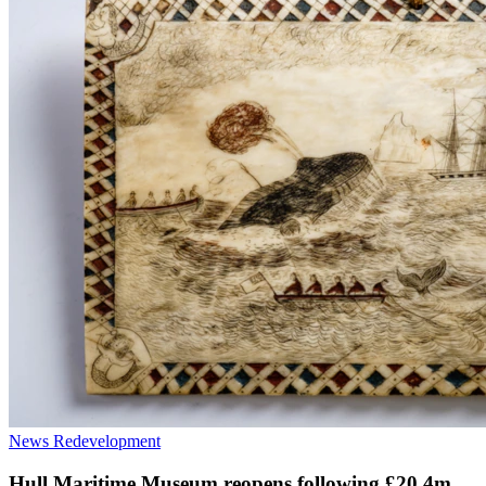
News
Redevelopment
Hull Maritime Museum reopens following £20.4m