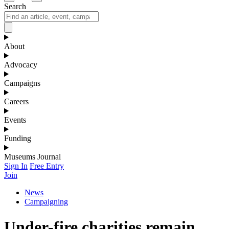
Search
About
Advocacy
Campaigns
Careers
Events
Funding
Museums Journal
Sign In
Free Entry
Join
News
Campaigning
Under-fire charities remain