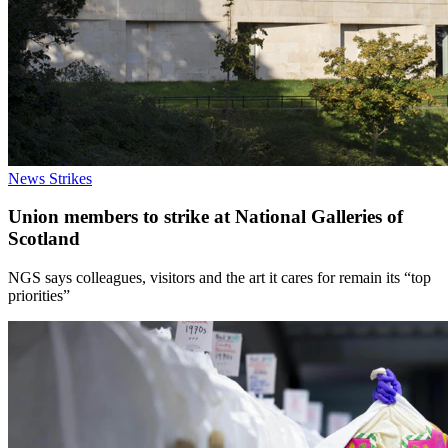
News
Strikes
Union members to strike at National Galleries of
Scotland
NGS says colleagues, visitors and the art it cares for remain its “top
priorities”