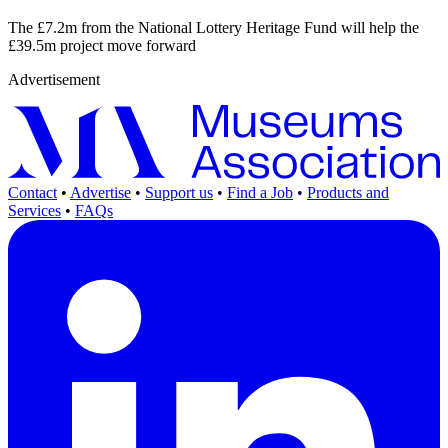
The £7.2m from the National Lottery Heritage Fund will help the
£39.5m project move forward
Advertisement
Contact
•
Advertise
•
Support us
•
Find a Job
•
Products and
Services
•
FAQs