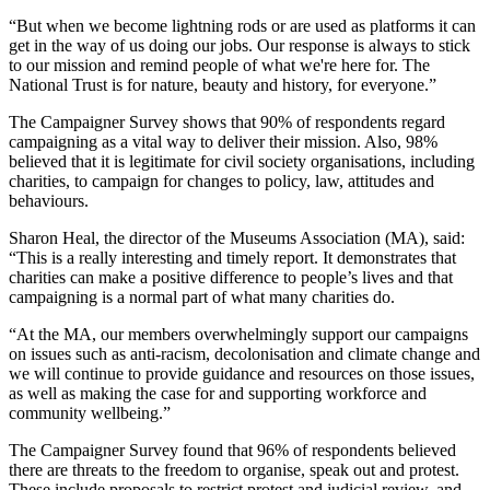
“But when we become lightning rods or are used as platforms it can
get in the way of us doing our jobs. Our response is always to stick
to our mission and remind people of what we're here for. The
National Trust is for nature, beauty and history, for everyone.”
The Campaigner Survey shows that 90% of respondents regard
campaigning as a vital way to deliver their mission. Also, 98%
believed that it is legitimate for civil society organisations, including
charities, to campaign for changes to policy, law, attitudes and
behaviours.
Sharon Heal, the director of the Museums Association (MA), said:
“This is a really interesting and timely report. It demonstrates that
charities can make a positive difference to people’s lives and that
campaigning is a normal part of what many charities do.
“At the MA, our members overwhelmingly support our campaigns
on issues such as anti-racism, decolonisation and climate change and
we will continue to provide guidance and resources on those issues,
as well as making the case for and supporting workforce and
community wellbeing.”
The Campaigner Survey found that 96% of respondents believed
there are threats to the freedom to organise, speak out and protest.
These include proposals to restrict protest and judicial review, and