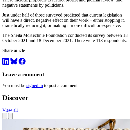
negative statements by politicians.
Just under half of those surveyed predicted that current legislation
will have a direct, negative effect on their work – either stopping it,
dramatically reducing it, or making it more difficult or expensive.
The Sheila McKechnie Foundation conducted its survey between 18
October 2021 and 18 December 2021. There were 118 respondents.
Share article
Leave a comment
You must be
signed in
to post a comment.
Discover
View all