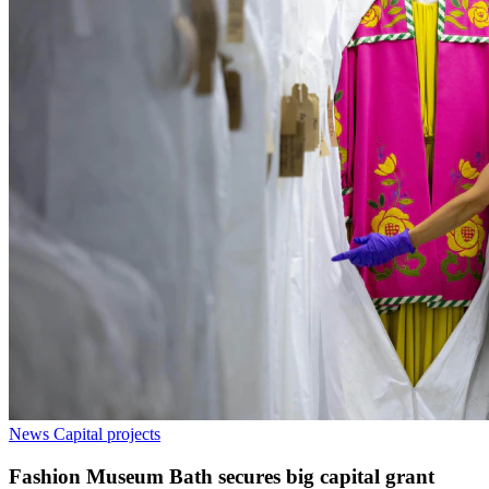
News
Capital projects
Fashion Museum Bath secures big capital grant