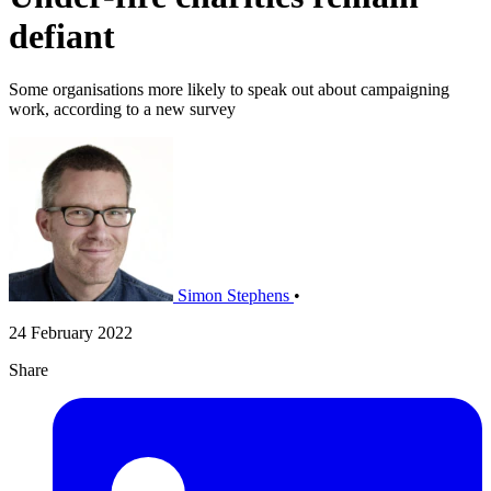
defiant
Some organisations more likely to speak out about campaigning
work, according to a new survey
Simon Stephens
•
24 February 2022
Share