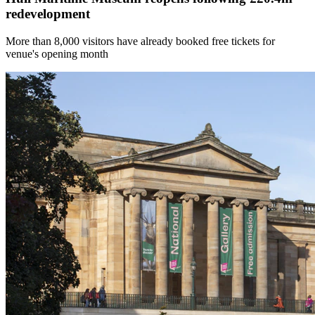
redevelopment
More than 8,000 visitors have already booked free tickets for
venue's opening month