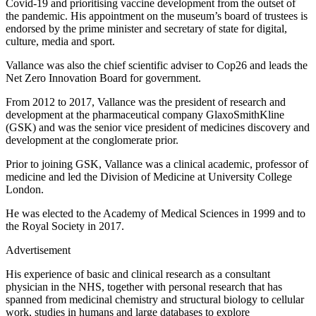
Covid-19 and prioritising vaccine development from the outset of
the pandemic. His appointment on the museum’s board of trustees is
endorsed by the prime minister and secretary of state for digital,
culture, media and sport.
Vallance was also the chief scientific adviser to Cop26 and leads the
Net Zero Innovation Board for government.
From 2012 to 2017, Vallance was the president of research and
development at the pharmaceutical company GlaxoSmithKline
(GSK) and was the senior vice president of medicines discovery and
development at the conglomerate prior.
Prior to joining GSK, Vallance was a clinical academic, professor of
medicine and led the Division of Medicine at University College
London.
He was elected to the Academy of Medical Sciences in 1999 and to
the Royal Society in 2017.
Advertisement
His experience of basic and clinical research as a consultant
physician in the NHS, together with personal research that has
spanned from medicinal chemistry and structural biology to cellular
work, studies in humans and large databases to explore