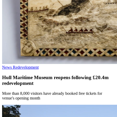
News
Redevelopment
Hull Maritime Museum reopens following £20.4m
redevelopment
More than 8,000 visitors have already booked free tickets for
venue's opening month