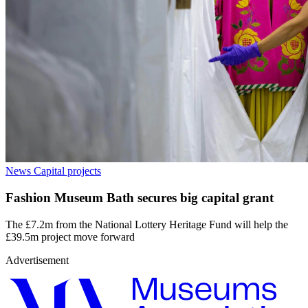
News
Capital projects
Fashion Museum Bath secures big capital grant
The £7.2m from the National Lottery Heritage Fund will help the
£39.5m project move forward
Advertisement