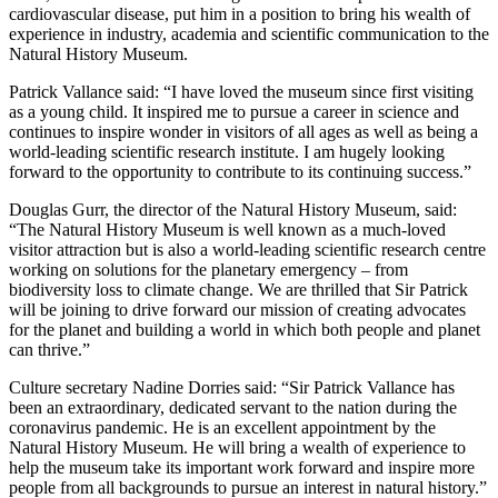
cardiovascular disease, put him in a position to bring his wealth of
experience in industry, academia and scientific communication to the
Natural History Museum.
Patrick Vallance said: “I have loved the museum since first visiting
as a young child. It inspired me to pursue a career in science and
continues to inspire wonder in visitors of all ages as well as being a
world-leading scientific research institute. I am hugely looking
forward to the opportunity to contribute to its continuing success.”
Douglas Gurr, the director of the Natural History Museum, said:
“The Natural History Museum is well known as a much-loved
visitor attraction but is also a world-leading scientific research centre
working on solutions for the planetary emergency – from
biodiversity loss to climate change. We are thrilled that Sir Patrick
will be joining to drive forward our mission of creating advocates
for the planet and building a world in which both people and planet
can thrive.”
Culture secretary Nadine Dorries said: “Sir Patrick Vallance has
been an extraordinary, dedicated servant to the nation during the
coronavirus pandemic. He is an excellent appointment by the
Natural History Museum. He will bring a wealth of experience to
help the museum take its important work forward and inspire more
people from all backgrounds to pursue an interest in natural history.”