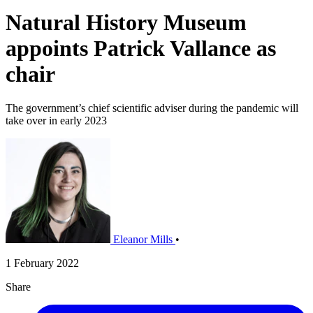
Natural History Museum
appoints Patrick Vallance as
chair
The government’s chief scientific adviser during the pandemic will
take over in early 2023
Eleanor Mills
•
1 February 2022
Share