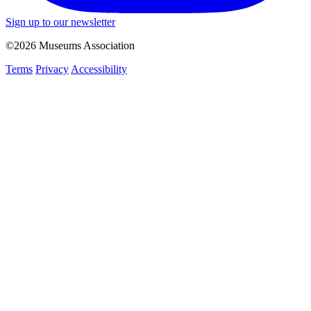
Sign up to our newsletter
©2026 Museums Association
Terms
Privacy
Accessibility