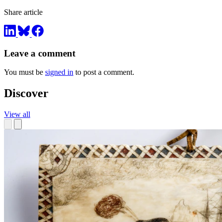
Share article
Leave a comment
You must be
signed in
to post a comment.
Discover
View all