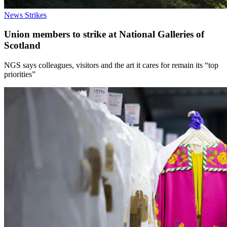
News
Strikes
Union members to strike at National Galleries of
Scotland
NGS says colleagues, visitors and the art it cares for remain its “top
priorities”