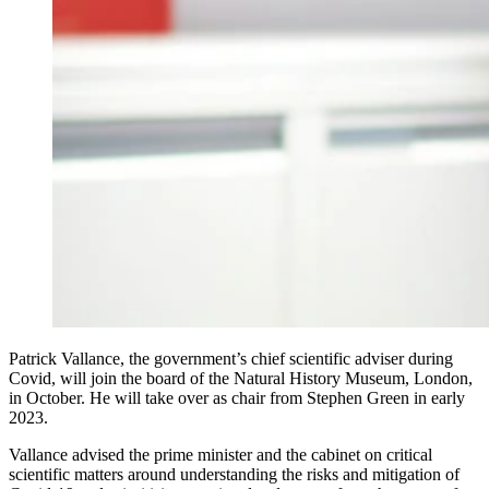
Patrick Vallance, the government’s chief scientific adviser during
Covid, will join the board of the Natural History Museum, London,
in October. He will take over as chair from Stephen Green in early
2023.
Vallance advised the prime minister and the cabinet on critical
scientific matters around understanding the risks and mitigation of