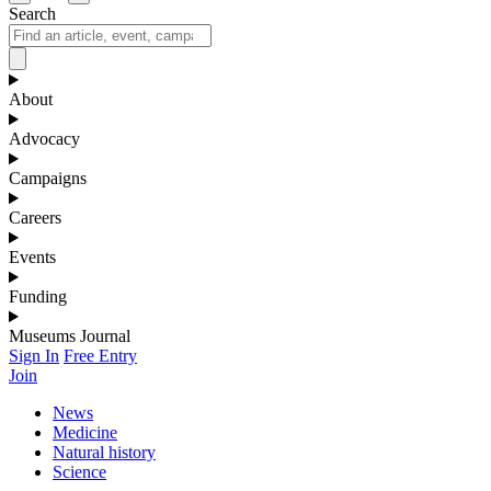
Search
About
Advocacy
Campaigns
Careers
Events
Funding
Museums Journal
Sign In
Free Entry
Join
News
Medicine
Natural history
Science