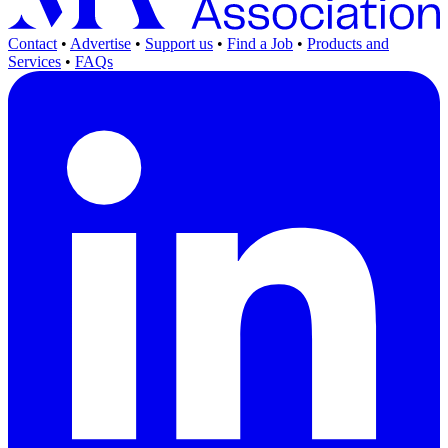
Contact
•
Advertise
•
Support us
•
Find a Job
•
Products and
Services
•
FAQs