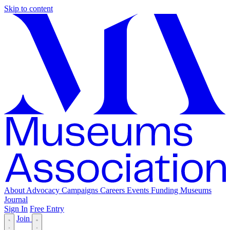
Skip to content
About
Advocacy
Campaigns
Careers
Events
Funding
Museums
Journal
Sign In
Free Entry
Join