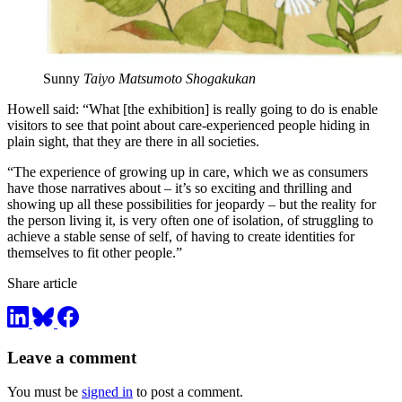
Sunny
Taiyo Matsumoto Shogakukan
Howell said: “What [the exhibition] is really going to do is enable
visitors to see that point about care-experienced people hiding in
plain sight, that they are there in all societies.
“The experience of growing up in care, which we as consumers
have those narratives about – it’s so exciting and thrilling and
showing up all these possibilities for jeopardy – but the reality for
the person living it, is very often one of isolation, of struggling to
achieve a stable sense of self, of having to create identities for
themselves to fit other people.”
Share article
Leave a comment
You must be
signed in
to post a comment.