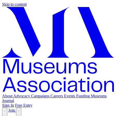
Skip to content
About
Advocacy
Campaigns
Careers
Events
Funding
Museums
Journal
Sign In
Free Entry
Join