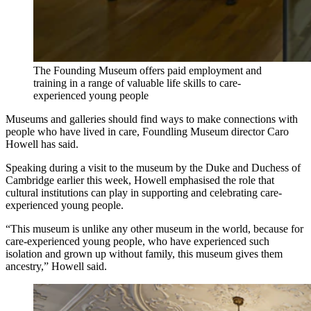
The Founding Museum offers paid employment and
training in a range of valuable life skills to care-
experienced young people
Museums and galleries should find ways to make connections with
people who have lived in care, Foundling Museum director Caro
Howell has said.
Speaking during a visit to the museum by the Duke and Duchess of
Cambridge earlier this week, Howell emphasised the role that
cultural institutions can play in supporting and celebrating care-
experienced young people.
“This museum is unlike any other museum in the world, because for
care-experienced young people, who have experienced such
isolation and grown up without family, this museum gives them
ancestry,” Howell said.