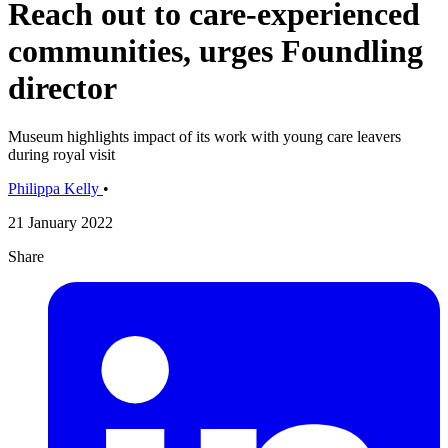
Reach out to care-experienced
communities, urges Foundling
director
Museum highlights impact of its work with young care leavers
during royal visit
Philippa Kelly
•
21 January 2022
Share