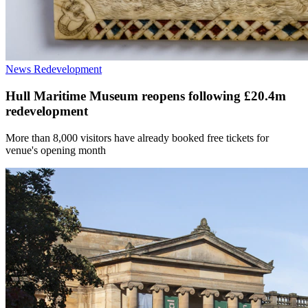
News
Redevelopment
Hull Maritime Museum reopens following £20.4m
redevelopment
More than 8,000 visitors have already booked free tickets for
venue's opening month