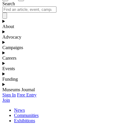
Search
About
Advocacy
Campaigns
Careers
Events
Funding
Museums Journal
Sign In
Free Entry
Join
News
Communities
Exhibitions