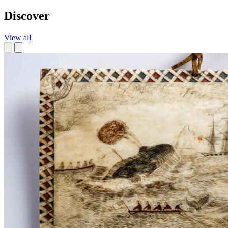
Discover
View all