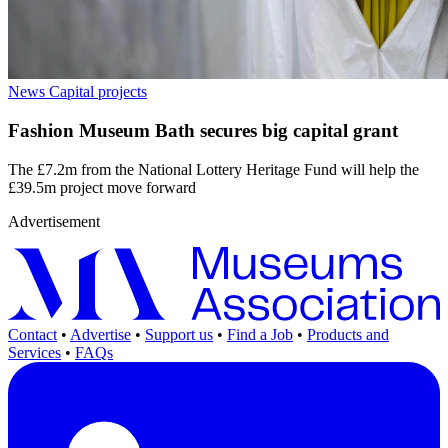
News
Capital projects
Fashion Museum Bath secures big capital grant
The £7.2m from the National Lottery Heritage Fund will help the
£39.5m project move forward
Advertisement
Contact
•
Advertise
•
Support us
•
Find a Job
•
Products and
Services
•
FAQs