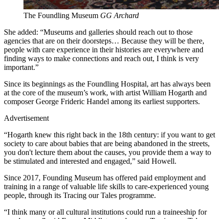
The Foundling Museum
GG Archard
She added: “Museums and galleries should reach out to those
agencies that are on their doorsteps… Because they will be there,
people with care experience in their histories are everywhere and
finding ways to make connections and reach out, I think is very
important.”
Since its beginnings as the Foundling Hospital, art has always been
at the core of the museum’s work, with artist William Hogarth and
composer George Frideric Handel among its earliest supporters.
Advertisement
“Hogarth knew this right back in the 18th century: if you want to get
society to care about babies that are being abandoned in the streets,
you don't lecture them about the causes, you provide them a way to
be stimulated and interested and engaged,” said Howell.
Since 2017, Founding Museum has offered paid employment and
training in a range of valuable life skills to care-experienced young
people, through its Tracing our Tales programme.
“I think many or all cultural institutions could run a traineeship for