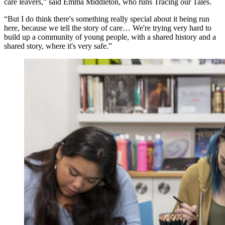
care leavers,” said Emma Middleton, who runs Tracing our Tales.
“But I do think there's something really special about it being run
here, because we tell the story of care… We're trying very hard to
build up a community of young people, with a shared history and a
shared story, where it's very safe.”