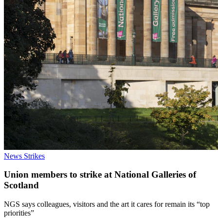
News
Strikes
Union members to strike at National Galleries of
Scotland
NGS says colleagues, visitors and the art it cares for remain its “top
priorities”