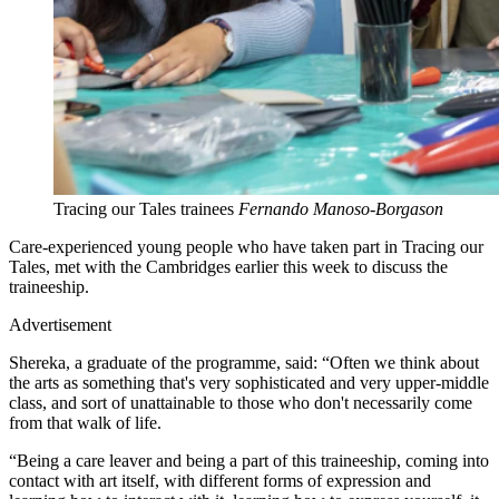
Tracing our Tales trainees
Fernando Manoso-Borgason
Care-experienced young people who have taken part in Tracing our
Tales, met with the Cambridges earlier this week to discuss the
traineeship.
Advertisement
Shereka, a graduate of the programme, said: “Often we think about
the arts as something that's very sophisticated and very upper-middle
class, and sort of unattainable to those who don't necessarily come
from that walk of life.
“Being a care leaver and being a part of this traineeship, coming into
contact with art itself, with different forms of expression and