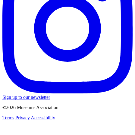
Sign up to our newsletter
©2026 Museums Association
Terms
Privacy
Accessibility