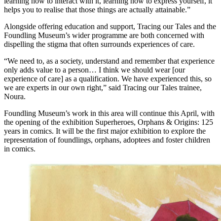
learning how to interact with it, learning how to express yourself, it
helps you to realise that those things are actually attainable.”
Alongside offering education and support, Tracing our Tales and the
Foundling Museum’s wider programme are both concerned with
dispelling the stigma that often surrounds experiences of care.
“We need to, as a society, understand and remember that experience
only adds value to a person… I think we should wear [our
experience of care] as a qualification. We have experienced this, so
we are experts in our own right,” said Tracing our Tales trainee,
Noura.
Foundling Museum’s work in this area will continue this April, with
the opening of the exhibition Superheroes, Orphans & Origins: 125
years in comics. It will be the first major exhibition to explore the
representation of foundlings, orphans, adoptees and foster children
in comics.