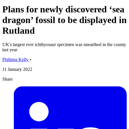
Plans for newly discovered ‘sea
dragon’ fossil to be displayed in
Rutland
UK's largest ever ichthyosaur specimen was unearthed in the county
last year
Philippa Kelly
•
11 January 2022
Share