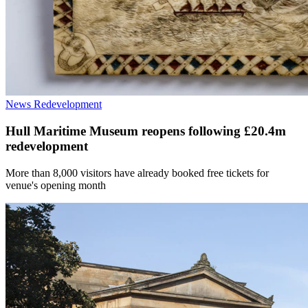
News
Redevelopment
Hull Maritime Museum reopens following £20.4m
redevelopment
More than 8,000 visitors have already booked free tickets for
venue's opening month