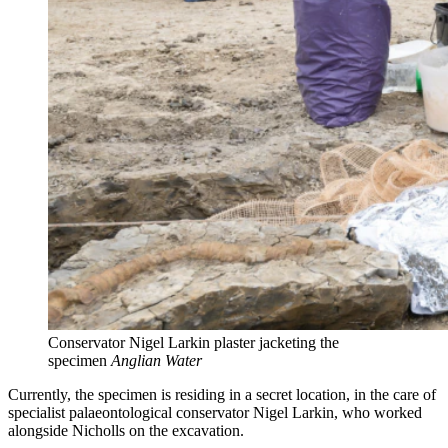
Conservator Nigel Larkin plaster jacketing the
specimen
Anglian Water
Currently, the specimen is residing in a secret location, in the care of
specialist palaeontological conservator Nigel Larkin, who worked
alongside Nicholls on the excavation.