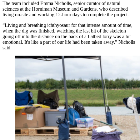
The team included Emma Nicholls, senior curator of natural
sciences at the Horniman Museum and Gardens, who described
living on-site and working 12-hour days to complete the project.
“Living and breathing ichthyosaur for that intense amount of time,
when the dig was finished, watching the last bit of the skeleton
going off into the distance on the back of a flatbed lorry was a bit
emotional. It's like a part of our life had been taken away,” Nicholls
said.