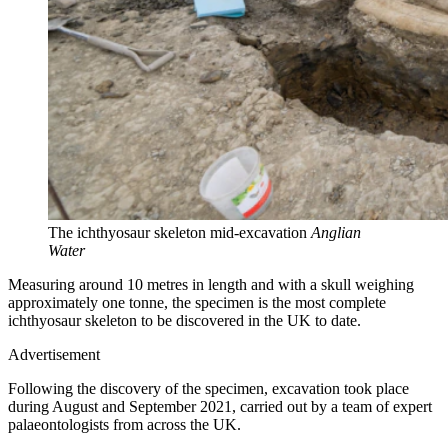
The ichthyosaur skeleton mid-excavation
Anglian
Water
Measuring around 10 metres in length and with a skull weighing
approximately one tonne, the specimen is the most complete
ichthyosaur skeleton to be discovered in the UK to date.
Advertisement
Following the discovery of the specimen, excavation took place
during August and September 2021, carried out by a team of expert
palaeontologists from across the UK.