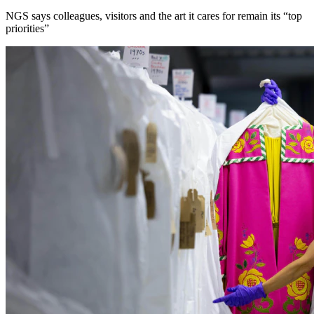
NGS says colleagues, visitors and the art it cares for remain its “top
priorities”