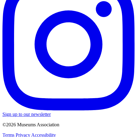
Sign up to our newsletter
©2026 Museums Association
Terms
Privacy
Accessibility