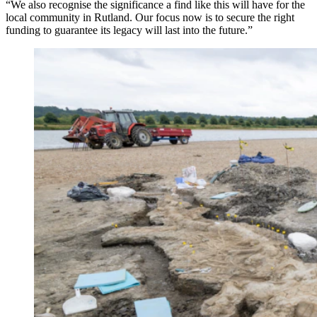
“We also recognise the significance a find like this will have for the
local community in Rutland. Our focus now is to secure the right
funding to guarantee its legacy will last into the future.”