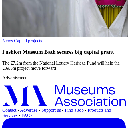
News
Capital projects
Fashion Museum Bath secures big capital grant
The £7.2m from the National Lottery Heritage Fund will help the
£39.5m project move forward
Advertisement
Contact
•
Advertise
•
Support us
•
Find a Job
•
Products and
Services
•
FAQs