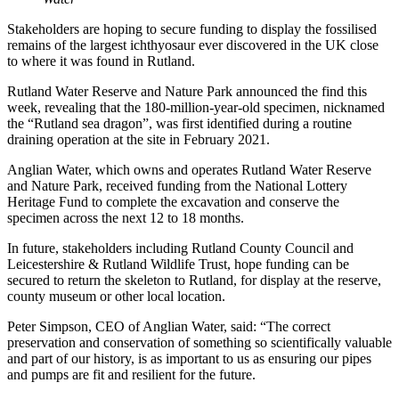
Stakeholders are hoping to secure funding to display the fossilised
remains of the largest ichthyosaur ever discovered in the UK close
to where it was found in Rutland.
Rutland Water Reserve and Nature Park announced the find this
week, revealing that the 180-million-year-old specimen, nicknamed
the “Rutland sea dragon”, was first identified during a routine
draining operation at the site in February 2021.
Anglian Water, which owns and operates Rutland Water Reserve
and Nature Park, received funding from the National Lottery
Heritage Fund to complete the excavation and conserve the
specimen across the next 12 to 18 months.
In future, stakeholders including Rutland County Council and
Leicestershire & Rutland Wildlife Trust, hope funding can be
secured to return the skeleton to Rutland, for display at the reserve,
county museum or other local location.
Peter Simpson, CEO of Anglian Water, said: “The correct
preservation and conservation of something so scientifically valuable
and part of our history, is as important to us as ensuring our pipes
and pumps are fit and resilient for the future.