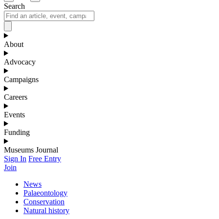
Search
About
Advocacy
Campaigns
Careers
Events
Funding
Museums Journal
Sign In
Free Entry
Join
News
Palaeontology
Conservation
Natural history