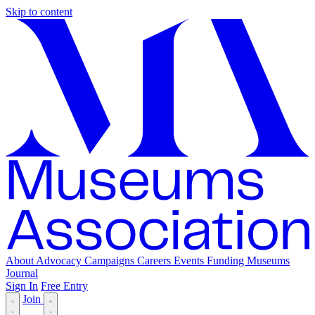
Skip to content
About
Advocacy
Campaigns
Careers
Events
Funding
Museums
Journal
Sign In
Free Entry
Join