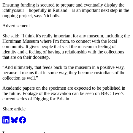
Ensuring funding is secured to prepare and eventually display the
ichthyosaur – hopefully in Rutland – is an important next step in the
ongoing project, says Nicholls.
Advertisement
She said: “I think it's really important for any museum, including the
Horniman Museum where I'm from, to connect with the local
community. It gives people that visit the museum a feeling of
identity and a feeling of having a relationship with the collections
that are on their doorstep.
“And ultimately, that feeds back to the museum in a positive way,
because it means that in some way, they become custodians of the
collection as well.”
Academic papers on the specimen are expected to be published in
the future. Footage of the excavation can be seen on BBC Two’s
current series of Digging for Britain.
Share article