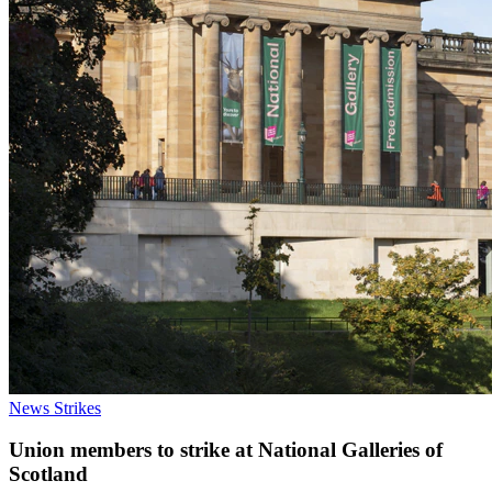
News
Strikes
Union members to strike at National Galleries of
Scotland