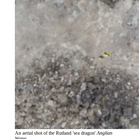
An aerial shot of the Rutland 'sea dragon'
Anglian
Water