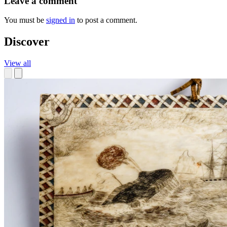
Leave a comment
You must be
signed in
to post a comment.
Discover
View all