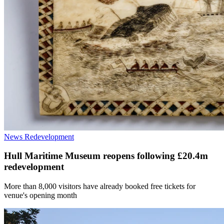
News
Redevelopment
Hull Maritime Museum reopens following £20.4m
redevelopment
More than 8,000 visitors have already booked free tickets for
venue's opening month