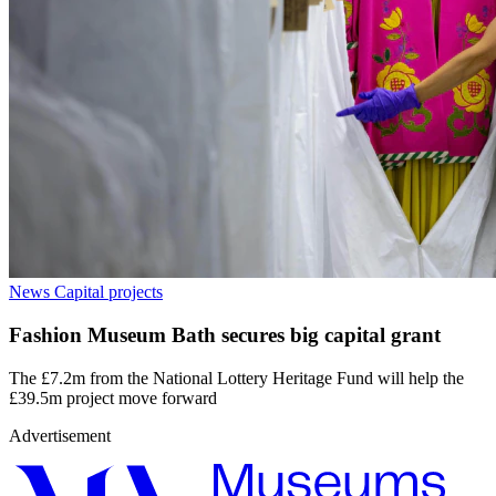
News
Capital projects
Fashion Museum Bath secures big capital grant
The £7.2m from the National Lottery Heritage Fund will help the
£39.5m project move forward
Advertisement