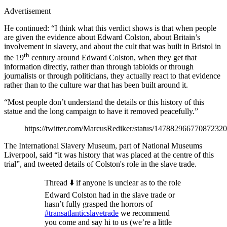
Advertisement
He continued: “I think what this verdict shows is that when people
are given the evidence about Edward Colston, about Britain’s
involvement in slavery, and about the cult that was built in Bristol in
th
the 19
century around Edward Colston, when they get that
information directly, rather than through tabloids or through
journalists or through politicians, they actually react to that evidence
rather than to the culture war that has been built around it.
“Most people don’t understand the details or this history of this
statue and the long campaign to have it removed peacefully.”
https://twitter.com/MarcusRediker/status/14788296677087232
The International Slavery Museum, part of National Museums
Liverpool, said “it was history that was placed at the centre of this
trial”, and tweeted details of Colston's role in the slave trade.
Thread ⬇️ if anyone is unclear as to the role
Edward Colston had in the slave trade or
hasn’t fully grasped the horrors of
#transatlanticslavetrade
we recommend
you come and say hi to us (we’re a little