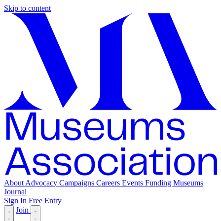
Skip to content
About
Advocacy
Campaigns
Careers
Events
Funding
Museums
Journal
Sign In
Free Entry
Join