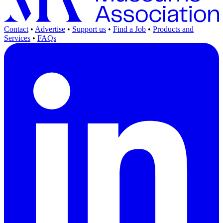
Contact
•
Advertise
•
Support us
•
Find a Job
•
Products and
Services
•
FAQs