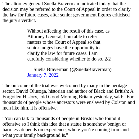
The attorney general Suella Braverman indicated today that the
decision may be referred to the Court of Appeal in order to clarify
the law for future cases, after senior government figures criticised
the jury's verdict.
Without affecting the result of this case, as
Attorney General, I am able to refer
matters to the Court of Appeal so that
senior judges have the opportunity to
clarify the law for future cases. I am
carefully considering whether to do so. 2/2
— Suella Braverman (@SuellaBraverman)
January 7, 2022
The outcome of the trial was welcomed by many in the heritage
sector. David Olusoga, historian and author of Black and British: A
Forgotten History, told Good Morning Britain yesterday, said: “For
thousands of people whose ancestors were enslaved by Colston and
men like him, it is offensive.
“You can talk to thousands of people in Bristol who found it
offensive so I think this idea that a statue is somehow benign or
harmless depends on experience, where you’re coming from and
what your family background is."