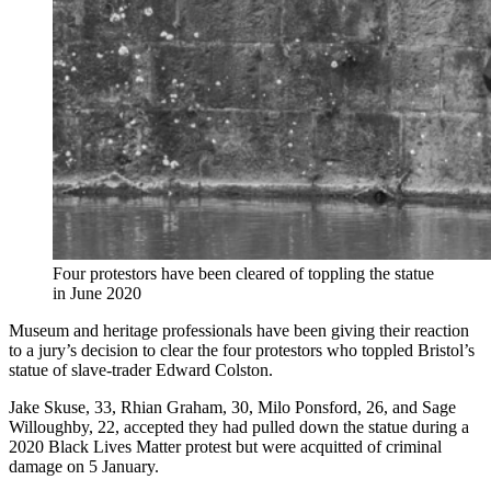
Four protestors have been cleared of toppling the statue
in June 2020
Museum and heritage professionals have been giving their reaction
to a jury’s decision to clear the four protestors who toppled Bristol’s
statue of slave-trader Edward Colston.
Jake Skuse, 33, Rhian Graham, 30, Milo Ponsford, 26, and Sage
Willoughby, 22, accepted they had pulled down the statue during a
2020 Black Lives Matter protest but were acquitted of criminal
damage on 5 January.