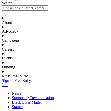
Search
About
Advocacy
Campaigns
Careers
Events
Funding
Museums Journal
Sign In
Free Entry
Join
News
Supporting Decolonisation
Black Lives Matter
Statues