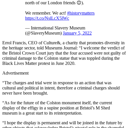
north of our London friends 😊).
We remember. We act!
#historymatters
https://t.co/NslLcX5lWc
— International Slavery Museum
(@SlaveryMuseum)
January 5, 2022
Errol Francis, CEO of Culture&, a charity that promotes diversity in
the heritage sector, told Museums Journal: “I welcome the verdict of
the Bristol Crown Court jury that the four accused were not guilty of
criminal damage to the Colston statue that was toppled during the
Black Lives Matter protest in June 2020.
Advertisement
“The charges and trial were in response to an action that was
cultural and political in intent, therefore a criminal charges should
never have been brought.
“As for the future of the Colston monument itself, the current
display of the effigy in a supine position at Bristol’s M Shed
museum is a great start to its reinterpretation.
“I hope the display is permanent and will be joined in the future by
other objects that acknowledge Bristol’s pivotal role in the shameful