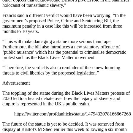
holocaust of transatlantic slavery.”
Francis said a different verdict would have been worrying. “In the
government’s proposed Police, Crime and Sentencing Bill, the
maximum penalty in a case like this will be increased from three
months to 10 years.
“This will make damaging a statue more serious than rape.
Furthermore, the bill also introduces a new statutory offence of
‘public nuisance’ which has the potential to criminalise democratic
protest such as the Black Lives Matter movement.
“Therefore, the verdict is also a reminder of these new looming
threats to civil liberties by the proposed legislation.”
Advertisement
The toppling of the statue during the Black Lives Matters protests of
2020 led to a heated debate over how the legacy of slavery and
empire is represented in the UK's public realm.
https://twitter.com/profdanhicks/status/1479433078166667268
The future of the statue is yet to be decided. It was removed from
display at Bristol's M Shed earlier this week following a six-month