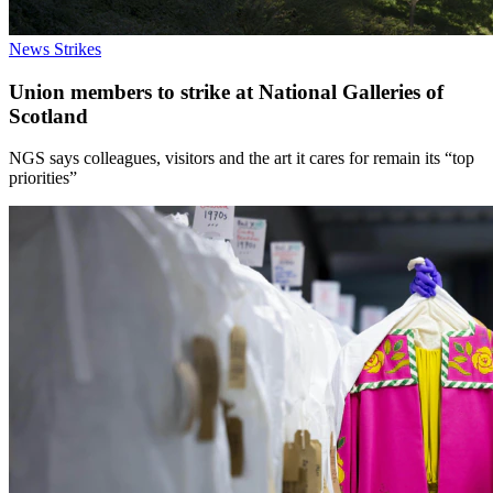
News
Strikes
Union members to strike at National Galleries of
Scotland
NGS says colleagues, visitors and the art it cares for remain its “top
priorities”