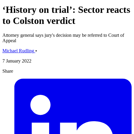
‘History on trial’: Sector reacts
to Colston verdict
Attorney general says jury's decision may be referred to Court of
Appeal
Michael Rudling
•
7 January 2022
Share