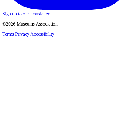
Sign up to our newsletter
©2026 Museums Association
Terms
Privacy
Accessibility