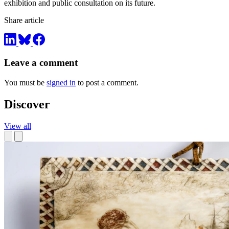
exhibition and public consultation on its future.
Share article
Leave a comment
You must be
signed in
to post a comment.
Discover
View all