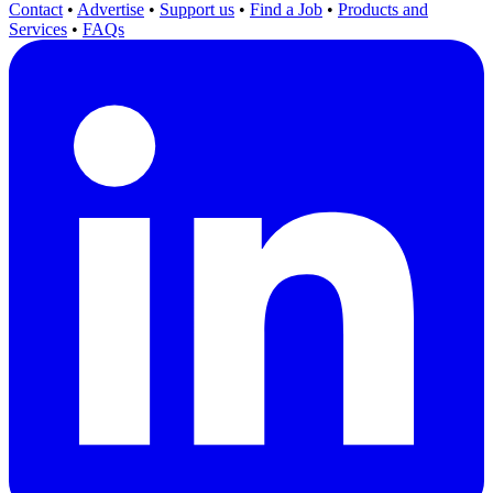
Contact
•
Advertise
•
Support us
•
Find a Job
•
Products and
Services
•
FAQs