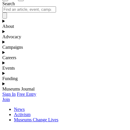
Search
About
Advocacy
Campaigns
Careers
Events
Funding
Museums Journal
Sign In
Free Entry
Join
News
Activism
Museums Change Lives