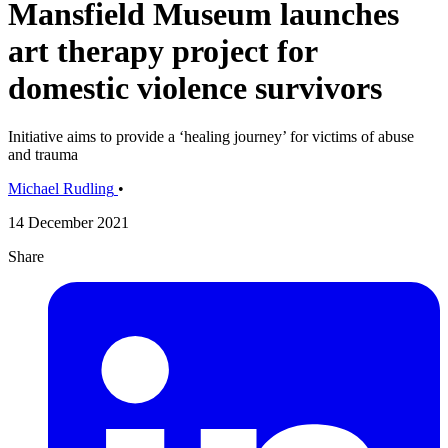
Mansfield Museum launches
art therapy project for
domestic violence survivors
Initiative aims to provide a ‘healing journey’ for victims of abuse
and trauma
Michael Rudling
•
14 December 2021
Share