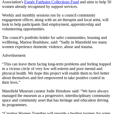
Association's
Esmée Fairbairn Collections Fund
and aims to help 50
women already recognised by support services.
Weekly and monthly sessions run by a council community
engagement officer, along with an art therapist and local artist, will
look to help participants find employment, apprenticeship and
volunteering opportunities.
The council’s portfolio holder for safer communities, housing and
wellbeing, Marion Bradshaw, said: “Sadly in Mansfield too many
women experience domestic violence, abuse and trauma.
Advertisement
“This can leave them facing long-term problems and feeling trapped
in a vicious circle of very low self-esteem and poor mental and
physical health. We hope this project will enable them to feel better
about themselves and feel empowered to take positive control in
their lives.”
Mansfield Museum curator Jodie Henshaw said: “We have always
managed the museum as a progressive, interdisciplinary community
space and community asset that has heritage and education driving
its programmes.
“Creative Women Together will provide a healing journey for some