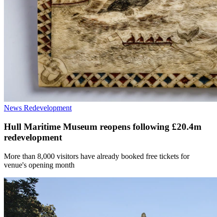
News
Redevelopment
Hull Maritime Museum reopens following £20.4m
redevelopment
More than 8,000 visitors have already booked free tickets for
venue's opening month