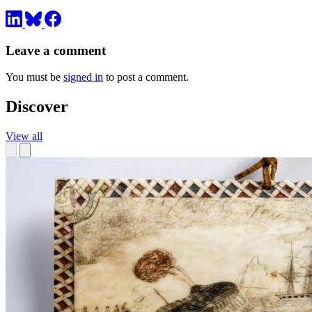
Leave a comment
You must be
signed in
to post a comment.
Discover
View all