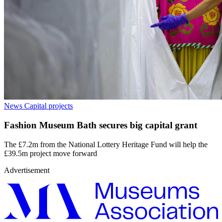
News
Capital projects
Fashion Museum Bath secures big capital grant
The £7.2m from the National Lottery Heritage Fund will help the
£39.5m project move forward
Advertisement