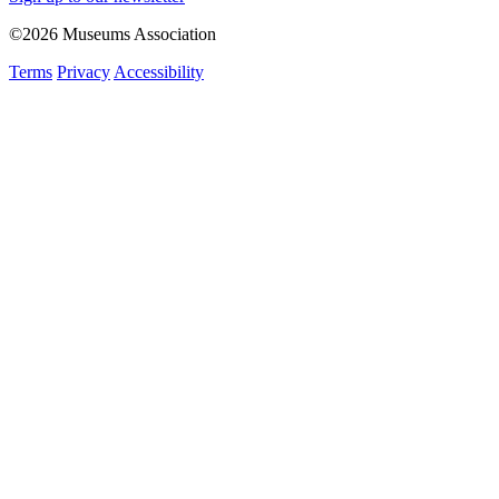
©2026 Museums Association
Terms
Privacy
Accessibility