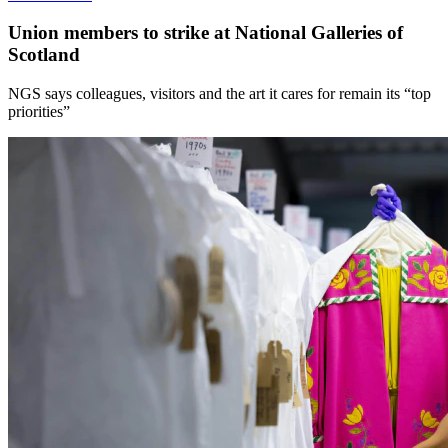
Union members to strike at National Galleries of
Scotland
NGS says colleagues, visitors and the art it cares for remain its “top
priorities”