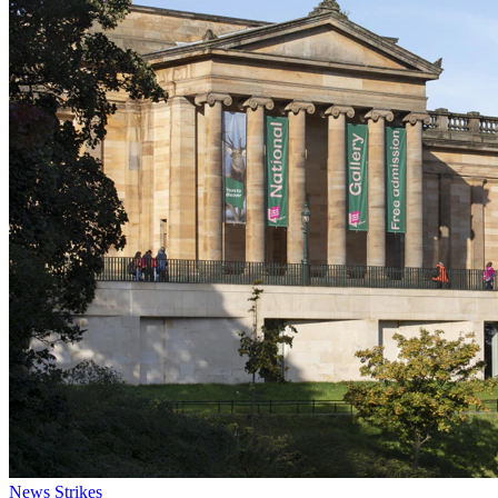
News
Strikes