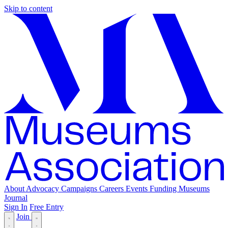
Skip to content
About
Advocacy
Campaigns
Careers
Events
Funding
Museums
Journal
Sign In
Free Entry
Join