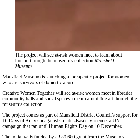
The project will see at-risk women meet to learn about
fine art through the museum's collection
Mansfield
Museum
Mansfield Museum is launching a therapeutic project for women
who are survivors of domestic abuse.
Creative Women Together will see at-risk women meet in libraries,
community halls and social spaces to learn about fine art through the
museum’s collection.
The project comes as part of Mansfield District Council’s support for
16 Days of Activism against Gender-Based Violence, a UN
campaign that ran until Human Rights Day on 10 December.
The initiative is funded by a £89,680 grant from the Museums