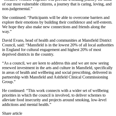
of our most vulnerable citizens, a journey that is caring, loving, and
non-judgemental.”
She continued: “Participants will be able to overcome barriers and
explore their emotions by building their confidence and self-esteem.
We hope they also make new connections and friends along the
way.”
David Evans, head of health and communities at Mansfield District
Council, said: “Mansfield is in the lowest 20% of all local authorities
in England for cultural engagement and highest 20% of most
deprived districts in the country.
“As a council, we are keen to address this and we are now seeing
renewed investment in the arts and culture in Mansfield, specifically
in areas of health and wellbeing and social prescribing, delivered in
partnership with Mansfield and Ashfield Clinical Commissioning
Group.”
He continued: “This work connects with a wider set of wellbeing
priorities in which the council is involved, to deliver schemes to
alleviate food insecurity and projects around smoking, low-level
addictions and mental health.”
Share article