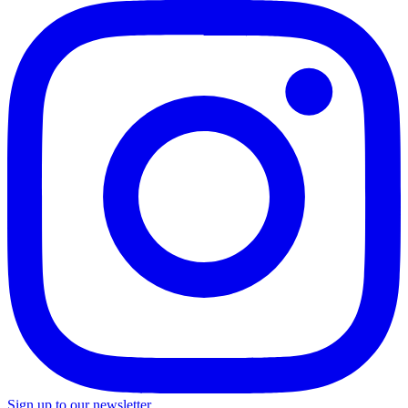
Sign up to our newsletter