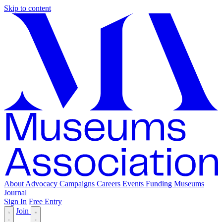
Skip to content
About
Advocacy
Campaigns
Careers
Events
Funding
Museums
Journal
Sign In
Free Entry
Join