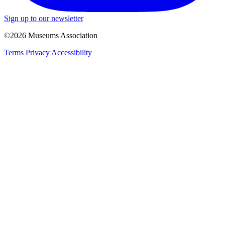
Sign up to our newsletter
©2026 Museums Association
Terms
Privacy
Accessibility