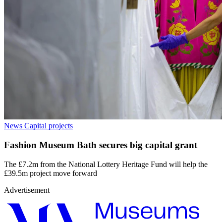
News
Capital projects
Fashion Museum Bath secures big capital grant
The £7.2m from the National Lottery Heritage Fund will help the
£39.5m project move forward
Advertisement