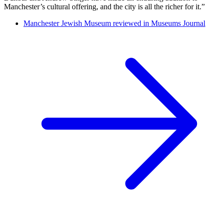
Manchester’s cultural offering, and the city is all the richer for it.”
Manchester Jewish Museum reviewed in Museums Journal