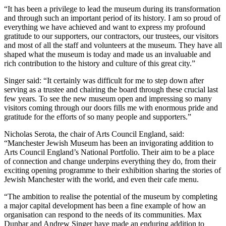
“It has been a privilege to lead the museum during its transformation
and through such an important period of its history. I am so proud of
everything we have achieved and want to express my profound
gratitude to our supporters, our contractors, our trustees, our visitors
and most of all the staff and volunteers at the museum. They have all
shaped what the museum is today and made us an invaluable and
rich contribution to the history and culture of this great city.”
Singer said: “It certainly was difficult for me to step down after
serving as a trustee and chairing the board through these crucial last
few years. To see the new museum open and impressing so many
visitors coming through our doors fills me with enormous pride and
gratitude for the efforts of so many people and supporters.”
Nicholas Serota, the chair of Arts Council England, said:
“Manchester Jewish Museum has been an invigorating addition to
Arts Council England’s National Portfolio. Their aim to be a place
of connection and change underpins everything they do, from their
exciting opening programme to their exhibition sharing the stories of
Jewish Manchester with the world, and even their cafe menu.
“The ambition to realise the potential of the museum by completing
a major capital development has been a fine example of how an
organisation can respond to the needs of its communities. Max
Dunbar and Andrew Singer have made an enduring addition to