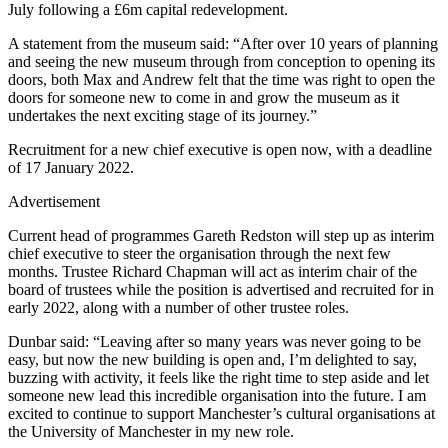
July following a £6m capital redevelopment.
A statement from the museum said: “After over 10 years of planning
and seeing the new museum through from conception to opening its
doors, both Max and Andrew felt that the time was right to open the
doors for someone new to come in and grow the museum as it
undertakes the next exciting stage of its journey.”
Recruitment for a new chief executive is open now, with a deadline
of 17 January 2022.
Advertisement
Current head of programmes Gareth Redston will step up as interim
chief executive to steer the organisation through the next few
months. Trustee Richard Chapman will act as interim chair of the
board of trustees while the position is advertised and recruited for in
early 2022, along with a number of other trustee roles.
Dunbar said: “Leaving after so many years was never going to be
easy, but now the new building is open and, I’m delighted to say,
buzzing with activity, it feels like the right time to step aside and let
someone new lead this incredible organisation into the future. I am
excited to continue to support Manchester’s cultural organisations at
the University of Manchester in my new role.