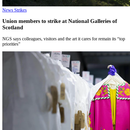
News
Strikes
Union members to strike at National Galleries of
Scotland
NGS says colleagues, visitors and the art it cares for remain its “top
priorities”