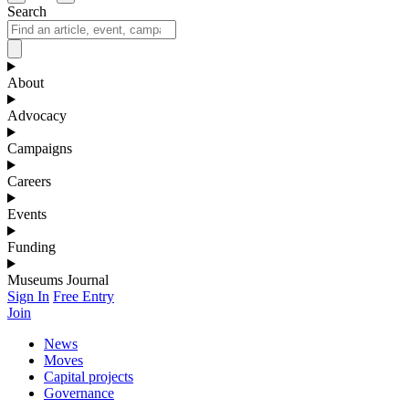
Search
About
Advocacy
Campaigns
Careers
Events
Funding
Museums Journal
Sign In
Free Entry
Join
News
Moves
Capital projects
Governance