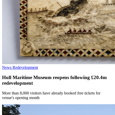
News
Redevelopment
Hull Maritime Museum reopens following £20.4m
redevelopment
More than 8,000 visitors have already booked free tickets for
venue's opening month