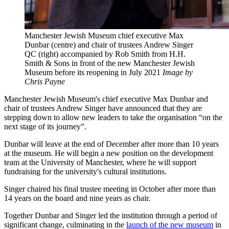
Manchester Jewish Museum chief executive Max
Dunbar (centre) and chair of trustees Andrew Singer
QC (right) accompanied by Rob Smith from H.H.
Smith & Sons in front of the new Manchester Jewish
Museum before its reopening in July 2021
Image by
Chris Payne
Manchester Jewish Museum's chief executive Max Dunbar and
chair of trustees Andrew Singer have announced that they are
stepping down to allow new leaders to take the organisation “on the
next stage of its journey”.
Dunbar will leave at the end of December after more than 10 years
at the museum. He will begin a new position on the development
team at the University of Manchester, where he will support
fundraising for the university's cultural institutions.
Singer chaired his final trustee meeting in October after more than
14 years on the board and nine years as chair.
Together Dunbar and Singer led the institution through a period of
significant change, culminating in the
launch of the new museum
in