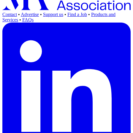
Contact
•
Advertise
•
Support us
•
Find a Job
•
Products and
Services
•
FAQs