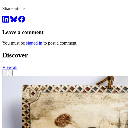
Share article
Leave a comment
You must be
signed in
to post a comment.
Discover
View all