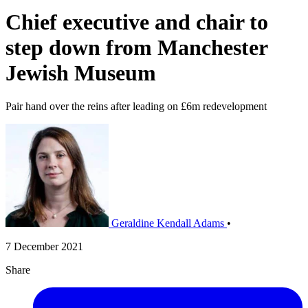
Chief executive and chair to
step down from Manchester
Jewish Museum
Pair hand over the reins after leading on £6m redevelopment
Geraldine Kendall Adams
•
7 December 2021
Share