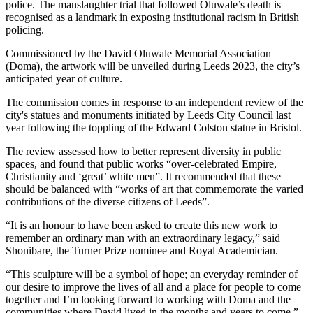
police. The manslaughter trial that followed Oluwale’s death is
recognised as a landmark in exposing institutional racism in British
policing.
Commissioned by the David Oluwale Memorial Association
(Doma), the artwork will be unveiled during Leeds 2023, the city’s
anticipated year of culture.
The commission comes in response to an independent review of the
city's statues and monuments initiated by Leeds City Council last
year following the toppling of the Edward Colston statue in Bristol.
The review assessed how to better represent diversity in public
spaces, and found that public works “over-celebrated Empire,
Christianity and ‘great’ white men”. It recommended that these
should be balanced with “works of art that commemorate the varied
contributions of the diverse citizens of Leeds”.
“It is an honour to have been asked to create this new work to
remember an ordinary man with an extraordinary legacy,” said
Shonibare, the Turner Prize nominee and Royal Academician.
“This sculpture will be a symbol of hope; an everyday reminder of
our desire to improve the lives of all and a place for people to come
together and I’m looking forward to working with Doma and the
communities where David lived in the months and years to come.”