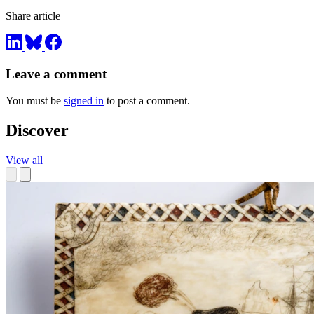
Share article
Leave a comment
You must be
signed in
to post a comment.
Discover
View all