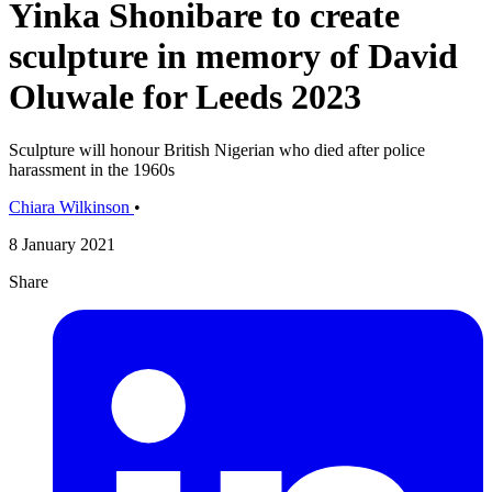
Yinka Shonibare to create
sculpture in memory of David
Oluwale for Leeds 2023
Sculpture will honour British Nigerian who died after police
harassment in the 1960s
Chiara Wilkinson
•
8 January 2021
Share