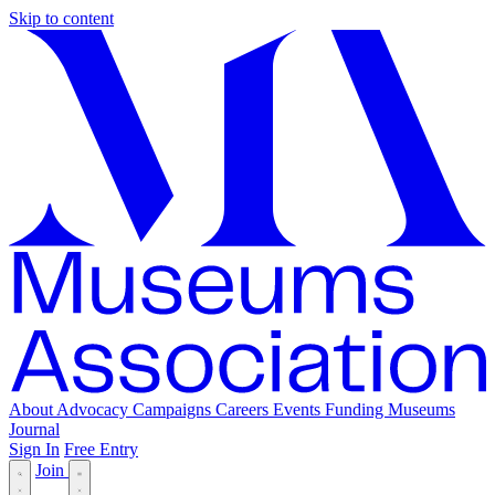
Skip to content
About
Advocacy
Campaigns
Careers
Events
Funding
Museums
Journal
Sign In
Free Entry
Join