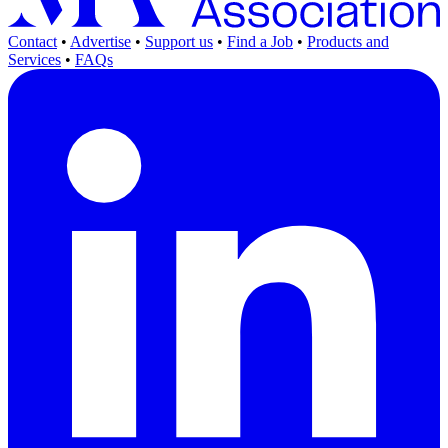
Contact
•
Advertise
•
Support us
•
Find a Job
•
Products and
Services
•
FAQs