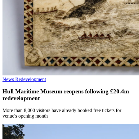
News
Redevelopment
Hull Maritime Museum reopens following £20.4m
redevelopment
More than 8,000 visitors have already booked free tickets for
venue's opening month