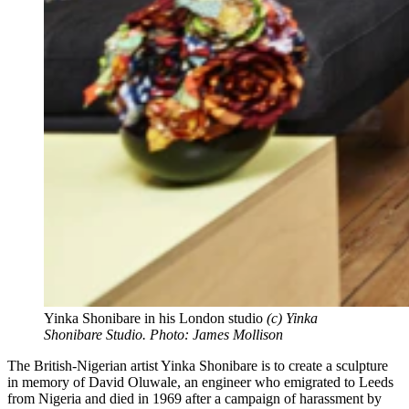
Yinka Shonibare in his London studio
(c) Yinka
Shonibare Studio. Photo: James Mollison
The British-Nigerian artist Yinka Shonibare is to create a sculpture
in memory of David Oluwale, an engineer who emigrated to Leeds
from Nigeria and died in 1969 after a campaign of harassment by