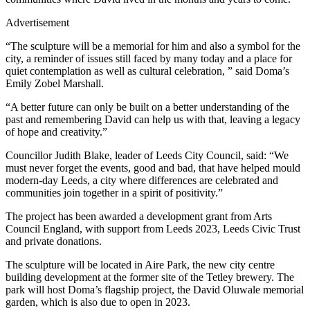
Advertisement
“The sculpture will be a memorial for him and also a symbol for the
city, a reminder of issues still faced by many today and a place for
quiet contemplation as well as cultural celebration, ” said Doma’s
Emily Zobel Marshall.
“A better future can only be built on a better understanding of the
past and remembering David can help us with that, leaving a legacy
of hope and creativity.”
Councillor Judith Blake, leader of Leeds City Council, said: “We
must never forget the events, good and bad, that have helped mould
modern-day Leeds, a city where differences are celebrated and
communities join together in a spirit of positivity.”
The project has been awarded a development grant from Arts
Council England, with support from Leeds 2023, Leeds Civic Trust
and private donations.
The sculpture will be located in Aire Park, the new city centre
building development at the former site of the Tetley brewery. The
park will host Doma’s flagship project, the David Oluwale memorial
garden, which is also due to open in 2023.