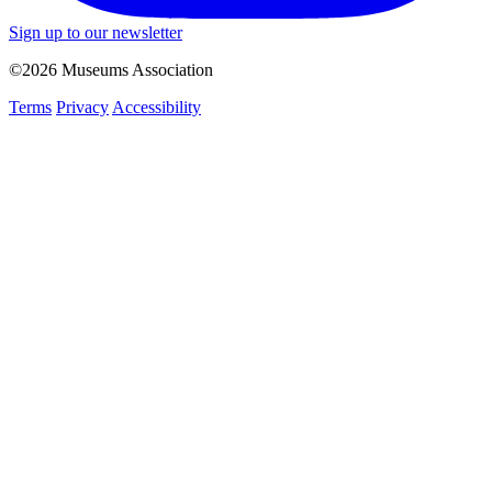
Sign up to our newsletter
©2026 Museums Association
Terms
Privacy
Accessibility