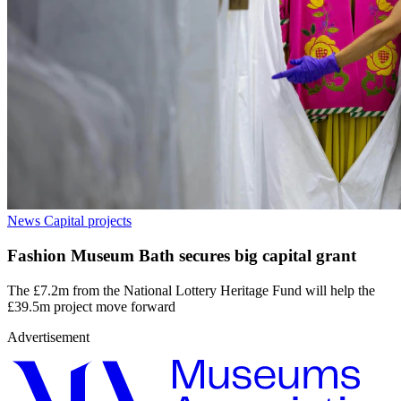
News
Capital projects
Fashion Museum Bath secures big capital grant
The £7.2m from the National Lottery Heritage Fund will help the
£39.5m project move forward
Advertisement