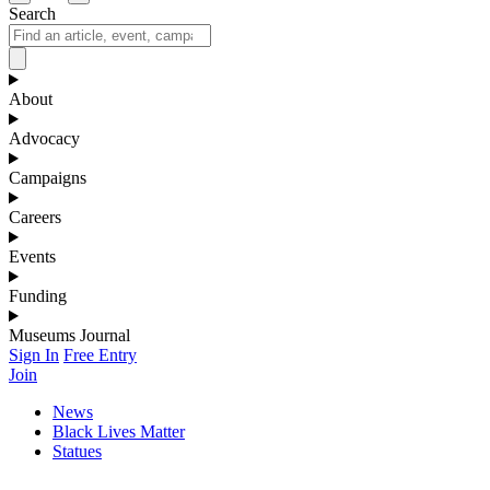
Search
About
Advocacy
Campaigns
Careers
Events
Funding
Museums Journal
Sign In
Free Entry
Join
News
Black Lives Matter
Statues