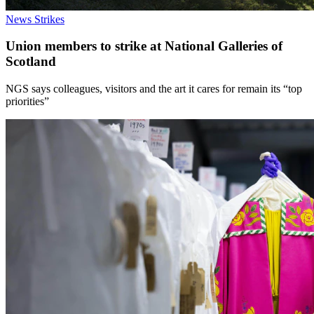
News
Strikes
Union members to strike at National Galleries of
Scotland
NGS says colleagues, visitors and the art it cares for remain its “top
priorities”