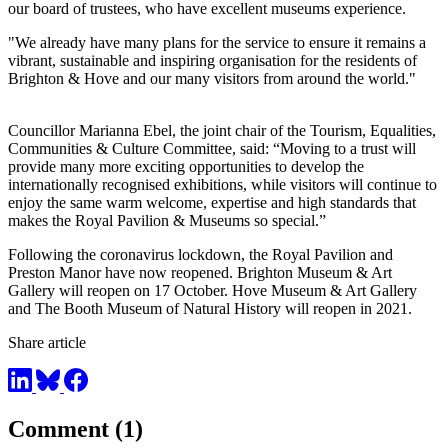
our board of trustees, who have excellent museums experience.
"We already have many plans for the service to ensure it remains a
vibrant, sustainable and inspiring organisation for the residents of
Brighton & Hove and our many visitors from around the world."
Councillor Marianna Ebel, the joint chair of the Tourism, Equalities,
Communities & Culture Committee, said: “Moving to a trust will
provide many more exciting opportunities to develop the
internationally recognised exhibitions, while visitors will continue to
enjoy the same warm welcome, expertise and high standards that
makes the Royal Pavilion & Museums so special.”
Following the coronavirus lockdown, the Royal Pavilion and
Preston Manor have now reopened. Brighton Museum & Art
Gallery will reopen on 17 October. Hove Museum & Art Gallery
and The Booth Museum of Natural History will reopen in 2021.
Share article
Comment (1)