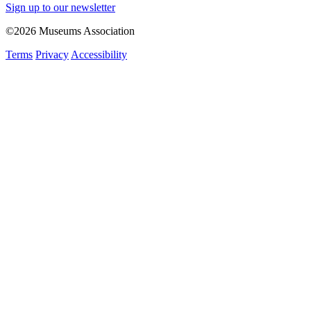
Sign up to our newsletter
©2026 Museums Association
Terms
Privacy
Accessibility