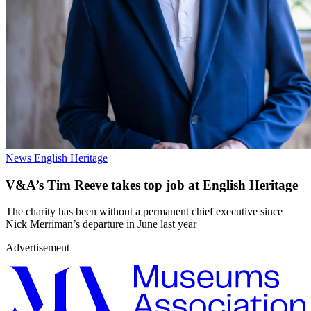
News
English Heritage
V&A’s Tim Reeve takes top job at English Heritage
The charity has been without a permanent chief executive since
Nick Merriman’s departure in June last year
Advertisement