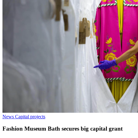
News
Capital projects
Fashion Museum Bath secures big capital grant