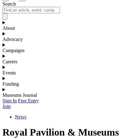
Search
About
Advocacy
Campaigns
Careers
Events
Funding
Museums Journal
Sign In
Free Entry
Join
News
Royal Pavilion & Museums