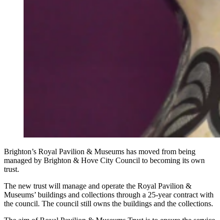
Brighton’s Royal Pavilion & Museums has moved from being
managed by Brighton & Hove City Council to becoming its own
trust.
The new trust will manage and operate the Royal Pavilion &
Museums’ buildings and collections through a 25-year contract with
the council. The council still owns the buildings and the collections.