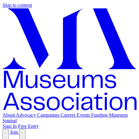
Skip to content
About
Advocacy
Campaigns
Careers
Events
Funding
Museums
Journal
Sign In
Free Entry
Join