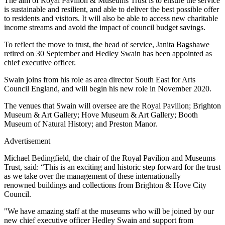
The aim of Royal Pavilion & Museums Trust is to ensure the service
is sustainable and resilient, and able to deliver the best possible offer
to residents and visitors. It will also be able to access new charitable
income streams and avoid the impact of council budget savings.
To reflect the move to trust, the head of service, Janita Bagshawe
retired on 30 September and Hedley Swain has been appointed as
chief executive officer.
Swain joins from his role as area director South East for Arts
Council England, and will begin his new role in November 2020.
The venues that Swain will oversee are the Royal Pavilion; Brighton
Museum & Art Gallery; Hove Museum & Art Gallery; Booth
Museum of Natural History; and Preston Manor.
Advertisement
Michael Bedingfield, the chair of the Royal Pavilion and Museums
Trust, said: “This is an exciting and historic step forward for the trust
as we take over the management of these internationally
renowned buildings and collections from Brighton & Hove City
Council.
"We have amazing staff at the museums who will be joined by our
new chief executive officer Hedley Swain and support from