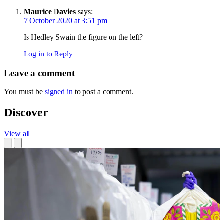
Maurice Davies
says:
7 October 2020 at 3:51 pm
Is Hedley Swain the figure on the left?
Log in to Reply
Leave a comment
You must be
signed in
to post a comment.
Discover
View all