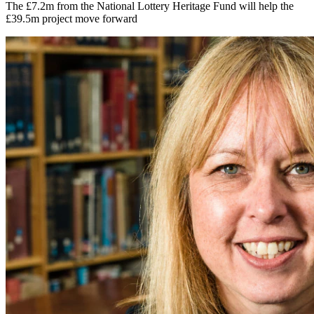
The £7.2m from the National Lottery Heritage Fund will help the
£39.5m project move forward