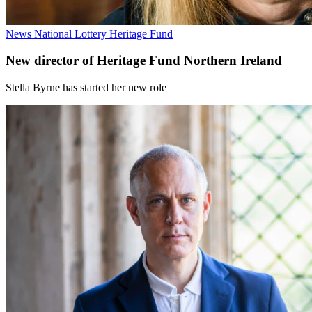
News
National Lottery Heritage Fund
New director of Heritage Fund Northern Ireland
Stella Byrne has started her new role