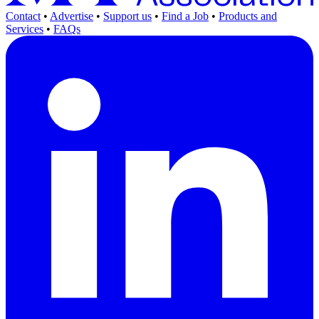
Contact
•
Advertise
•
Support us
•
Find a Job
•
Products and
Services
•
FAQs