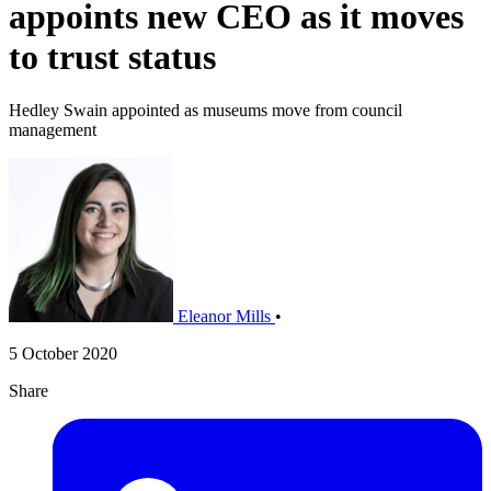
appoints new CEO as it moves
to trust status
Hedley Swain appointed as museums move from council
management
Eleanor Mills
•
5 October 2020
Share