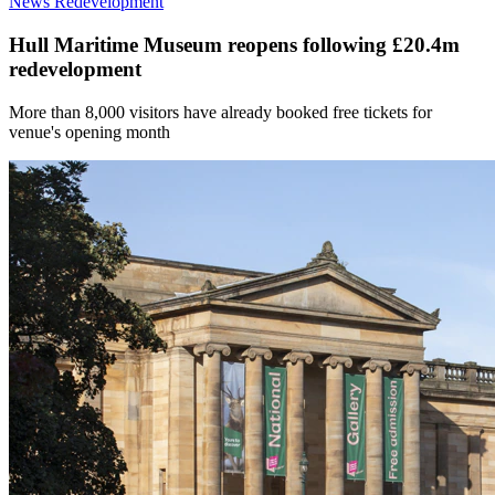
News
Redevelopment
Hull Maritime Museum reopens following £20.4m
redevelopment
More than 8,000 visitors have already booked free tickets for
venue's opening month