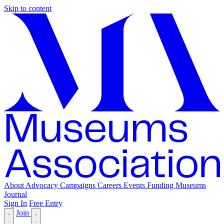
Skip to content
About
Advocacy
Campaigns
Careers
Events
Funding
Museums
Journal
Sign In
Free Entry
Join