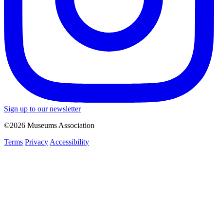
Sign up to our newsletter
©2026 Museums Association
Terms
Privacy
Accessibility