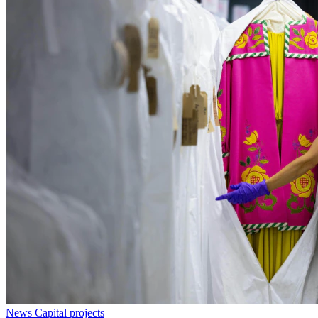
News
Capital projects