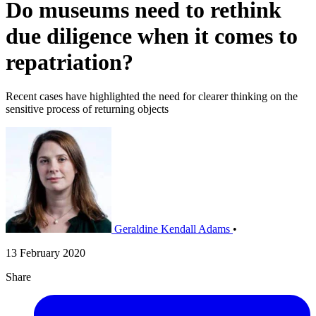
Do museums need to rethink
due diligence when it comes to
repatriation?
Recent cases have highlighted the need for clearer thinking on the
sensitive process of returning objects
Geraldine Kendall Adams
•
13 February 2020
Share