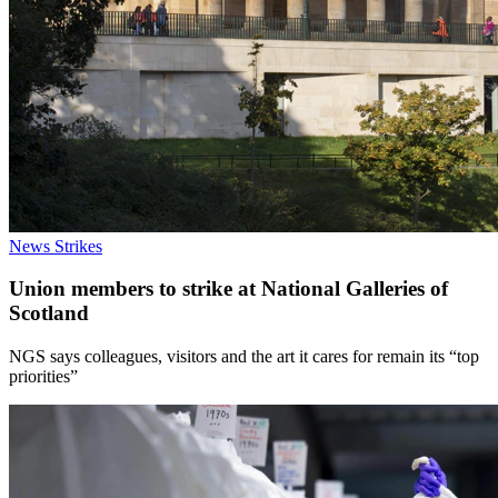
News
Strikes
Union members to strike at National Galleries of
Scotland
NGS says colleagues, visitors and the art it cares for remain its “top
priorities”