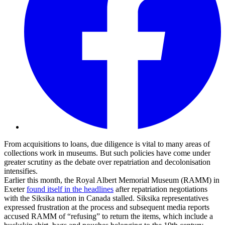
From acquisitions to loans, due diligence is vital to many areas of
collections work in museums. But such policies have come under
greater scrutiny as the debate over repatriation and decolonisation
intensifies.
Earlier this month, the Royal Albert Memorial Museum (RAMM) in
Exeter
found itself in the headlines
after repatriation negotiations
with the Siksika nation in Canada stalled. Siksika representatives
expressed frustration at the process and subsequent media reports
accused RAMM of “refusing” to return the items, which include a