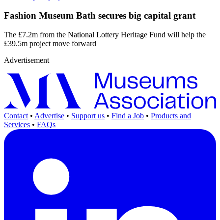
Fashion Museum Bath secures big capital grant
The £7.2m from the National Lottery Heritage Fund will help the
£39.5m project move forward
Advertisement
Contact
•
Advertise
•
Support us
•
Find a Job
•
Products and
Services
•
FAQs