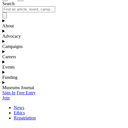
Search
About
Advocacy
Campaigns
Careers
Events
Funding
Museums Journal
Sign In
Free Entry
Join
News
Ethics
Repatriation