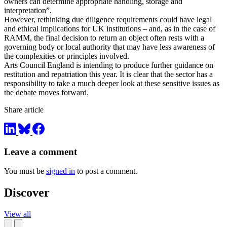
owners can determine appropriate handling, storage and
interpretation”.
However, rethinking due diligence requirements could have legal
and ethical implications for UK institutions – and, as in the case of
RAMM, the final decision to return an object often rests with a
governing body or local authority that may have less awareness of
the complexities or principles involved.
Arts Council England is intending to produce further guidance on
restitution and repatriation this year. It is clear that the sector has a
responsibility to take a much deeper look at these sensitive issues as
the debate moves forward.
Share article
Leave a comment
You must be
signed in
to post a comment.
Discover
View all