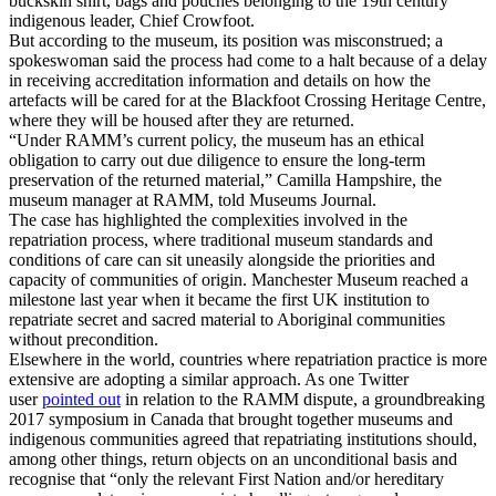
buckskin shirt, bags and pouches belonging to the 19th century
indigenous leader, Chief Crowfoot.
But according to the museum, its position was misconstrued; a
spokeswoman said the process had come to a halt because of a delay
in receiving accreditation information and details on how the
artefacts will be cared for at the Blackfoot Crossing Heritage Centre,
where they will be housed after they are returned.
“Under RAMM’s current policy, the museum has an ethical
obligation to carry out due diligence to ensure the long-term
preservation of the returned material,” Camilla Hampshire, the
museum manager at RAMM, told Museums Journal.
The case has highlighted the complexities involved in the
repatriation process, where traditional museum standards and
conditions of care can sit uneasily alongside the priorities and
capacity of communities of origin. Manchester Museum reached a
milestone last year when it became the first UK institution to
repatriate secret and sacred material to Aboriginal communities
without precondition.
Elsewhere in the world, countries where repatriation practice is more
extensive are adopting a similar approach. As one Twitter
user
pointed out
in relation to the RAMM dispute, a groundbreaking
2017 symposium in Canada that brought together museums and
indigenous communities agreed that repatriating institutions should,
among other things, return objects on an unconditional basis and
recognise that “only the relevant First Nation and/or hereditary