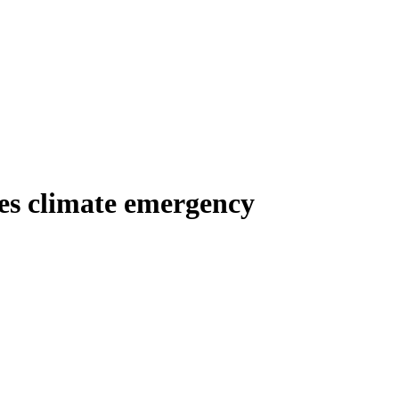
es climate emergency