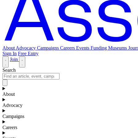
About
Advocacy
Campaigns
Careers
Events
Funding
Museums Journ
Sign In
Free Entry
Join
Search
About
Advocacy
Campaigns
Careers