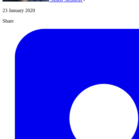
23 January 2020
Share