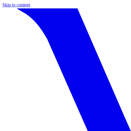
Skip to content