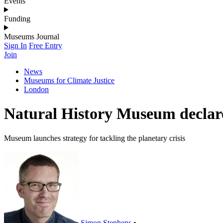
Events
Funding
Museums Journal
Sign In
Free Entry
Join
News
Museums for Climate Justice
London
Natural History Museum declar
Museum launches strategy for tackling the planetary crisis
Simon Stephens
•