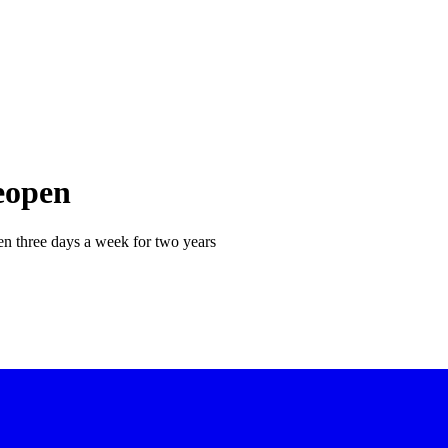
eopen
en three days a week for two years