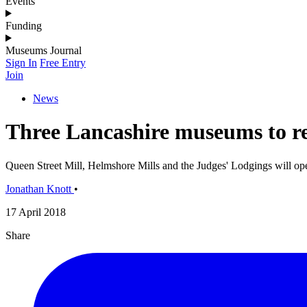
Events
Funding
Museums Journal
Sign In
Free Entry
Join
News
Three Lancashire museums to r
Queen Street Mill, Helmshore Mills and the Judges' Lodgings will op
Jonathan Knott
•
17 April 2018
Share