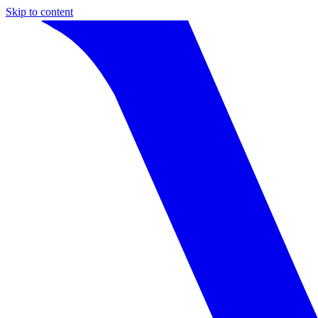
Skip to content