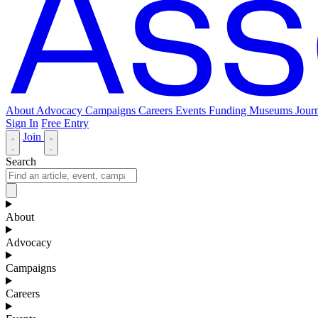
About
Advocacy
Campaigns
Careers
Events
Funding
Museums Journ
Sign In
Free Entry
Join
Search
About
Advocacy
Campaigns
Careers