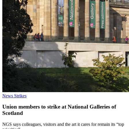
News
Strikes
Union members to strike at National Galleries of
Scotland
NGS says colleagues, visitors and the art it cares for remain its “top