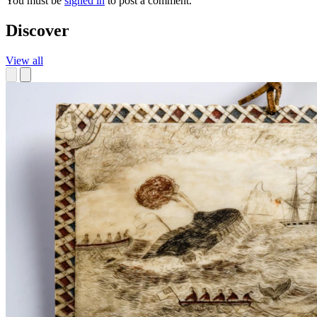
You must be
signed in
to post a comment.
Discover
View all