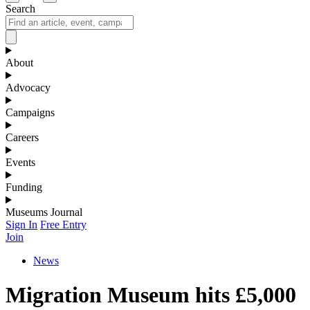
Search
About
Advocacy
Campaigns
Careers
Events
Funding
Museums Journal
Sign In
Free Entry
Join
News
Migration Museum hits £5,000