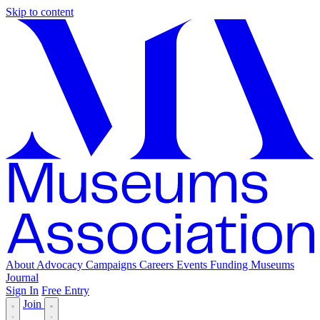
Skip to content
About
Advocacy
Campaigns
Careers
Events
Funding
Museums
Journal
Sign In
Free Entry
Join