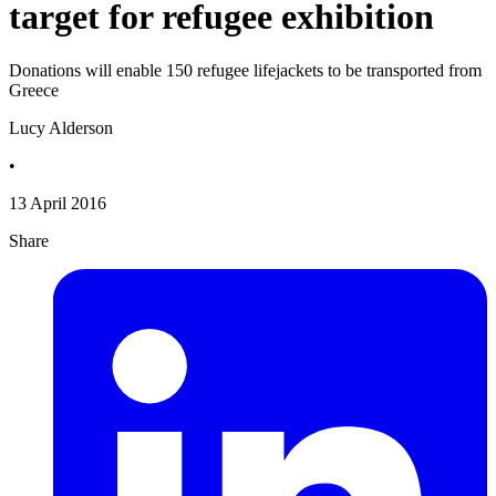
target for refugee exhibition
Donations will enable 150 refugee lifejackets to be transported from
Greece
Lucy Alderson
•
13 April 2016
Share