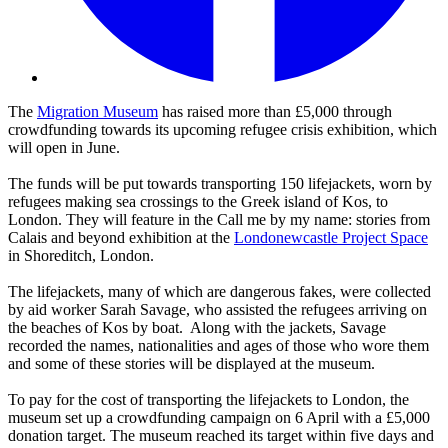
The
Migration Museum
has raised more than £5,000 through
crowdfunding towards its upcoming refugee crisis exhibition, which
will open in June.
The funds will be put towards transporting 150 lifejackets, worn by
refugees making sea crossings to the Greek island of Kos, to
London. They will feature in the Call me by my name: stories from
Calais and beyond exhibition at the
Londonewcastle Project Space
in Shoreditch, London.
The lifejackets, many of which are dangerous fakes, were collected
by aid worker Sarah Savage, who assisted the refugees arriving on
the beaches of Kos by boat. Along with the jackets, Savage
recorded the names, nationalities and ages of those who wore them
and some of these stories will be displayed at the museum.
To pay for the cost of transporting the lifejackets to London, the
museum set up a crowdfunding campaign on 6 April with a £5,000
donation target. The museum reached its target within five days and