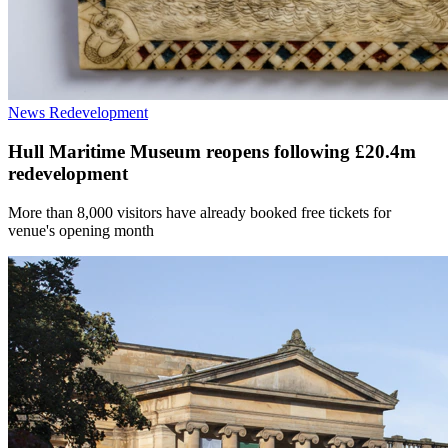
News
Redevelopment
Hull Maritime Museum reopens following £20.4m
redevelopment
More than 8,000 visitors have already booked free tickets for
venue's opening month