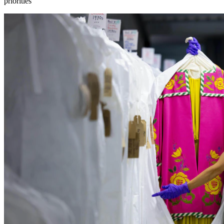
priorities”