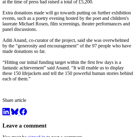
at the time of press had raised a total of £5,200.
Extra donations made will go towards putting on further exhibition
events, such as a poetry evening hosted by the poet and children's
laureate Michael Rosen, film screenings, theatre performances and
panel discussions.
Aditi Anand, co-curator of the project, said she was overwhelmed
by the “generosity and encouragement” of the 97 people who have
made donations so far.
“Hitting our initial funding target within the first few days is a
fantastic achievement” said Anand. “It will enable us to display
these 150 lifejackets and tell the 150 powerful human stories behind
each of them.”
Share article
Leave a comment