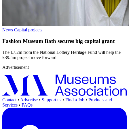
News
Capital projects
Fashion Museum Bath secures big capital grant
The £7.2m from the National Lottery Heritage Fund will help the
£39.5m project move forward
Advertisement
Contact
•
Advertise
•
Support us
•
Find a Job
•
Products and
Services
•
FAQs