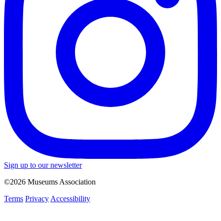
Sign up to our newsletter
©2026 Museums Association
Terms
Privacy
Accessibility