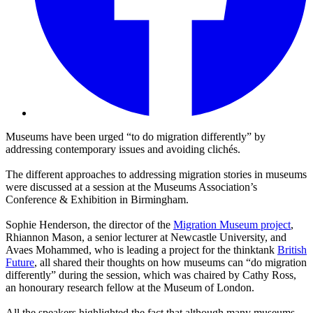
Museums have been urged “to do migration differently” by
addressing contemporary issues and avoiding clichés.
The different approaches to addressing migration stories in museums
were discussed at a session at the
Museums Association’s
Conference & Exhibition in Birmingham.
Sophie Henderson, the director of the
Migration Museum project
,
Rhiannon Mason, a senior lecturer at Newcastle University, and
Avaes Mohammed, who is leading a project for the thinktank
British
Future
, all shared their thoughts on how museums can “do migration
differently” during the session, which was chaired by Cathy Ross,
an honourary research fellow at the Museum of London.
All the speakers highlighted the fact that although many museums