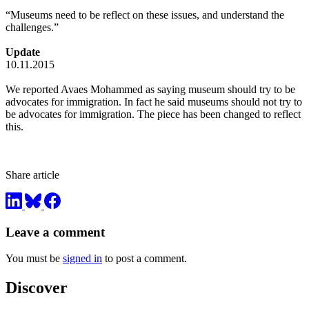
“Museums need to be reflect on these issues, and understand the
challenges.”
Update
10.11.2015
We reported Avaes Mohammed as saying museum should try to be
advocates for immigration. In fact he said museums should not try to
be advocates for immigration. The piece has been changed to reflect
this.
Share article
Leave a comment
You must be
signed in
to post a comment.
Discover