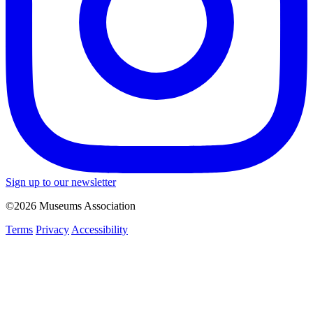
Sign up to our newsletter
©2026 Museums Association
Terms
Privacy
Accessibility