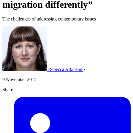
migration differently”
The challenges of addressing contemporary issues
Rebecca Atkinson
•
9 November 2015
Share