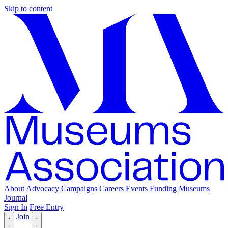
Skip to content
About
Advocacy
Campaigns
Careers
Events
Funding
Museums
Journal
Sign In
Free Entry
Join