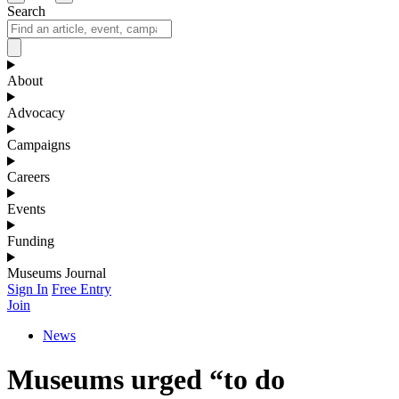
Search
About
Advocacy
Campaigns
Careers
Events
Funding
Museums Journal
Sign In
Free Entry
Join
News
Museums urged “to do