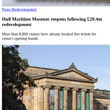
News
Redevelopment
Hull Maritime Museum reopens following £20.4m
redevelopment
More than 8,000 visitors have already booked free tickets for
venue's opening month