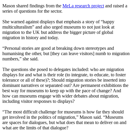
Mason shared findings from the
MeLa research project
and raised a
series of questions for the sector.
She warned against displays that emphasis a story of “happy
multiculturalism” and also urged museums to not just look at
migration to the UK but address the bigger picture of global
migration in history and today.
“Personal stories are good at breaking down stereotypes and
humanising the other, but [they can leave visitors] numb to migration
numbers,” she said.
The questions she posed to delegates included: who are migration
displays for and what is their role (to integrate, to educate, to foster
tolerance or all of these)?; Should migration stories be inserted into
dominant narratives or separated out? Are permanent exhibitions the
best way for museums to keep up with the pace of change? And
how can museums engage with wider debates about migration,
including visitor responses to displays?
“The most difficult challenge for museums is how far they should
get involved in the politics of migration,” Mason said. “Museums
are spaces for dialogues, but what does that mean to deliver on and
what are the limits of that dialogue?