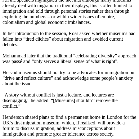
already deal with migration in their displays, this is often limited to
immigration and told through personal stories rather than through
exploring the numbers – or within wider issues of empire,
colonialism and global economic imbalances.
In her introduction to the session, Ross asked whether museums had
fallen into “tired clichés” about migration and avoided current
debates.
Mohammad later that the traditional “celebrating diversity” approach
was passé and “only serves a liberal sense of what is right”.
He said museums should not try to be advocates for immigration but
“drive and reflect culture” and acknowledge some people’s anxiety
about the issue.
“A story without conflict is just a lecture, and lectures are
disengaging,” he added. “[Museums] shouldn’t remove the
conflict.”
Henderson shared plans to find a permanent home in London for the
UK’s first migration museum, which, if realised, will provide a
forum to discuss migration, address misconceptions about
immigration and promote greater tolerance across society.