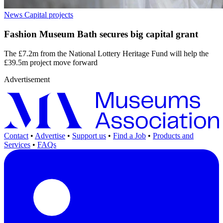
News
Capital projects
Fashion Museum Bath secures big capital grant
The £7.2m from the National Lottery Heritage Fund will help the
£39.5m project move forward
Advertisement
Contact
•
Advertise
•
Support us
•
Find a Job
•
Products and
Services
•
FAQs