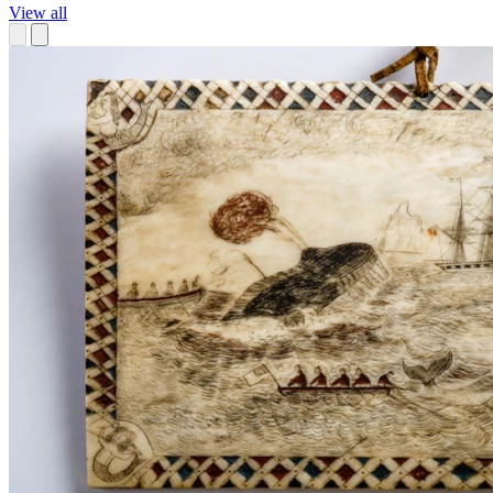
View all