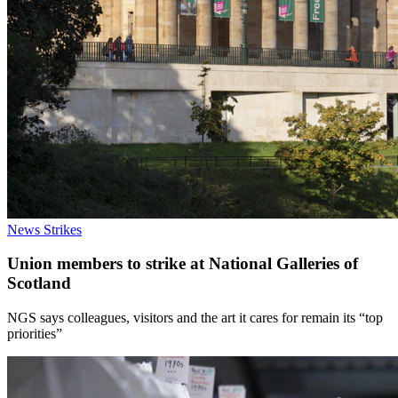
News
Strikes
Union members to strike at National Galleries of
Scotland
NGS says colleagues, visitors and the art it cares for remain its “top
priorities”