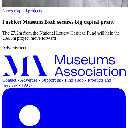
News
Capital projects
Fashion Museum Bath secures big capital grant
The £7.2m from the National Lottery Heritage Fund will help the
£39.5m project move forward
Advertisement
Contact
•
Advertise
•
Support us
•
Find a Job
•
Products and
Services
•
FAQs