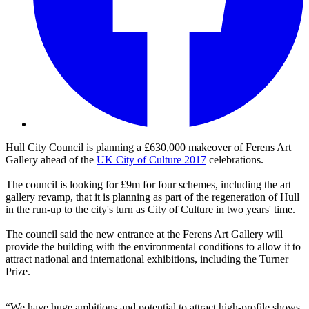
Hull City Council is planning a £630,000 makeover of Ferens Art
Gallery ahead of the
UK City of Culture 2017
celebrations.
The council is looking for £9m for four schemes, including the art
gallery revamp, that it is planning as part of the regeneration of Hull
in the run-up to the city's turn as City of Culture in two years' time.
The council said the new entrance at the Ferens Art Gallery will
provide the building with the environmental conditions to allow it to
attract national and international exhibitions, including the Turner
Prize.
“We have huge ambitions and potential to attract high-profile shows,