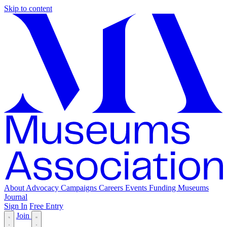
Skip to content
About
Advocacy
Campaigns
Careers
Events
Funding
Museums
Journal
Sign In
Free Entry
Join