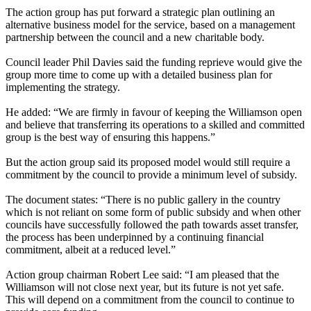
The action group has put forward a strategic plan outlining an
alternative business model for the service, based on a management
partnership between the council and a new charitable body.
Council leader Phil Davies said the funding reprieve would give the
group more time to come up with a detailed business plan for
implementing the strategy.
He added: “We are firmly in favour of keeping the Williamson open
and believe that transferring its operations to a skilled and committed
group is the best way of ensuring this happens.”
But the action group said its proposed model would still require a
commitment by the council to provide a minimum level of subsidy.
The document states: “There is no public gallery in the country
which is not reliant on some form of public subsidy and when other
councils have successfully followed the path towards asset transfer,
the process has been underpinned by a continuing financial
commitment, albeit at a reduced level.”
Action group chairman Robert Lee said: “I am pleased that the
Williamson will not close next year, but its future is not yet safe.
This will depend on a commitment from the council to continue to