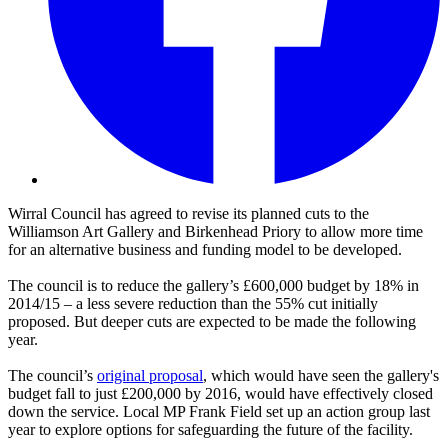
Wirral Council has agreed to revise its planned cuts to the
Williamson Art Gallery and Birkenhead Priory to allow more time
for an alternative business and funding model to be developed.
The council is to reduce the gallery’s £600,000 budget by 18% in
2014/15 – a less severe reduction than the 55% cut initially
proposed. But deeper cuts are expected to be made the following
year.
The council’s
original proposal
, which would have seen the gallery's
budget fall to just £200,000 by 2016, would have effectively closed
down the service. Local MP Frank Field set up an action group last
year to explore options for safeguarding the future of the facility.