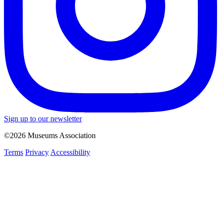
Sign up to our newsletter
©2026 Museums Association
Terms
Privacy
Accessibility