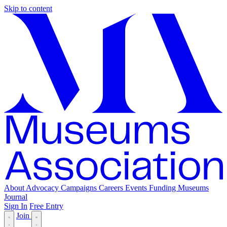
Skip to content
About
Advocacy
Campaigns
Careers
Events
Funding
Museums
Journal
Sign In
Free Entry
Join