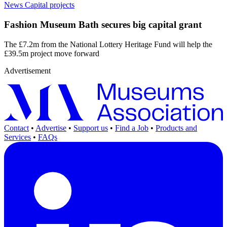
News
Capital projects
Fashion Museum Bath secures big capital grant
The £7.2m from the National Lottery Heritage Fund will help the
£39.5m project move forward
Advertisement
Contact
•
Advertise
•
Support us
•
Find a Job
•
Products and
Services
•
FAQs