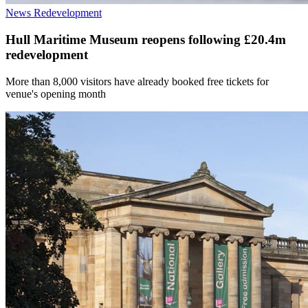
News
Redevelopment
Hull Maritime Museum reopens following £20.4m
redevelopment
More than 8,000 visitors have already booked free tickets for
venue's opening month