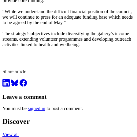
provide core funding.
“While we understand the difficult financial position of the council,
we will continue to press for an adequate funding base which needs
to be agreed by the end of May.”
The strategy’s objectives include diversifying the gallery’s income
streams, extending volunteer programmes and developing outreach
activities linked to health and wellbeing.
Share article
Leave a comment
You must be
signed in
to post a comment.
Discover
View all