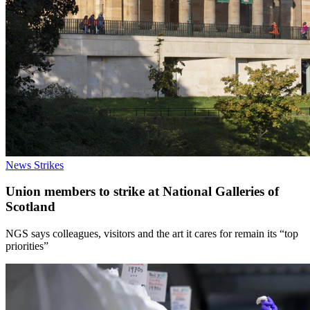
News
Strikes
Union members to strike at National Galleries of
Scotland
NGS says colleagues, visitors and the art it cares for remain its “top
priorities”