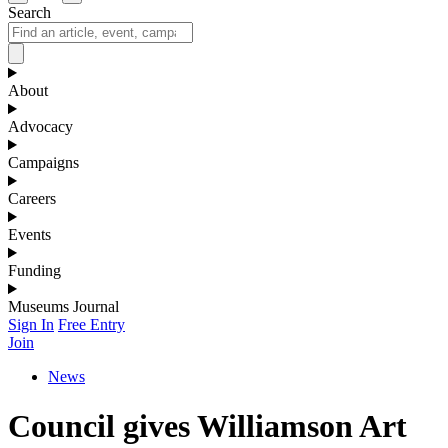
Search
About
Advocacy
Campaigns
Careers
Events
Funding
Museums Journal
Sign In
Free Entry
Join
News
Council gives Williamson Art