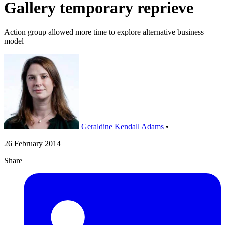
Gallery temporary reprieve
Action group allowed more time to explore alternative business
model
Geraldine Kendall Adams
•
26 February 2014
Share