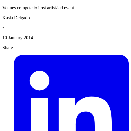
Venues compete to host artist-led event
Kasia Delgado
•
10 January 2014
Share