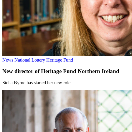
News
National Lottery Heritage Fund
New director of Heritage Fund Northern Ireland
Stella Byrne has started her new role