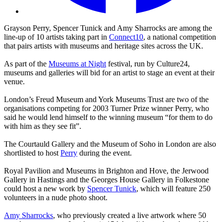
Grayson Perry, Spencer Tunick and Amy Sharrocks are among the
line-up of 10 artists taking part in
Connect10
, a national competition
that pairs artists with museums and heritage sites across the UK.
As part of the
Museums at Night
festival, run by Culture24,
museums and galleries will bid for an artist to stage an event at their
venue.
London’s Freud Museum and York Museums Trust are two of the
organisations competing for 2003 Turner Prize winner Perry, who
said he would lend himself to the winning museum “for them to do
with him as they see fit”.
The Courtauld Gallery and the Museum of Soho in London are also
shortlisted to host
Perry
during the event.
Royal Pavilion and Museums in Brighton and Hove, the Jerwood
Gallery in Hastings and the Georges House Gallery in Folkestone
could host a new work by
Spencer Tunick
, which will feature 250
volunteers in a nude photo shoot.
Amy Sharrocks
, who previously created a live artwork where 50