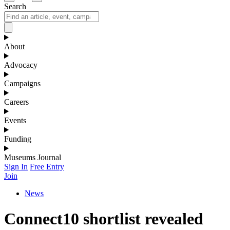
Search
About
Advocacy
Campaigns
Careers
Events
Funding
Museums Journal
Sign In
Free Entry
Join
News
Connect10 shortlist revealed