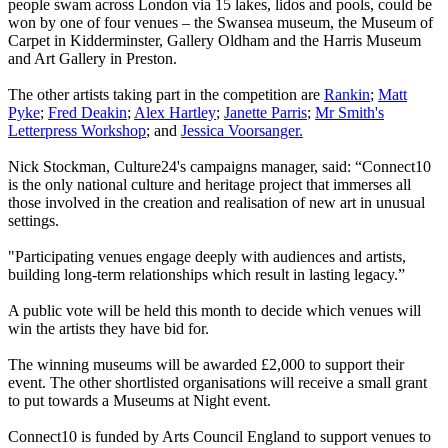
people swam across London via 15 lakes, lidos and pools, could be
won by one of four venues – the Swansea museum, the Museum of
Carpet in Kidderminster, Gallery Oldham and the Harris Museum
and Art Gallery in Preston.
The other artists taking part in the competition are
Rankin
;
Matt
Pyke
;
Fred Deakin
;
Alex Hartley
;
Janette Parris
;
Mr Smith's
Letterpress Workshop
; and
Jessica Voorsanger.
Nick Stockman, Culture24's campaigns manager, said: “Connect10
is the only national culture and heritage project that immerses all
those involved in the creation and realisation of new art in unusual
settings.
"Participating venues engage deeply with audiences and artists,
building long-term relationships which result in lasting legacy.”
A public vote will be held this month to decide which venues will
win the artists they have bid for.
The winning museums will be awarded £2,000 to support their
event. The other shortlisted organisations will receive a small grant
to put towards a Museums at Night event.
Connect10 is funded by Arts Council England to support venues to