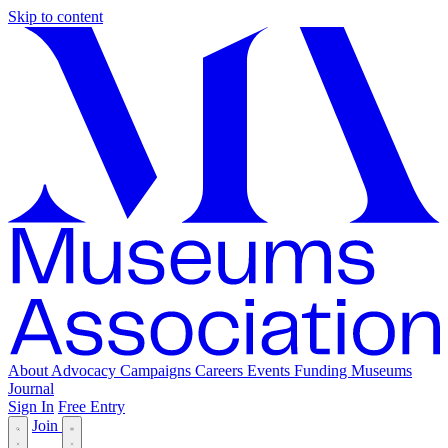
Skip to content
About
Advocacy
Campaigns
Careers
Events
Funding
Museums
Journal
Sign In
Free Entry
Join