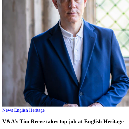
News
English Heritage
V&A’s Tim Reeve takes top job at English Heritage