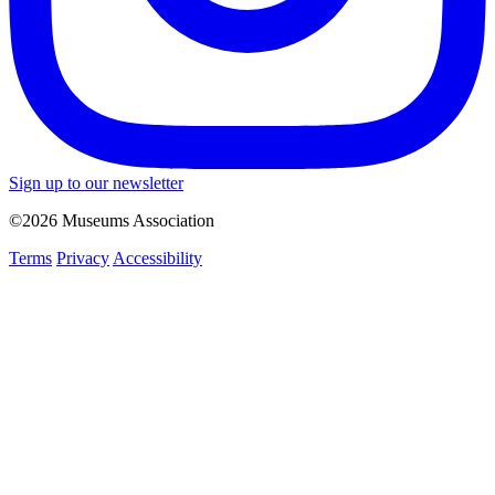
Sign up to our newsletter
©2026 Museums Association
Terms
Privacy
Accessibility