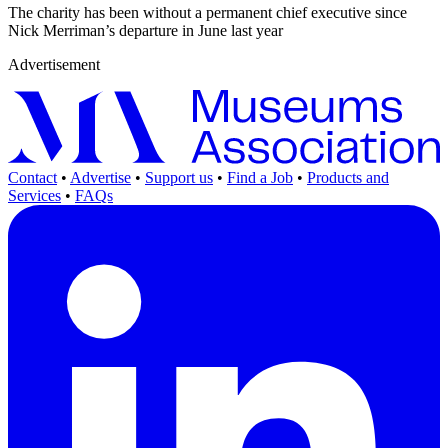
The charity has been without a permanent chief executive since
Nick Merriman’s departure in June last year
Advertisement
Contact
•
Advertise
•
Support us
•
Find a Job
•
Products and
Services
•
FAQs