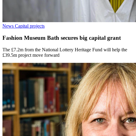
News
Capital projects
Fashion Museum Bath secures big capital grant
The £7.2m from the National Lottery Heritage Fund will help the
£39.5m project move forward