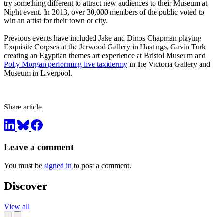
try something different to attract new audiences to their Museum at
Night event. In 2013, over 30,000 members of the public voted to
win an artist for their town or city.
Previous events have included Jake and Dinos Chapman playing
Exquisite Corpses at the Jerwood Gallery in Hastings, Gavin Turk
creating an Egyptian themes art experience at Bristol Museum and
Polly Morgan performing live taxidermy
in the Victoria Gallery and
Museum in Liverpool.
Share article
Leave a comment
You must be
signed in
to post a comment.
Discover
View all