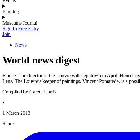
Events
Funding
Museums Journal
Sign In
Free Entry
Join
News
World news digest
France: The director of the Louvre will step down in April. Henri Loy
Lens. The Louvre’s keeper of paintings, Vincent Pomarède, is a pos
Compiled by Gareth Harris
•
1 March 2013
Share