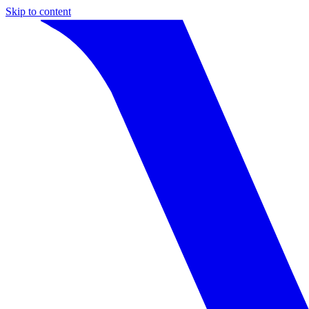
Skip to content