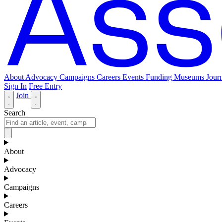
About
Advocacy
Campaigns
Careers
Events
Funding
Museums Journ
Sign In
Free Entry
Join
Search
About
Advocacy
Campaigns
Careers