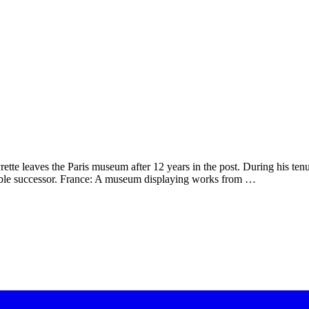
rette leaves the Paris museum after 12 years in the post. During his te
sible successor. France: A museum displaying works from …