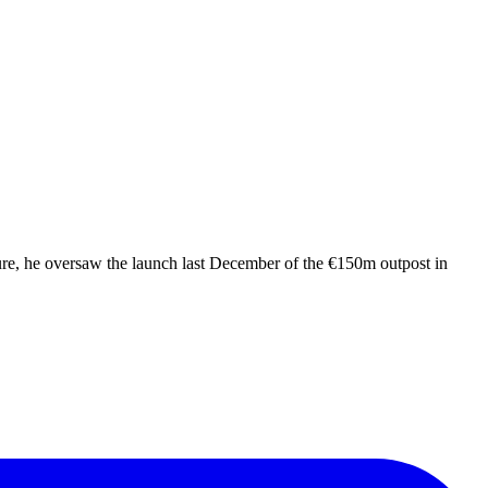
nure, he oversaw the launch last December of the €150m outpost in