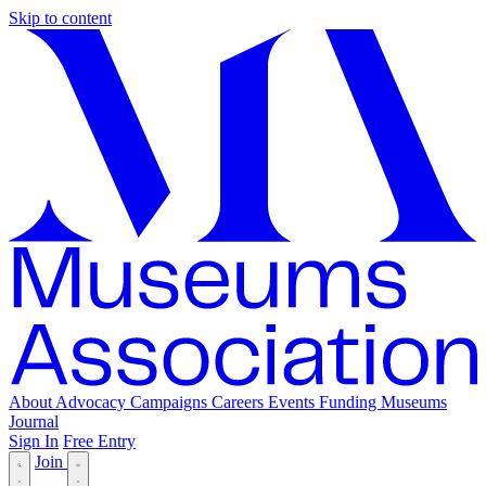
Skip to content
About
Advocacy
Campaigns
Careers
Events
Funding
Museums
Journal
Sign In
Free Entry
Join