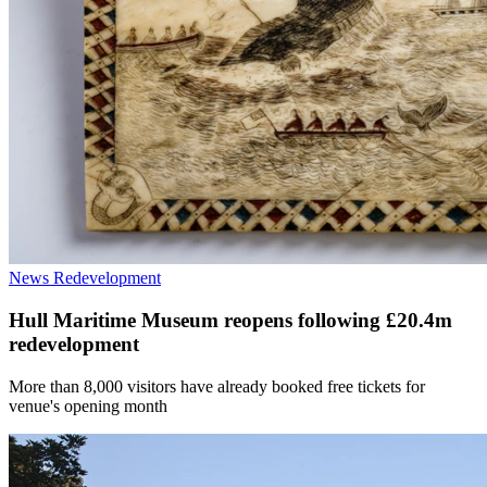
News
Redevelopment
Hull Maritime Museum reopens following £20.4m
redevelopment
More than 8,000 visitors have already booked free tickets for
venue's opening month