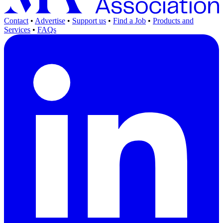
Contact
•
Advertise
•
Support us
•
Find a Job
•
Products and
Services
•
FAQs