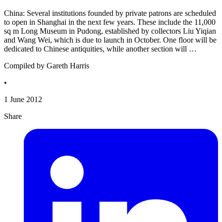
China: Several institutions founded by private patrons are scheduled
to open in Shanghai in the next few years. These include the 11,000
sq m Long Museum in Pudong, established by collectors Liu Yiqian
and Wang Wei, which is due to launch in October. One floor will be
dedicated to Chinese antiquities, while another section will …
Compiled by Gareth Harris
•
1 June 2012
Share