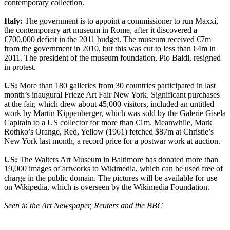
contemporary collection.
Italy:
The government is to appoint a commissioner to run Maxxi,
the contemporary art museum in Rome, after it discovered a
€700,000 deficit in the 2011 budget. The museum received €7m
from the government in 2010, but this was cut to less than €4m in
2011. The president of the museum foundation, Pio Baldi, resigned
in protest.
US:
More than 180 galleries from 30 countries participated in last
month’s inaugural Frieze Art Fair New York. Significant purchases
at the fair, which drew about 45,000 visitors, included an untitled
work by Martin Kippenberger, which was sold by the Galerie Gisela
Capitain to a US collector for more than €1m. Meanwhile, Mark
Rothko’s Orange, Red, Yellow (1961) fetched $87m at Christie’s
New York last month, a record price for a postwar work at auction.
US:
The Walters Art Museum in Baltimore has donated more than
19,000 images of artworks to Wikimedia, which can be used free of
charge in the public domain. The pictures will be available for use
on Wikipedia, which is overseen by the Wikimedia Foundation.
Seen in the Art Newspaper, Reuters and the BBC