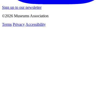
Sign up to our newsletter
©2026 Museums Association
Terms
Privacy
Accessibility