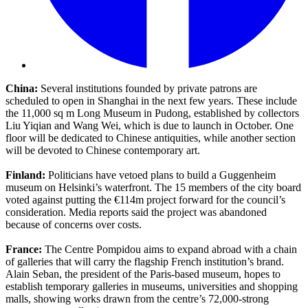
China:
Several institutions founded by private patrons are
scheduled to open in Shanghai in the next few years. These include
the 11,000 sq m Long Museum in Pudong, established by collectors
Liu Yiqian and Wang Wei, which is due to launch in October. One
floor will be dedicated to Chinese antiquities, while another section
will be devoted to Chinese contemporary art.
Finland:
Politicians have vetoed plans to build a Guggenheim
museum on Helsinki’s waterfront. The 15 members of the city board
voted against putting the €114m project forward for the council’s
consideration. Media reports said the project was abandoned
because of concerns over costs.
France:
The Centre Pompidou aims to expand abroad with a chain
of galleries that will carry the flagship French institution’s brand.
Alain Seban, the president of the Paris-based museum, hopes to
establish temporary galleries in museums, universities and shopping
malls, showing works drawn from the centre’s 72,000-strong