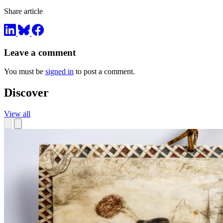
Share article
Leave a comment
You must be
signed in
to post a comment.
Discover
View all