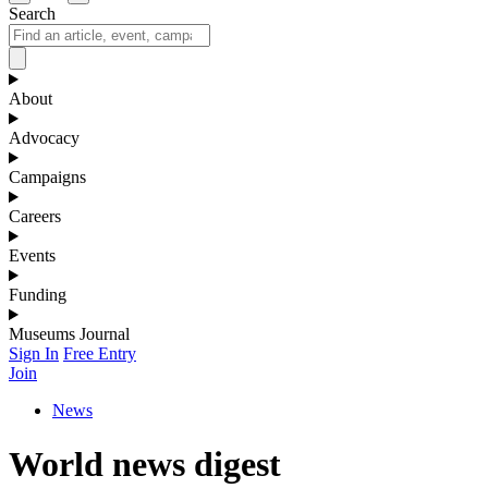
Search
About
Advocacy
Campaigns
Careers
Events
Funding
Museums Journal
Sign In
Free Entry
Join
News
World news digest