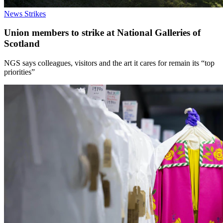
News
Strikes
Union members to strike at National Galleries of
Scotland
NGS says colleagues, visitors and the art it cares for remain its “top
priorities”