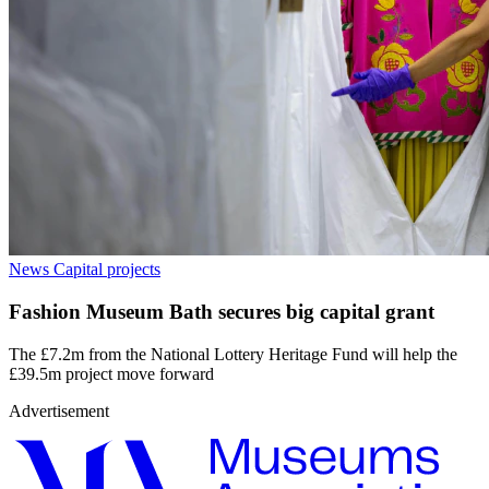
News
Capital projects
Fashion Museum Bath secures big capital grant
The £7.2m from the National Lottery Heritage Fund will help the
£39.5m project move forward
Advertisement