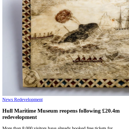
News
Redevelopment
Hull Maritime Museum reopens following £20.4m
redevelopment
More than 8,000 visitors have already booked free tickets for