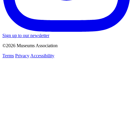
Sign up to our newsletter
©2026 Museums Association
Terms
Privacy
Accessibility