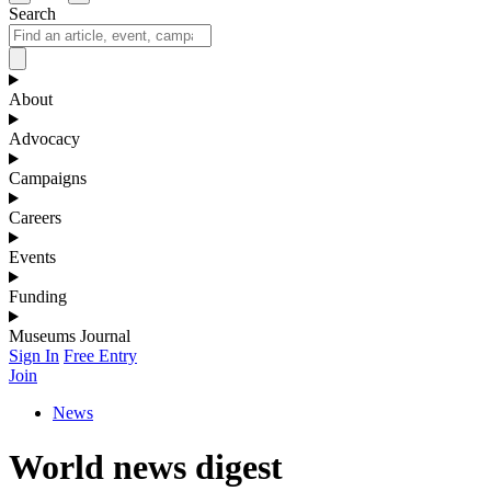
Search
About
Advocacy
Campaigns
Careers
Events
Funding
Museums Journal
Sign In
Free Entry
Join
News
World news digest