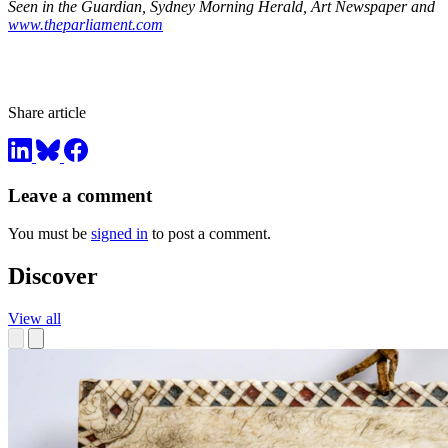
Seen in the Guardian, Sydney Morning Herald, Art Newspaper and
www.theparliament.com
Share article
Leave a comment
You must be
signed in
to post a comment.
Discover
View all