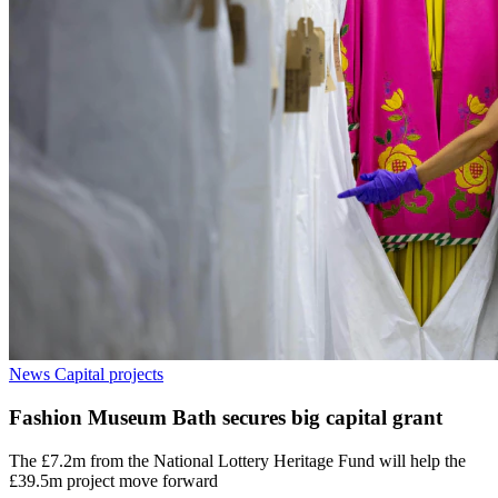
News
Capital projects
Fashion Museum Bath secures big capital grant
The £7.2m from the National Lottery Heritage Fund will help the
£39.5m project move forward