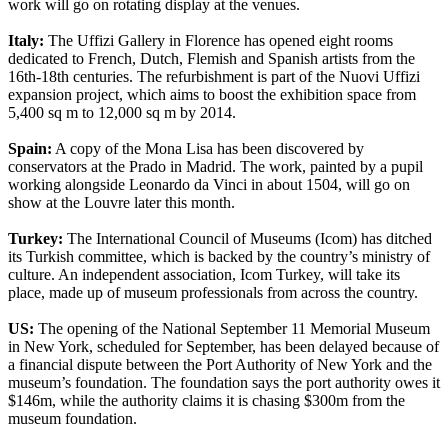
work will go on rotating display at the venues.
Italy:
The Uffizi Gallery in Florence has opened eight rooms
dedicated to French, Dutch, Flemish and Spanish artists from the
16th-18th centuries. The refurbishment is part of the Nuovi Uffizi
expansion project, which aims to boost the exhibition space from
5,400 sq m to 12,000 sq m by 2014.
Spain:
A copy of the Mona Lisa has been discovered by
conservators at the Prado in Madrid. The work, painted by a pupil
working alongside Leonardo da Vinci in about 1504, will go on
show at the Louvre later this month.
Turkey:
The International Council of Museums (Icom) has ditched
its Turkish committee, which is backed by the country’s ministry of
culture. An independent association, Icom Turkey, will take its
place, made up of museum professionals from across the country.
US:
The opening of the National September 11 Memorial Museum
in New York, scheduled for September, has been delayed because of
a financial dispute between the Port Authority of New York and the
museum’s foundation. The foundation says the port authority owes it
$146m, while the authority claims it is chasing $300m from the
museum foundation.