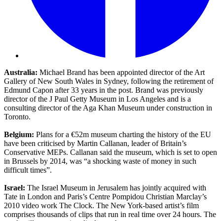
Australia:
Michael Brand has been appointed director of the Art
Gallery of New South Wales in Sydney, following the retirement of
Edmund Capon after 33 years in the post. Brand was previously
director of the J Paul Getty Museum in Los Angeles and is a
consulting director of the Aga Khan Museum under construction in
Toronto.
Belgium:
Plans for a €52m museum charting the history of the EU
have been criticised by Martin Callanan, leader of Britain’s
Conservative MEPs. Callanan said the museum, which is set to open
in Brussels by 2014, was “a shocking waste of money in such
difficult times”.
Israel:
The Israel Museum in Jerusalem has jointly acquired with
Tate in London and Paris’s Centre Pompidou Christian Marclay’s
2010 video work The Clock. The New York-based artist’s film
comprises thousands of clips that run in real time over 24 hours. The