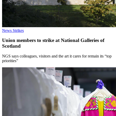
News
Strikes
Union members to strike at National Galleries of
Scotland
NGS says colleagues, visitors and the art it cares for remain its “top
priorities”