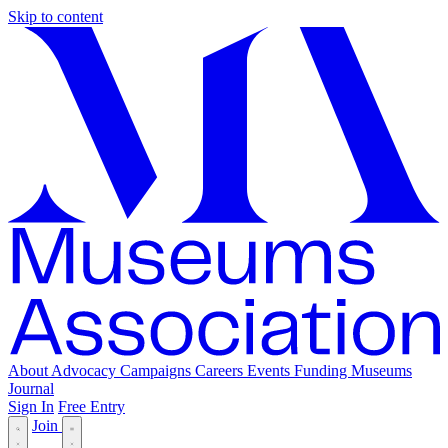
Skip to content
About
Advocacy
Campaigns
Careers
Events
Funding
Museums
Journal
Sign In
Free Entry
Join