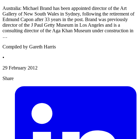
Australia: Michael Brand has been appointed director of the Art
Gallery of New South Wales in Sydney, following the retirement of
Edmund Capon after 33 years in the post. Brand was previously
director of the J Paul Getty Museum in Los Angeles and is a
consulting director of the Aga Khan Museum under construction in
…
Compiled by Gareth Harris
•
29 February 2012
Share