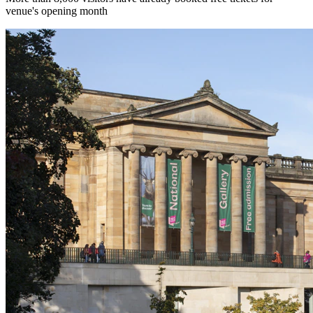
venue's opening month