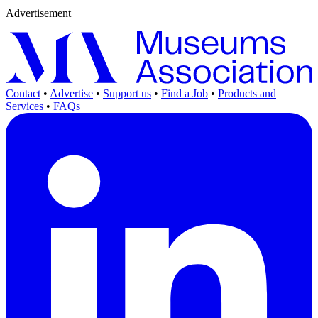
Advertisement
Contact
•
Advertise
•
Support us
•
Find a Job
•
Products and
Services
•
FAQs