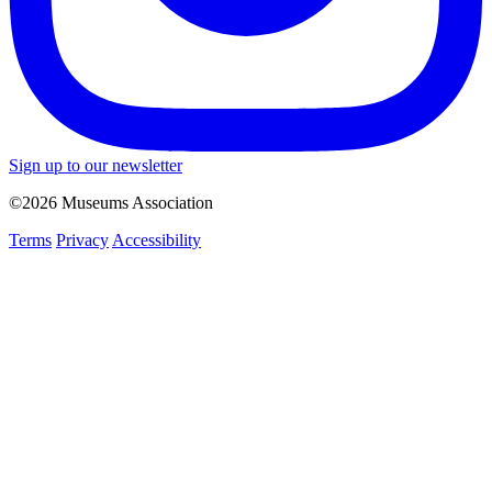
Sign up to our newsletter
©2026 Museums Association
Terms
Privacy
Accessibility