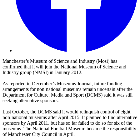
Manchester’s Museum of Science and Industry (Mosi) has
confirmed that it will join the National Museum of Science and
Industry group (NMSI) in January 2012.
As reported in December’s Museums Journal, future funding
arrangements for non-national museums remain uncertain after the
Department for Culture, Media and Sport (DCMS) said it was still
seeking alternative sponsors.
Last October, the DCMS said it would relinquish control of eight
non-national museums after April 2015. It planned to find alternative
sponsors by April 2011, but has so far failed to do so for six of the
museums. The National Football Museum became the responsibility
of Manchester City Council in April.