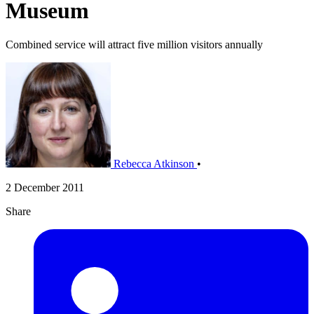
Museum
Combined service will attract five million visitors annually
Rebecca Atkinson
•
2 December 2011
Share