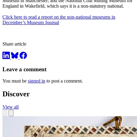
Museum in Manchester; and the National Coal Mining Museum for
England in Wakefield, which says it is a non-statutory national.
Click here to read a report on the non-national museums in
December’s Museum Journal
Share article
Leave a comment
You must be
signed in
to post a comment.
Discover
View all