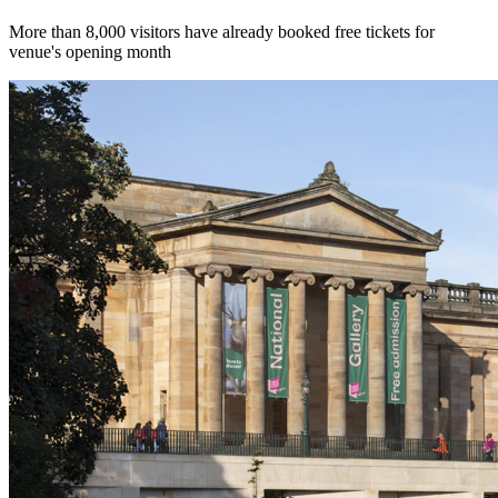
More than 8,000 visitors have already booked free tickets for
venue's opening month