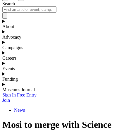
Search
About
Advocacy
Campaigns
Careers
Events
Funding
Museums Journal
Sign In
Free Entry
Join
News
Mosi to merge with Science