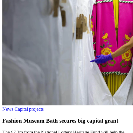
News
Capital projects
Fashion Museum Bath secures big capital grant
The £7.2m from the National Lottery Heritage Fund will help the