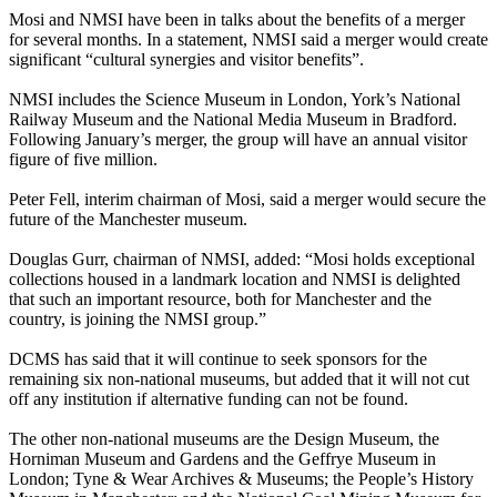
Mosi and NMSI have been in talks about the benefits of a merger
for several months. In a statement, NMSI said a merger would create
significant “cultural synergies and visitor benefits”.
NMSI includes the Science Museum in London, York’s National
Railway Museum and the National Media Museum in Bradford.
Following January’s merger, the group will have an annual visitor
figure of five million.
Peter Fell, interim chairman of Mosi, said a merger would secure the
future of the Manchester museum.
Douglas Gurr, chairman of NMSI, added: “Mosi holds exceptional
collections housed in a landmark location and NMSI is delighted
that such an important resource, both for Manchester and the
country, is joining the NMSI group.”
DCMS has said that it will continue to seek sponsors for the
remaining six non-national museums, but added that it will not cut
off any institution if alternative funding can not be found.
The other non-national museums are the Design Museum, the
Horniman Museum and Gardens and the Geffrye Museum in
London; Tyne & Wear Archives & Museums; the People’s History