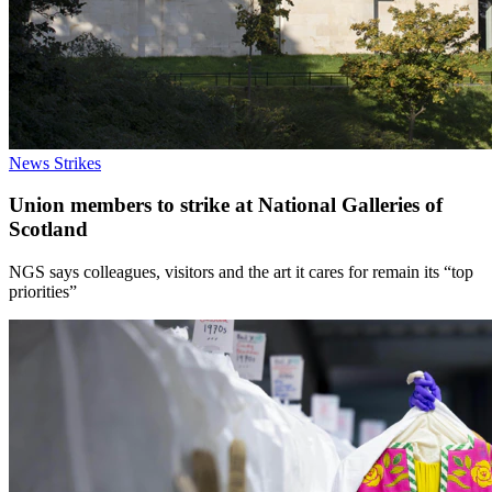
News
Strikes
Union members to strike at National Galleries of
Scotland
NGS says colleagues, visitors and the art it cares for remain its “top
priorities”