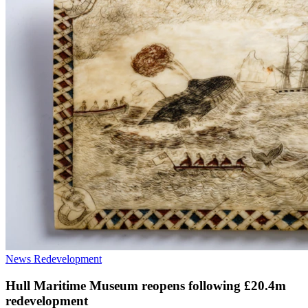
News
Redevelopment
Hull Maritime Museum reopens following £20.4m
redevelopment