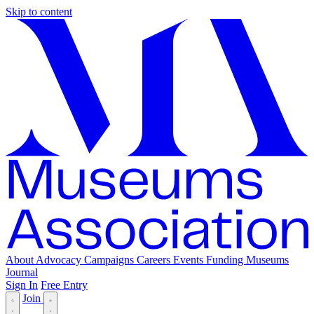
Skip to content
About
Advocacy
Campaigns
Careers
Events
Funding
Museums
Journal
Sign In
Free Entry
Join