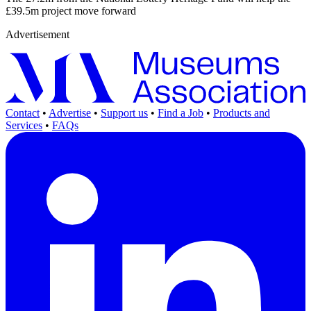
£39.5m project move forward
Advertisement
Contact
•
Advertise
•
Support us
•
Find a Job
•
Products and
Services
•
FAQs