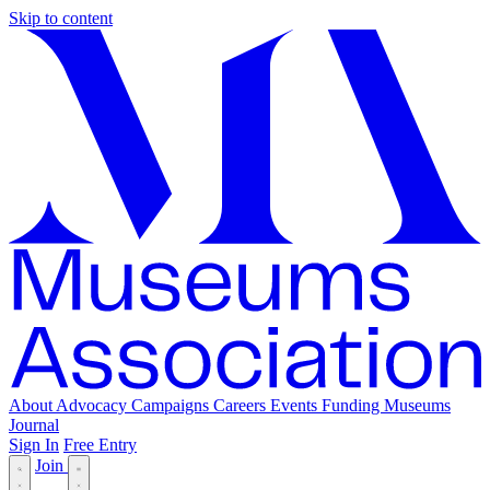
Skip to content
About
Advocacy
Campaigns
Careers
Events
Funding
Museums
Journal
Sign In
Free Entry
Join