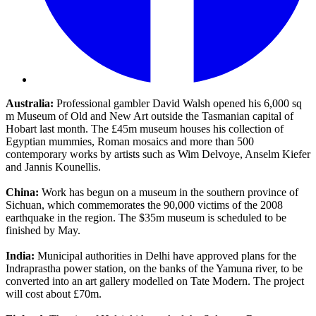
Australia:
Professional gambler David Walsh opened his 6,000 sq
m Museum of Old and New Art outside the Tasmanian capital of
Hobart last month. The £45m museum houses his collection of
Egyptian mummies, Roman mosaics and more than 500
contemporary works by artists such as Wim Delvoye, Anselm Kiefer
and Jannis Kounellis.
China:
Work has begun on a museum in the southern province of
Sichuan, which commemorates the 90,000 victims of the 2008
earthquake in the region. The $35m museum is scheduled to be
finished by May.
India:
Municipal authorities in Delhi have approved plans for the
Indraprastha power station, on the banks of the Yamuna river, to be
converted into an art gallery modelled on Tate Modern. The project
will cost about £70m.