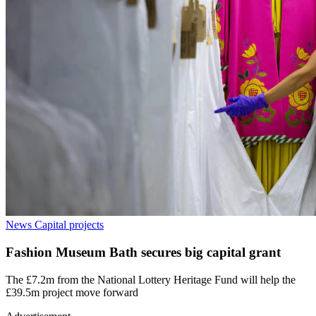
News
Capital projects
Fashion Museum Bath secures big capital grant
The £7.2m from the National Lottery Heritage Fund will help the
£39.5m project move forward