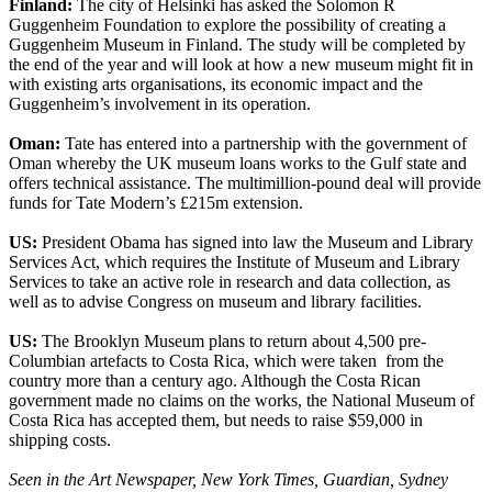
Finland:
The city of Helsinki has asked the Solomon R
Guggenheim Foundation to explore the possibility of creating a
Guggenheim Museum in Finland. The study will be completed by
the end of the year and will look at how a new museum might fit in
with existing arts organisations, its economic impact and the
Guggenheim’s involvement in its operation.
Oman:
Tate has entered into a partnership with the government of
Oman whereby the UK museum loans works to the Gulf state and
offers technical assistance. The multimillion-pound deal will provide
funds for Tate Modern’s £215m extension.
US:
President Obama has signed into law the Museum and Library
Services Act, which requires the Institute of Museum and Library
Services to take an active role in research and data collection, as
well as to advise Congress on museum and library facilities.
US:
The Brooklyn Museum plans to return about 4,500 pre-
Columbian artefacts to Costa Rica, which were taken from the
country more than a century ago. Although the Costa Rican
government made no claims on the works, the National Museum of
Costa Rica has accepted them, but needs to raise $59,000 in
shipping costs.
Seen in the Art Newspaper, New York Times, Guardian, Sydney