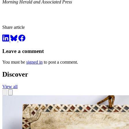
Morning Herald and Associated Press
Share article
Leave a comment
You must be
signed in
to post a comment.
Discover
View all