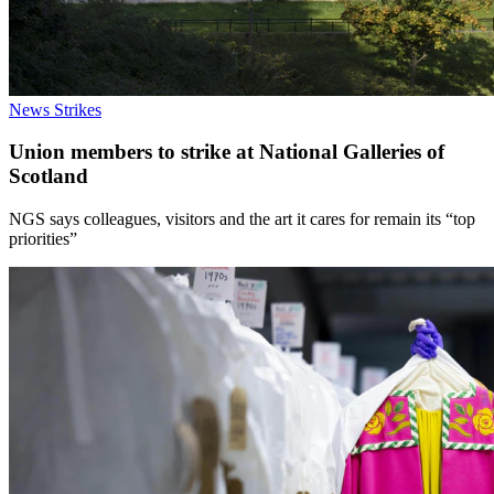
News
Strikes
Union members to strike at National Galleries of
Scotland
NGS says colleagues, visitors and the art it cares for remain its “top
priorities”