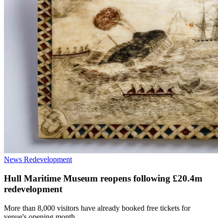
News
Redevelopment
Hull Maritime Museum reopens following £20.4m
redevelopment
More than 8,000 visitors have already booked free tickets for
venue's opening month