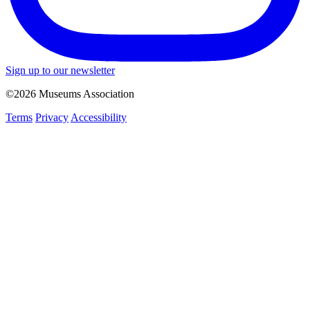
Sign up to our newsletter
©2026 Museums Association
Terms
Privacy
Accessibility