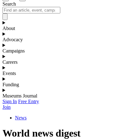
Search
About
Advocacy
Campaigns
Careers
Events
Funding
Museums Journal
Sign In
Free Entry
Join
News
World news digest