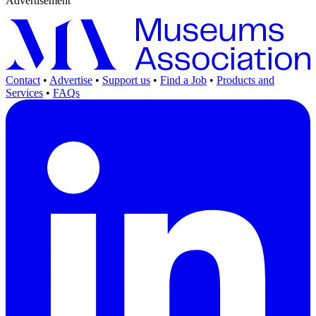
Advertisement
Contact
•
Advertise
•
Support us
•
Find a Job
•
Products and
Services
•
FAQs