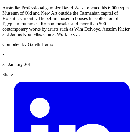
Australia: Professional gambler David Walsh opened his 6,000 sq m
Museum of Old and New Art outside the Tasmanian capital of
Hobart last month. The £45m museum houses his collection of
Egyptian mummies, Roman mosaics and more than 500
contemporary works by artists such as Wim Delvoye, Anselm Kiefer
and Jannis Kounellis. China: Work has …
Compiled by Gareth Harris
•
31 January 2011
Share