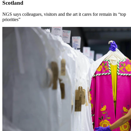
Scotland
NGS says colleagues, visitors and the art it cares for remain its “top
priorities”