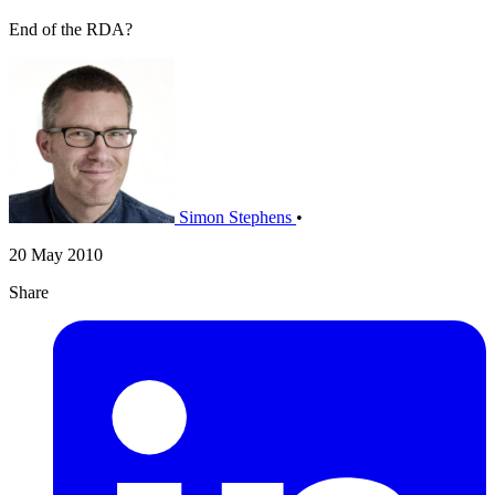
End of the RDA?
Simon Stephens
•
20 May 2010
Share