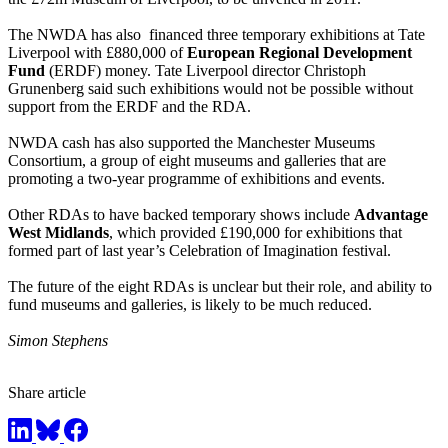
The NWDA has also financed three temporary exhibitions at Tate
Liverpool with £880,000 of
European Regional Development
Fund
(ERDF) money. Tate Liverpool director Christoph
Grunenberg said such exhibitions would not be possible without
support from the ERDF and the RDA.
NWDA cash has also supported the Manchester Museums
Consortium, a group of eight museums and galleries that are
promoting a two-year programme of exhibitions and events.
Other RDAs to have backed temporary shows include
Advantage
West Midlands
, which provided £190,000 for exhibitions that
formed part of last year’s Celebration of Imagination festival.
The future of the eight RDAs is unclear but their role, and ability to
fund museums and galleries, is likely to be much reduced.
Simon Stephens
Share article