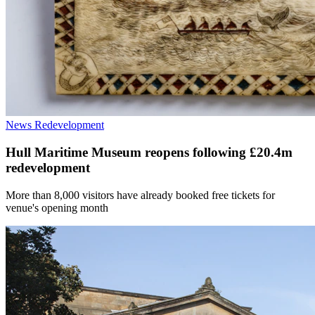
News
Redevelopment
Hull Maritime Museum reopens following £20.4m
redevelopment
More than 8,000 visitors have already booked free tickets for
venue's opening month