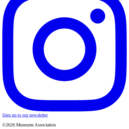
Sign up to our newsletter
©2026 Museums Association