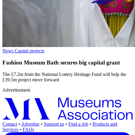
News
Capital projects
Fashion Museum Bath secures big capital grant
The £7.2m from the National Lottery Heritage Fund will help the
£39.5m project move forward
Advertisement
Contact
•
Advertise
•
Support us
•
Find a Job
•
Products and
Services
•
FAQs