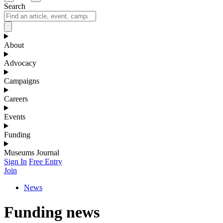
Search
About
Advocacy
Campaigns
Careers
Events
Funding
Museums Journal
Sign In
Free Entry
Join
News
Funding news