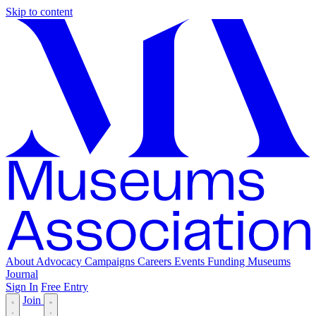
Skip to content
About
Advocacy
Campaigns
Careers
Events
Funding
Museums
Journal
Sign In
Free Entry
Join