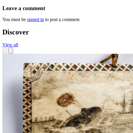
Leave a comment
You must be
signed in
to post a comment.
Discover
View all