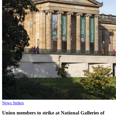
News
Strikes
Union members to strike at National Galleries of