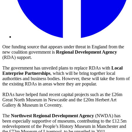
One funding source that appears under threat in England from the
new coalition government is
Regional Development Agency
(RDA) support.
The government has unveiled plans to replace RDAs with
Local
Enterprise Partnerships
, which will be bring together local
authorities and business bodies. However, these will take the form of
the existing RDAs in areas where they are popular.
RDAs have helped fund recent capital projects such as the £26m
Great North Museum in Newcastle and the £20m Herbert Art
Gallery & Museum in Coventry.
The
Northwest Regional Development Agency
(NWDA) has
been especially supportive of museums, contributing to the £12.5m
redevelopment of the People’s History Museum in Manchester and
the £72m Museum of Liverpool, to be unveiled in 2011.