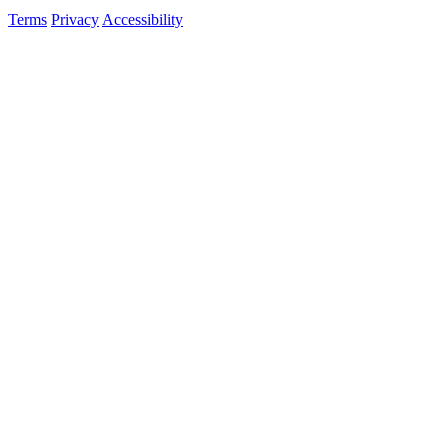
Terms
Privacy
Accessibility