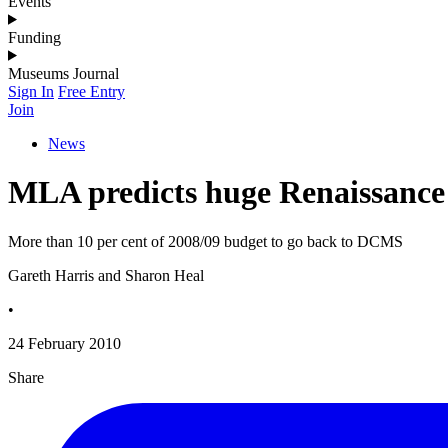
Events
Funding
Museums Journal
Sign In
Free Entry
Join
News
MLA predicts huge Renaissance
More than 10 per cent of 2008/09 budget to go back to DCMS
Gareth Harris and Sharon Heal
•
24 February 2010
Share