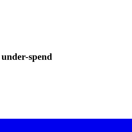
 under-spend