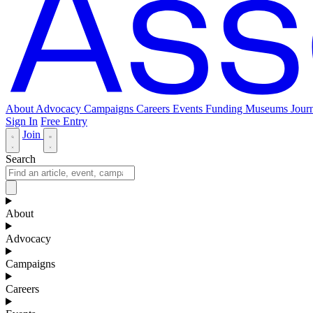
About
Advocacy
Campaigns
Careers
Events
Funding
Museums Journ
Sign In
Free Entry
Join
Search
About
Advocacy
Campaigns
Careers