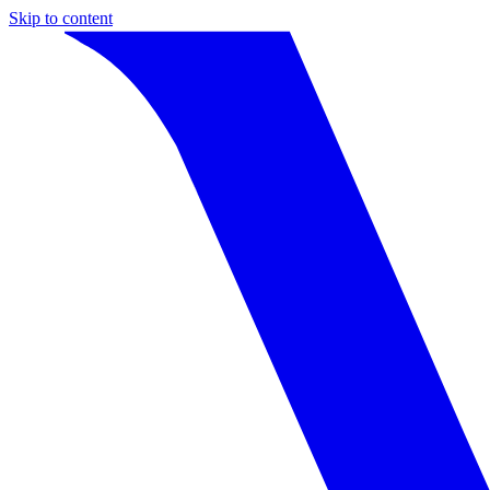
Skip to content