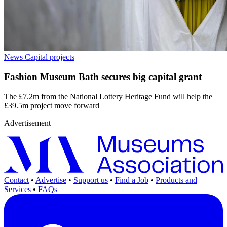
News
Capital projects
Fashion Museum Bath secures big capital grant
The £7.2m from the National Lottery Heritage Fund will help the
£39.5m project move forward
Advertisement
Contact
•
Advertise
•
Support us
•
Find a Job
•
Products and
Services
•
FAQs