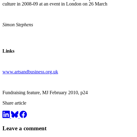
culture in 2008-09 at an event in London on 26 March
Simon Stephens
Links
www.artsandbusiness.org.uk
Fundraising feature, MJ February 2010, p24
Share article
Leave a comment