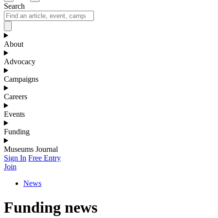
Search
About
Advocacy
Campaigns
Careers
Events
Funding
Museums Journal
Sign In
Free Entry
Join
News
Funding news