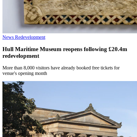
News
Redevelopment
Hull Maritime Museum reopens following £20.4m
redevelopment
More than 8,000 visitors have already booked free tickets for
venue's opening month