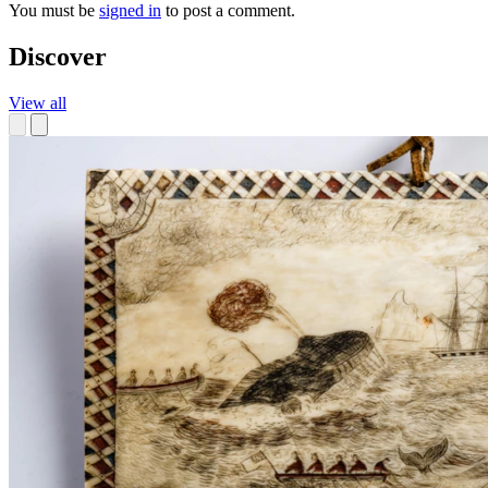
You must be
signed in
to post a comment.
Discover
View all