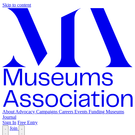
Skip to content
About
Advocacy
Campaigns
Careers
Events
Funding
Museums
Journal
Sign In
Free Entry
Join