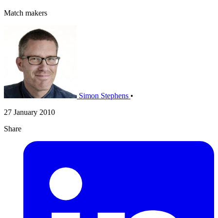
Match makers
Simon Stephens
•
27 January 2010
Share