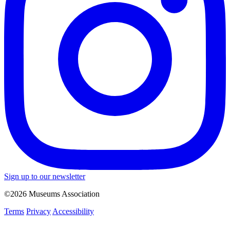
Sign up to our newsletter
©2026 Museums Association
Terms
Privacy
Accessibility