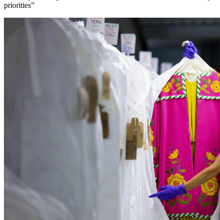
priorities”