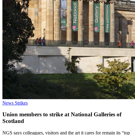
News
Strikes
Union members to strike at National Galleries of
Scotland
NGS says colleagues, visitors and the art it cares for remain its “top