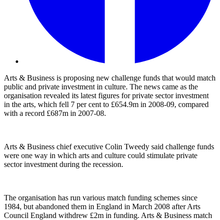
Arts & Business is proposing new challenge funds that would match
public and private investment in culture. The news came as the
organisation revealed its latest figures for private sector investment
in the arts, which fell 7 per cent to £654.9m in 2008-09, compared
with a record £687m in 2007-08.
Arts & Business chief executive Colin Tweedy said challenge funds
were one way in which arts and culture could stimulate private
sector investment during the recession.
The organisation has run various match funding schemes since
1984, but abandoned them in England in March 2008 after Arts
Council England withdrew £2m in funding. Arts & Business match