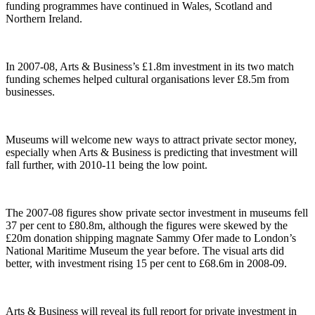
funding programmes have continued in Wales, Scotland and
Northern Ireland.
In 2007-08, Arts & Business’s £1.8m investment in its two match
funding schemes helped cultural organisations lever £8.5m from
businesses.
Museums will welcome new ways to attract private sector money,
especially when Arts & Business is predicting that investment will
fall further, with 2010-11 being the low point.
The 2007-08 figures show private sector investment in museums fell
37 per cent to £80.8m, although the figures were skewed by the
£20m donation shipping magnate Sammy Ofer made to London’s
National Maritime Museum the year before. The visual arts did
better, with investment rising 15 per cent to £68.6m in 2008-09.
Arts & Business will reveal its full report for private investment in