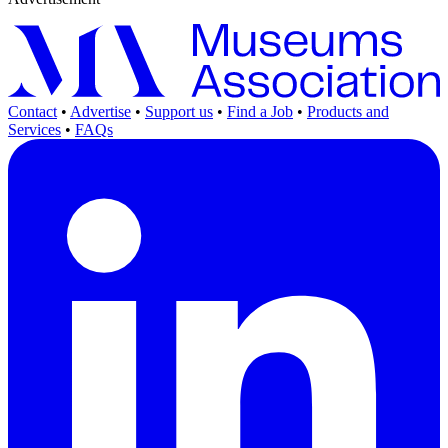
Contact
•
Advertise
•
Support us
•
Find a Job
•
Products and
Services
•
FAQs