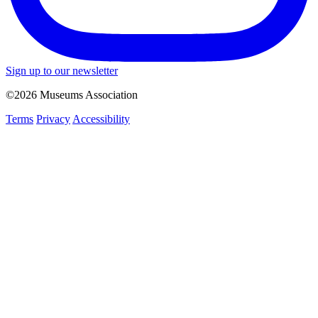
Sign up to our newsletter
©2026 Museums Association
Terms
Privacy
Accessibility