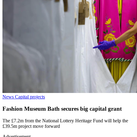
News
Capital projects
Fashion Museum Bath secures big capital grant
The £7.2m from the National Lottery Heritage Fund will help the
£39.5m project move forward
Advertisement