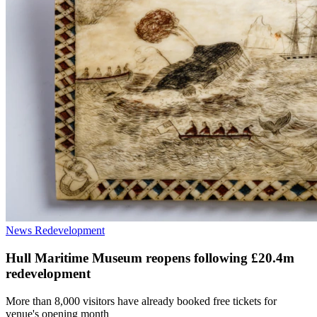
News
Redevelopment
Hull Maritime Museum reopens following £20.4m
redevelopment
More than 8,000 visitors have already booked free tickets for
venue's opening month