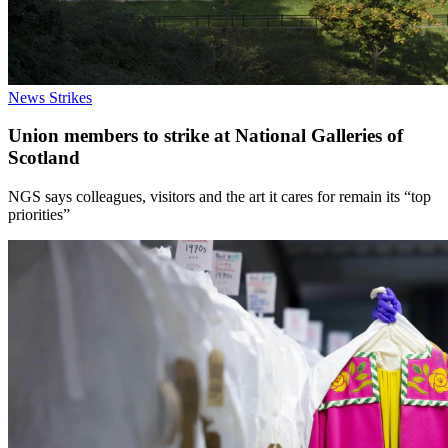
News
Strikes
Union members to strike at National Galleries of
Scotland
NGS says colleagues, visitors and the art it cares for remain its “top
priorities”