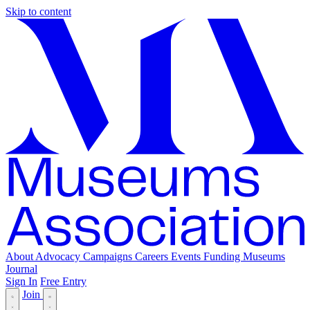
Skip to content
About
Advocacy
Campaigns
Careers
Events
Funding
Museums
Journal
Sign In
Free Entry
Join