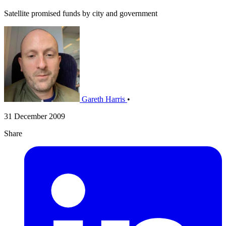
Satellite promised funds by city and government
Gareth Harris
•
31 December 2009
Share