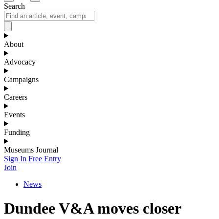
Search
About
Advocacy
Campaigns
Careers
Events
Funding
Museums Journal
Sign In
Free Entry
Join
News
Dundee V&A moves closer