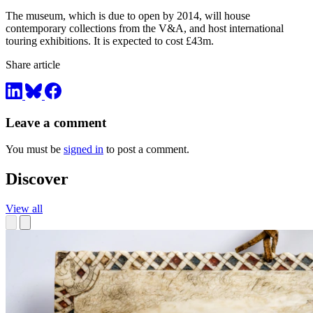
The museum, which is due to open by 2014, will house
contemporary collections from the V&A, and host international
touring exhibitions. It is expected to cost £43m.
Share article
Leave a comment
You must be
signed in
to post a comment.
Discover
View all