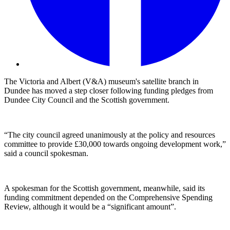
The Victoria and Albert (V&A) museum's satellite branch in
Dundee has moved a step closer following funding pledges from
Dundee City Council and the Scottish government.
“The city council agreed unanimously at the policy and resources
committee to provide £30,000 towards ongoing development work,”
said a council spokesman.
A spokesman for the Scottish government, meanwhile, said its
funding commitment depended on the Comprehensive Spending
Review, although it would be a “significant amount”.