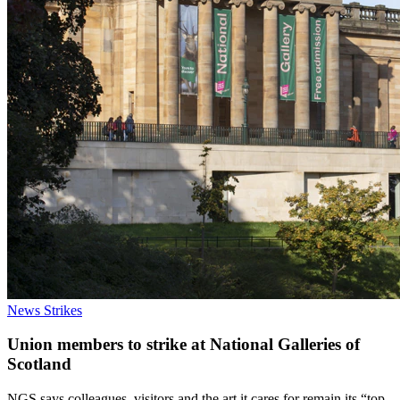
News
Strikes
Union members to strike at National Galleries of
Scotland
NGS says colleagues, visitors and the art it cares for remain its “top