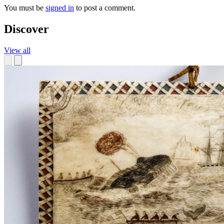
You must be
signed in
to post a comment.
Discover
View all