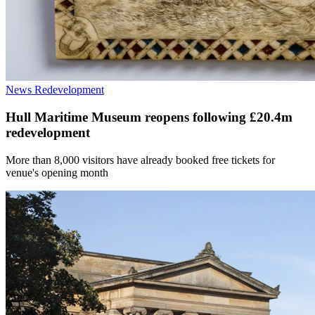
News
Redevelopment
Hull Maritime Museum reopens following £20.4m
redevelopment
More than 8,000 visitors have already booked free tickets for
venue's opening month