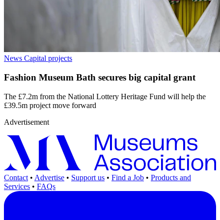
News
Capital projects
Fashion Museum Bath secures big capital grant
The £7.2m from the National Lottery Heritage Fund will help the
£39.5m project move forward
Advertisement
Contact
•
Advertise
•
Support us
•
Find a Job
•
Products and
Services
•
FAQs