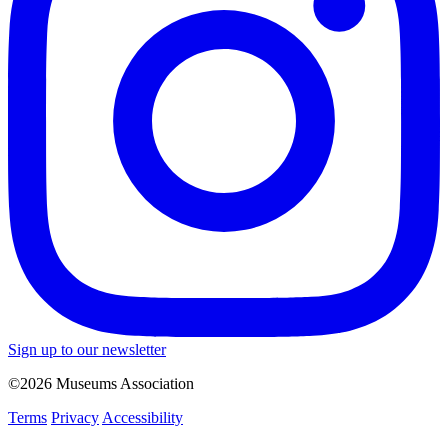
Sign up to our newsletter
©2026 Museums Association
Terms
Privacy
Accessibility