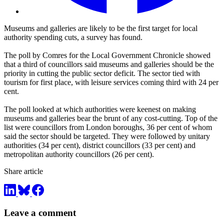
Museums and galleries are likely to be the first target for local
authority spending cuts, a survey has found.
The poll by Comres for the Local Government Chronicle showed
that a third of councillors said museums and galleries should be the
priority in cutting the public sector deficit. The sector tied with
tourism for first place, with leisure services coming third with 24 per
cent.
The poll looked at which authorities were keenest on making
museums and galleries bear the brunt of any cost-cutting. Top of the
list were councillors from London boroughs, 36 per cent of whom
said the sector should be targeted. They were followed by unitary
authorities (34 per cent), district councillors (33 per cent) and
metropolitan authority councillors (26 per cent).
Share article
Leave a comment