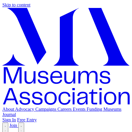
Skip to content
About
Advocacy
Campaigns
Careers
Events
Funding
Museums
Journal
Sign In
Free Entry
Join