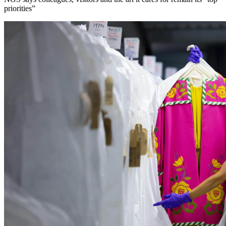
priorities”