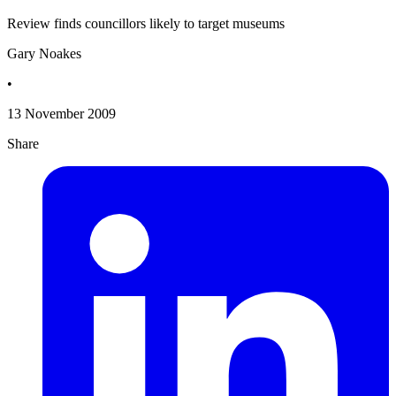
Review finds councillors likely to target museums
Gary Noakes
•
13 November 2009
Share