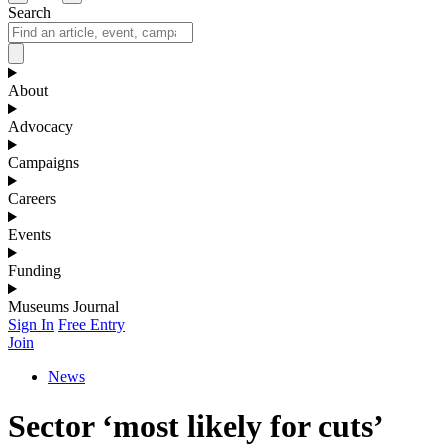
Search
About
Advocacy
Campaigns
Careers
Events
Funding
Museums Journal
Sign In
Free Entry
Join
News
Sector ‘most likely for cuts’