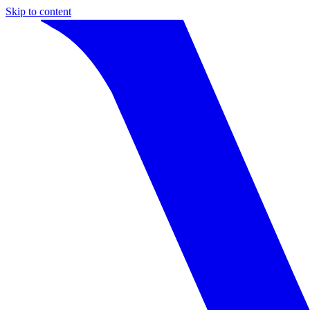
Skip to content