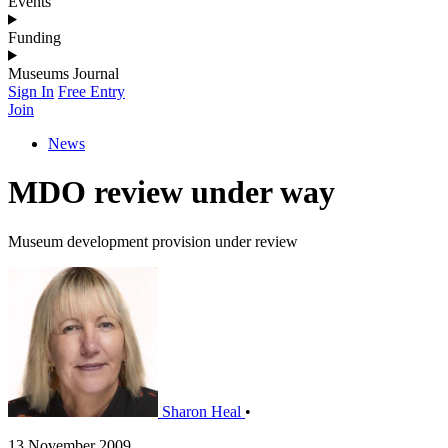
Events
Funding
Museums Journal
Sign In
Free Entry
Join
News
MDO review under way
Museum development provision under review
Sharon Heal
•
13 November 2009