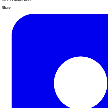
Share