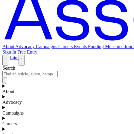
About
Advocacy
Campaigns
Careers
Events
Funding
Museums Journ
Sign In
Free Entry
Join
Search
About
Advocacy
Campaigns
Careers