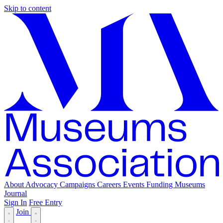
Skip to content
About
Advocacy
Campaigns
Careers
Events
Funding
Museums
Journal
Sign In
Free Entry
Join