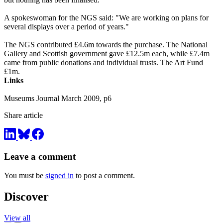
A spokeswoman for the NGS said: "We are working on plans for
several displays over a period of years."
The NGS contributed £4.6m towards the purchase. The National
Gallery and Scottish government gave £12.5m each, while £7.4m
came from public donations and individual trusts. The Art Fund
£1m.
Links
Museums Journal March 2009, p6
Share article
Leave a comment
You must be
signed in
to post a comment.
Discover
View all