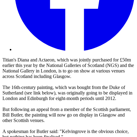
Titian's Diana and Actaeon, which was jointly purchased for £50m
earlier this year by the National Galleries of Scotland (NGS) and the
National Gallery in London, is to go on show at various venues
across Scotland including Glasgow.
The 16th-century painting, which was bought from the Duke of
Sutherland (see link below), was originally going to be displayed in
London and Edinburgh for eight-month periods until 2012.
But following an appeal from a member of the Scottish parliament,
Bill Butler, the painting will now go on display in Glasgow and
other Scottish venues.
A spokesman for Butler said: "Kelvingrove is the obvious choice,
but nothing has been finalised."