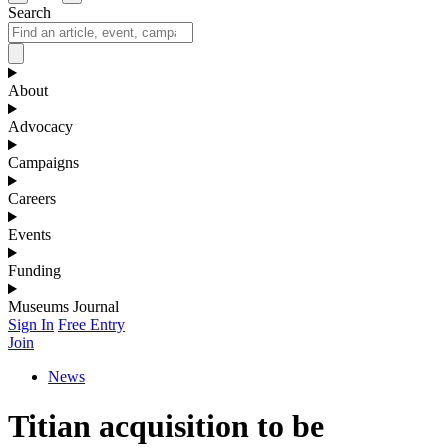
Search
About
Advocacy
Campaigns
Careers
Events
Funding
Museums Journal
Sign In
Free Entry
Join
News
Titian acquisition to be