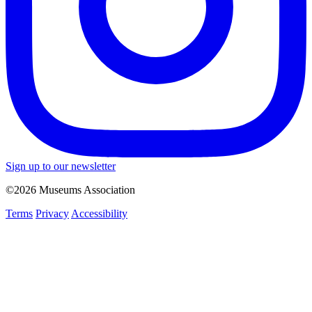
Sign up to our newsletter
©2026 Museums Association
Terms
Privacy
Accessibility