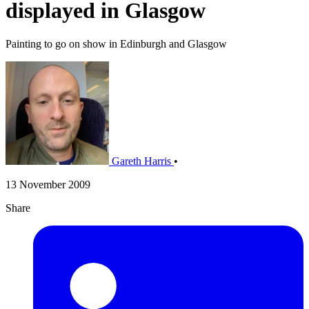
displayed in Glasgow
Painting to go on show in Edinburgh and Glasgow
Gareth Harris
•
13 November 2009
Share