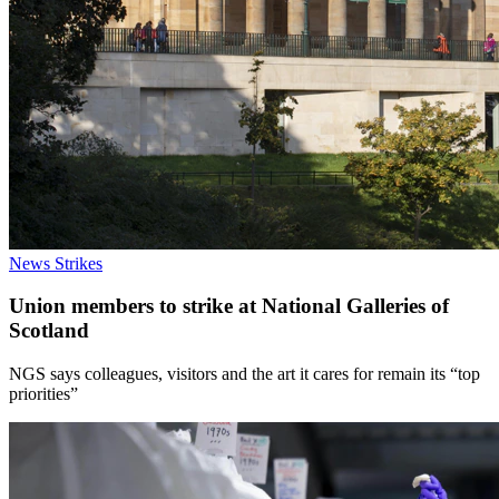
News
Strikes
Union members to strike at National Galleries of
Scotland
NGS says colleagues, visitors and the art it cares for remain its “top
priorities”