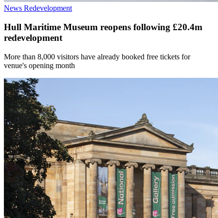
News
Redevelopment
Hull Maritime Museum reopens following £20.4m
redevelopment
More than 8,000 visitors have already booked free tickets for
venue's opening month