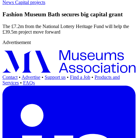
News
Capital projects
Fashion Museum Bath secures big capital grant
The £7.2m from the National Lottery Heritage Fund will help the
£39.5m project move forward
Advertisement
Contact
•
Advertise
•
Support us
•
Find a Job
•
Products and
Services
•
FAQs