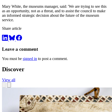
Mary White, the museums manager, said: 'We are trying to see this
as an opportunity, not as a threat, and to assist the council to make
an informed strategic decision about the future of the museum
service.
Share article
Leave a comment
You must be
signed in
to post a comment.
Discover
View all