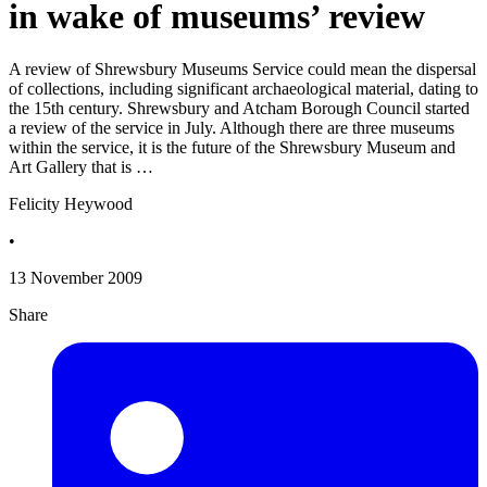
in wake of museums’ review
A review of Shrewsbury Museums Service could mean the dispersal
of collections, including significant archaeological material, dating to
the 15th century. Shrewsbury and Atcham Borough Council started
a review of the service in July. Although there are three museums
within the service, it is the future of the Shrewsbury Museum and
Art Gallery that is …
Felicity Heywood
•
13 November 2009
Share