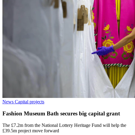
News
Capital projects
Fashion Museum Bath secures big capital grant
The £7.2m from the National Lottery Heritage Fund will help the
£39.5m project move forward