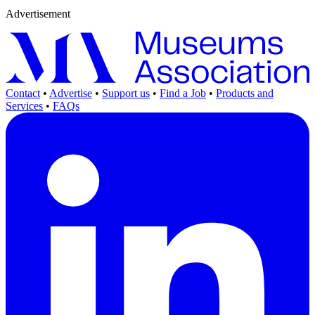
Advertisement
Contact
•
Advertise
•
Support us
•
Find a Job
•
Products and
Services
•
FAQs