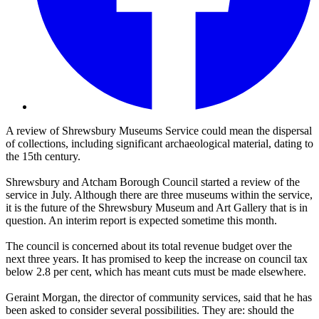
A review of Shrewsbury Museums Service could mean the dispersal
of collections, including significant archaeological material, dating to
the 15th century.
Shrewsbury and Atcham Borough Council started a review of the
service in July. Although there are three museums within the service,
it is the future of the Shrewsbury Museum and Art Gallery that is in
question. An interim report is expected sometime this month.
The council is concerned about its total revenue budget over the
next three years. It has promised to keep the increase on council tax
below 2.8 per cent, which has meant cuts must be made elsewhere.
Geraint Morgan, the director of community services, said that he has
been asked to consider several possibilities. They are: should the