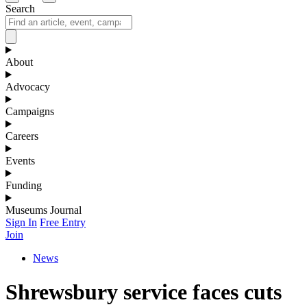
Search
About
Advocacy
Campaigns
Careers
Events
Funding
Museums Journal
Sign In
Free Entry
Join
News
Shrewsbury service faces cuts