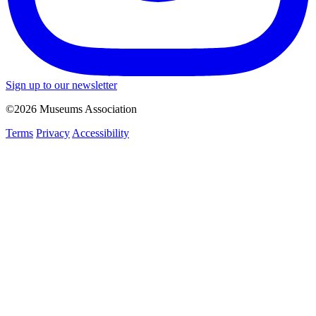
Sign up to our newsletter
©2026 Museums Association
Terms
Privacy
Accessibility