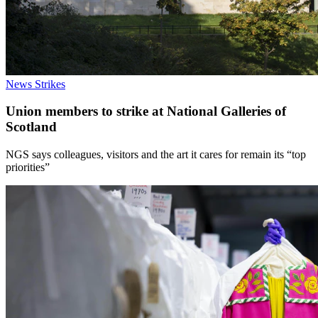
News
Strikes
Union members to strike at National Galleries of
Scotland
NGS says colleagues, visitors and the art it cares for remain its “top
priorities”