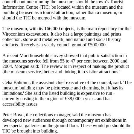
council continue running the museum; should the town's Tourist
Information Centre (TIC) be located within the museum and the
building be used as a tourist attraction, rather than a museum; or
should the TIC be merged with the museum.
The museum, with its 166,000 objects, is the main repository for the
Viroconium excavations. It also has a large paintings and prints
collection, stone and metal work, and natural and social history
artefacts. It receives a yearly council grant of £500,000.
A recent Mori household survey showed that public satisfaction in
the museums service fell from 55 to 47 per cent between 2000 and
2004. Morgan said: 'The review is in respect of making the product
[the museum service] better and linking it to visitor attractions.'
Celia Bahrami, the assistant chief executive of the council, said: 'The
museum building may be picturesque and charming but it has its
limitations.' She said the listed building is expensive to run -
currently costing in the region of £38,000 a year - and has
accessibility issues.
Peter Boyd, the collections manager, said the museum has
developed new audiences through contemporary art exhibitions in
two special galleries on the ground floor. These would go should the
TIC be brought into building.