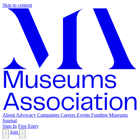
Skip to content
About
Advocacy
Campaigns
Careers
Events
Funding
Museums
Journal
Sign In
Free Entry
Join