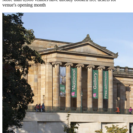
venue's opening month