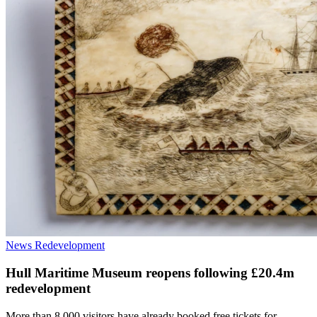
News
Redevelopment
Hull Maritime Museum reopens following £20.4m
redevelopment
More than 8,000 visitors have already booked free tickets for