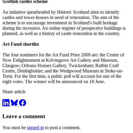
Scottish castles scheme
An initiative spearheaded by Historic Scotland aims to identify
castles and tower-houses in need of restoration. The aim of the
scheme is to encourage investment in Scotland's built heritage
during the recession. An online register of prospective buildings is
planned, as well as a history of castle restoration in the country.
Art Fund shortlist
The four nominees for the Art Fund Prize 2009 are: the Centre of
New Enlightenment at Kelvingrove Art Gallery and Museum,
Glasgow; Orleans Houses Gallery, Twickenham; Ruthin Craft
Centre, Denbighshire; and the Wedgwood Museum in Stoke-on-
Trent. For the first time, a public poll will account for one of the
eight votes. The winner will be announced on 18 June.
Share article
Leave a comment
You must be
signed in
to post a comment.