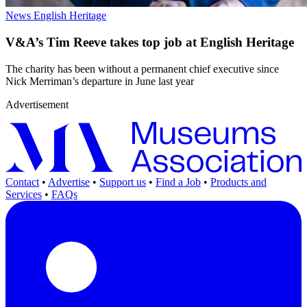
News
English Heritage
V&A’s Tim Reeve takes top job at English Heritage
The charity has been without a permanent chief executive since
Nick Merriman’s departure in June last year
Advertisement
Contact
•
Advertise
•
Support us
•
Find a Job
•
Products and
Services
•
FAQs