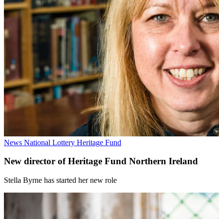
News
National Lottery Heritage Fund
New director of Heritage Fund Northern Ireland
Stella Byrne has started her new role