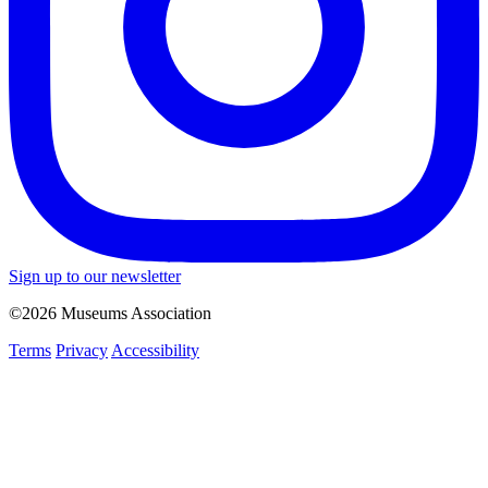
Sign up to our newsletter
©2026 Museums Association
Terms
Privacy
Accessibility