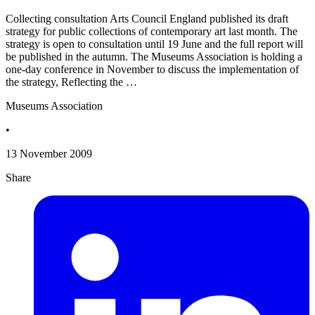
Collecting consultation Arts Council England published its draft
strategy for public collections of contemporary art last month. The
strategy is open to consultation until 19 June and the full report will
be published in the autumn. The Museums Association is holding a
one-day conference in November to discuss the implementation of
the strategy, Reflecting the …
Museums Association
•
13 November 2009
Share