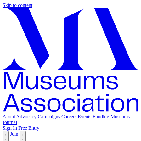
Skip to content
About
Advocacy
Campaigns
Careers
Events
Funding
Museums
Journal
Sign In
Free Entry
Join