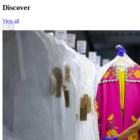
Discover
View all