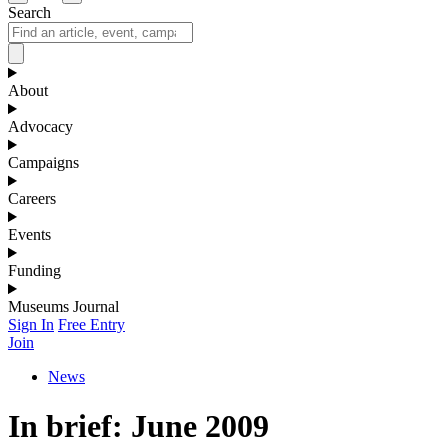
Search
About
Advocacy
Campaigns
Careers
Events
Funding
Museums Journal
Sign In
Free Entry
Join
News
In brief: June 2009