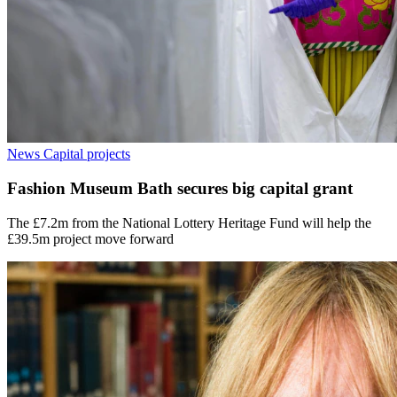
News
Capital projects
Fashion Museum Bath secures big capital grant
The £7.2m from the National Lottery Heritage Fund will help the
£39.5m project move forward