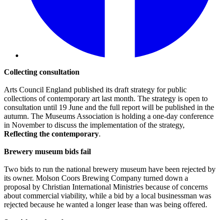
Collecting consultation
Arts Council England published its draft strategy for public
collections of contemporary art last month. The strategy is open to
consultation until 19 June and the full report will be published in the
autumn. The Museums Association is holding a one-day conference
in November to discuss the implementation of the strategy,
Reflecting the contemporary
.
Brewery museum bids fail
Two bids to run the national brewery museum have been rejected by
its owner. Molson Coors Brewing Company turned down a
proposal by Christian International Ministries because of concerns
about commercial viability, while a bid by a local businessman was
rejected because he wanted a longer lease than was being offered.