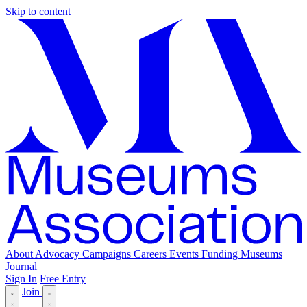
Skip to content
About
Advocacy
Campaigns
Careers
Events
Funding
Museums
Journal
Sign In
Free Entry
Join