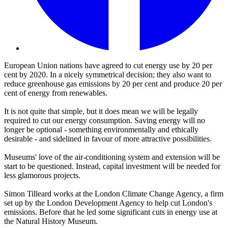
European Union nations have agreed to cut energy use by 20 per
cent by 2020. In a nicely symmetrical decision; they also want to
reduce greenhouse gas emissions by 20 per cent and produce 20 per
cent of energy from renewables.
It is not quite that simple, but it does mean we will be legally
required to cut our energy consumption. Saving energy will no
longer be optional - something environmentally and ethically
desirable - and sidelined in favour of more attractive possibilities.
Museums' love of the air-conditioning system and extension will be
start to be questioned. Instead, capital investment will be needed for
less glamorous projects.
Simon Tilleard works at the London Climate Change Agency, a firm
set up by the London Development Agency to help cut London's
emissions. Before that he led some significant cuts in energy use at
the Natural History Museum.