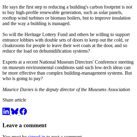
He says the first step to reducing a building's carbon footprint is not
to buy high-profile renewable generation, such as solar panels,
rooftop wind turbines or biomass boilers, but to improve insulation
and the way a building is managed.
So will the Heritage Lottery Fund and others be willing to support
entrance lobbies with double sets of doors to keep out the cold, or
cloakrooms for people to leave their wet coats at the door, and so
reduce the load on dehumidification systems?
Experts at a recent National Museum Directors' Conference meeting
on museum environmental conditions said such low-tech ideas can
be more effective than complex building-management systems. But
who is going to pay?
Maurice Davies is the deputy director of the Museums Association
Share article
Leave a comment
You must be
signed in
to post a comment.