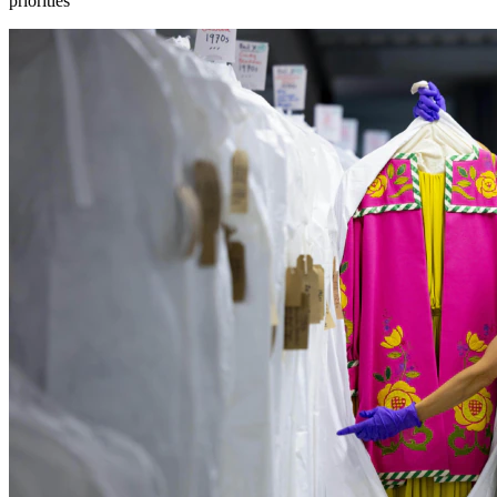
priorities”