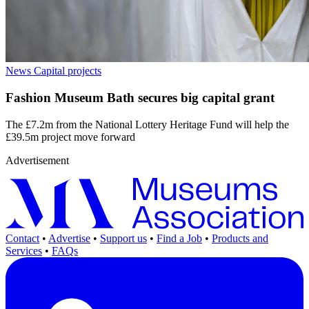
News
Capital projects
Fashion Museum Bath secures big capital grant
The £7.2m from the National Lottery Heritage Fund will help the
£39.5m project move forward
Advertisement
Contact
•
Advertise
•
Support us
•
Find a Job
•
Products and
Services
•
FAQs