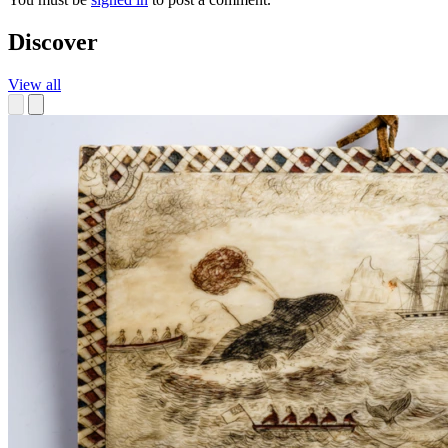
Discover
View all