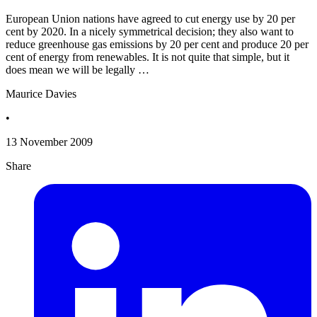
European Union nations have agreed to cut energy use by 20 per
cent by 2020. In a nicely symmetrical decision; they also want to
reduce greenhouse gas emissions by 20 per cent and produce 20 per
cent of energy from renewables. It is not quite that simple, but it
does mean we will be legally …
Maurice Davies
•
13 November 2009
Share