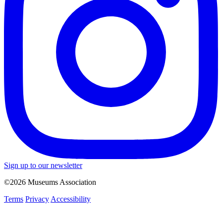
Sign up to our newsletter
©2026 Museums Association
Terms
Privacy
Accessibility