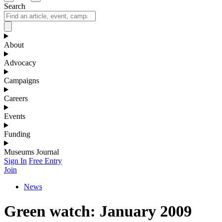
Search
About
Advocacy
Campaigns
Careers
Events
Funding
Museums Journal
Sign In
Free Entry
Join
News
Green watch: January 2009