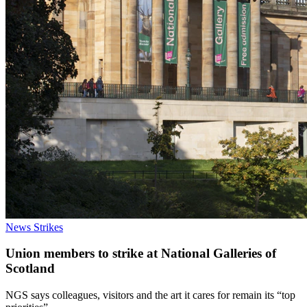
News
Strikes
Union members to strike at National Galleries of
Scotland
NGS says colleagues, visitors and the art it cares for remain its “top