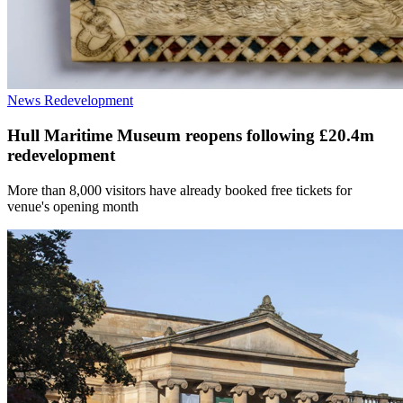
News
Redevelopment
Hull Maritime Museum reopens following £20.4m
redevelopment
More than 8,000 visitors have already booked free tickets for
venue's opening month