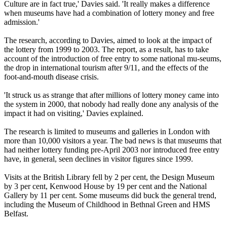
Culture are in fact true,' Davies said. 'It really makes a difference
when museums have had a combination of lottery money and free
admission.'
The research, according to Davies, aimed to look at the impact of
the lottery from 1999 to 2003. The report, as a result, has to take
account of the introduction of free entry to some national mu-seums,
the drop in international tourism after 9/11, and the effects of the
foot-and-mouth disease crisis.
'It struck us as strange that after millions of lottery money came into
the system in 2000, that nobody had really done any analysis of the
impact it had on visiting,' Davies explained.
The research is limited to museums and galleries in London with
more than 10,000 visitors a year. The bad news is that museums that
had neither lottery funding pre-April 2003 nor introduced free entry
have, in general, seen declines in visitor figures since 1999.
Visits at the British Library fell by 2 per cent, the Design Museum
by 3 per cent, Kenwood House by 19 per cent and the National
Gallery by 11 per cent. Some museums did buck the general trend,
including the Museum of Childhood in Bethnal Green and HMS
Belfast.