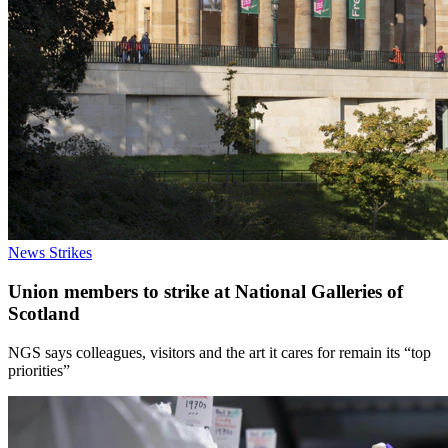
News
Strikes
Union members to strike at National Galleries of
Scotland
NGS says colleagues, visitors and the art it cares for remain its “top
priorities”