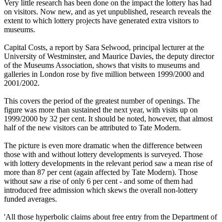
Very little research has been done on the impact the lottery has had
on visitors. Now new, and as yet unpublished, research reveals the
extent to which lottery projects have generated extra visitors to
museums.
Capital Costs, a report by Sara Selwood, principal lecturer at the
University of Westminster, and Maurice Davies, the deputy director
of the Museums Association, shows that visits to museums and
galleries in London rose by five million between 1999/2000 and
2001/2002.
This covers the period of the greatest number of openings. The
figure was more than sustained the next year, with visits up on
1999/2000 by 32 per cent. It should be noted, however, that almost
half of the new visitors can be attributed to Tate Modern.
The picture is even more dramatic when the difference between
those with and without lottery developments is surveyed. Those
with lottery developments in the relevant period saw a mean rise of
more than 87 per cent (again affected by Tate Modern). Those
without saw a rise of only 6 per cent - and some of them had
introduced free admission which skews the overall non-lottery
funded averages.
'All those hyperbolic claims about free entry from the Department of