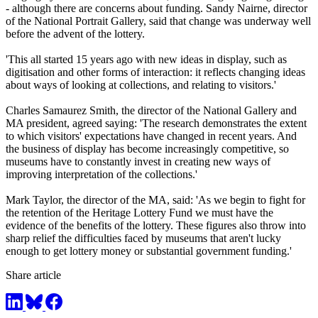
- although there are concerns about funding. Sandy Nairne, director
of the National Portrait Gallery, said that change was underway well
before the advent of the lottery.
'This all started 15 years ago with new ideas in display, such as
digitisation and other forms of interaction: it reflects changing ideas
about ways of looking at collections, and relating to visitors.'
Charles Samaurez Smith, the director of the National Gallery and
MA president, agreed saying: 'The research demonstrates the extent
to which visitors' expectations have changed in recent years. And
the business of display has become increasingly competitive, so
museums have to constantly invest in creating new ways of
improving interpretation of the collections.'
Mark Taylor, the director of the MA, said: 'As we begin to fight for
the retention of the Heritage Lottery Fund we must have the
evidence of the benefits of the lottery. These figures also throw into
sharp relief the difficulties faced by museums that aren't lucky
enough to get lottery money or substantial government funding.'
Share article