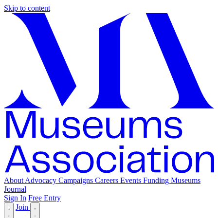
Skip to content
About
Advocacy
Campaigns
Careers
Events
Funding
Museums
Journal
Sign In
Free Entry
Join