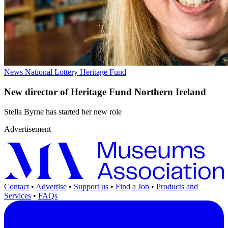
News
National Lottery Heritage Fund
New director of Heritage Fund Northern Ireland
Stella Byrne has started her new role
Advertisement
Contact
•
Advertise
•
Support us
•
Find a Job
•
Products and
Services
•
FAQs