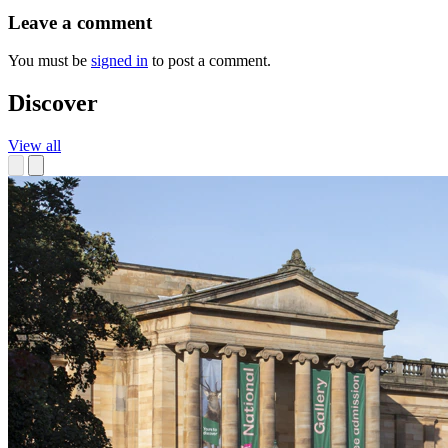
Leave a comment
You must be
signed in
to post a comment.
Discover
View all