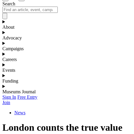
Search
About
Advocacy
Campaigns
Careers
Events
Funding
Museums Journal
Sign In
Free Entry
Join
News
London counts the true value