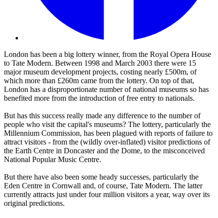
London has been a big lottery winner, from the Royal Opera House
to Tate Modern. Between 1998 and March 2003 there were 15
major museum development projects, costing nearly £500m, of
which more than £260m came from the lottery. On top of that,
London has a disproportionate number of national museums so has
benefited more from the introduction of free entry to nationals.
But has this success really made any difference to the number of
people who visit the capital's museums? The lottery, particularly the
Millennium Commission, has been plagued with reports of failure to
attract visitors - from the (wildly over-inflated) visitor predictions of
the Earth Centre in Doncaster and the Dome, to the misconceived
National Popular Music Centre.
But there have also been some heady successes, particularly the
Eden Centre in Cornwall and, of course, Tate Modern. The latter
currently attracts just under four million visitors a year, way over its
original predictions.