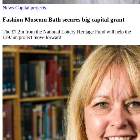
News
Capital projects
Fashion Museum Bath secures big capital grant
The £7.2m from the National Lottery Heritage Fund will help the
£39.5m project move forward