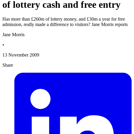
of lottery cash and free entry
Has more than £260m of lottery money, and £30m a year for free
admission, really made a difference to visitors? Jane Morris reports
Jane Morris
•
13 November 2009
Share