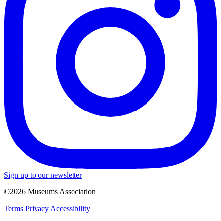
Sign up to our newsletter
©2026 Museums Association
Terms
Privacy
Accessibility