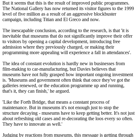
But it seems that this is the result of improved public programmes.
The National Gallery has now returned its visitor figures to the 1999
level of five million as a result of an aggressive blockbuster
campaign, including Titian and El Greco and now.
The inescapable conclusion, according to the research, is that 'it is
inevitable that museums that do not significantly improve their offer
to visitors by opening a capital development, introducing free
admission where they previously charged, or making their
programming more appealing will experience a fall in attendances'.
The idea of constant evolution is hardly new in businesses from
film-making to car-manufacturing, but Davies believes that
museums have not fully grasped how important ongoing investment
is. 'Museums and government often think that once they've got the
galleries renewed, or the education programme up and running,
that's it, they can finish,' he argued.
'Like the Forth Bridge, that means a constant process of
maintenance. But in museums it's not enough just to stop the
structure decaying - museums have to keep getting better. It's not just
about refreshing old cases and re-decorating the loos every so often.
They have to innovate as well.'
Judging by reactions from museums, this message is getting through