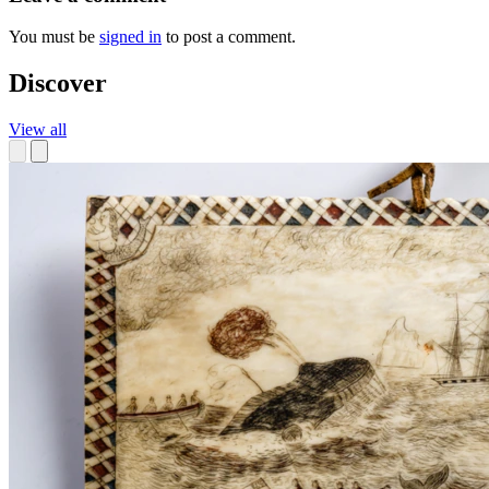
You must be
signed in
to post a comment.
Discover
View all