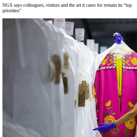
NGS says colleagues, visitors and the art it cares for remain its “top
priorities”