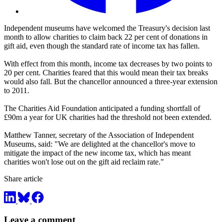
Independent museums have welcomed the Treasury's decision last
month to allow charities to claim back 22 per cent of donations in
gift aid, even though the standard rate of income tax has fallen.
With effect from this month, income tax decreases by two points to
20 per cent. Charities feared that this would mean their tax breaks
would also fall. But the chancellor announced a three-year extension
to 2011.
The Charities Aid Foundation anticipated a funding shortfall of
£90m a year for UK charities had the threshold not been extended.
Matthew Tanner, secretary of the Association of Independent
Museums, said: "We are delighted at the chancellor's move to
mitigate the impact of the new income tax, which has meant
charities won't lose out on the gift aid reclaim rate."
Share article
Leave a comment