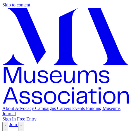
Skip to content
About
Advocacy
Campaigns
Careers
Events
Funding
Museums
Journal
Sign In
Free Entry
Join