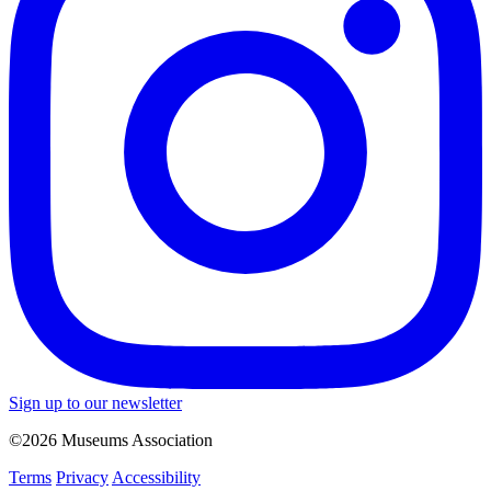
Sign up to our newsletter
©2026 Museums Association
Terms
Privacy
Accessibility