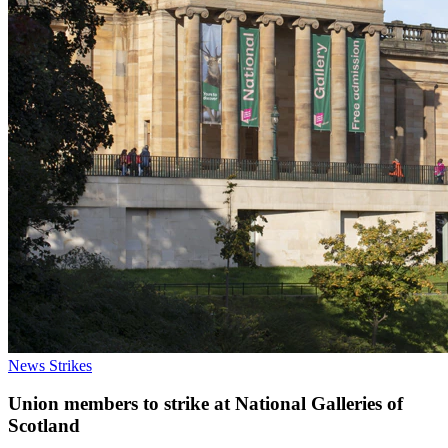
News
Strikes
Union members to strike at National Galleries of
Scotland