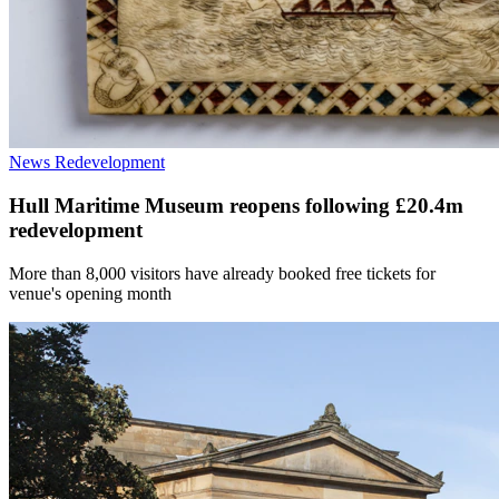
News
Redevelopment
Hull Maritime Museum reopens following £20.4m
redevelopment
More than 8,000 visitors have already booked free tickets for
venue's opening month