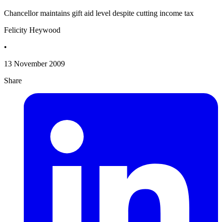
Chancellor maintains gift aid level despite cutting income tax
Felicity Heywood
•
13 November 2009
Share