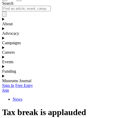
Search
About
Advocacy
Campaigns
Careers
Events
Funding
Museums Journal
Sign In
Free Entry
Join
News
Tax break is applauded