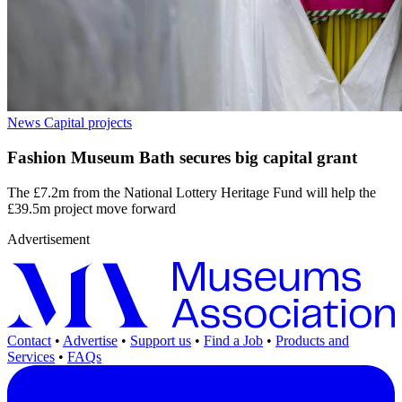
News
Capital projects
Fashion Museum Bath secures big capital grant
The £7.2m from the National Lottery Heritage Fund will help the
£39.5m project move forward
Advertisement
Contact
•
Advertise
•
Support us
•
Find a Job
•
Products and
Services
•
FAQs