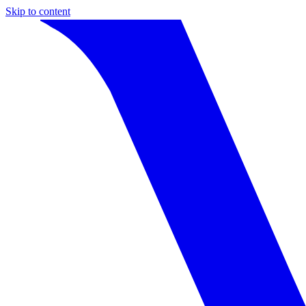
Skip to content