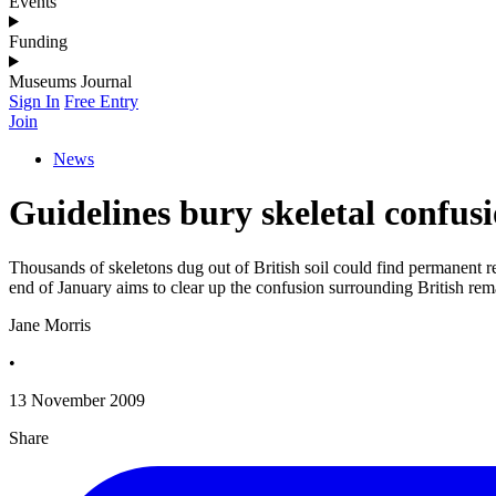
Events
Funding
Museums Journal
Sign In
Free Entry
Join
News
Guidelines bury skeletal confus
Thousands of skeletons dug out of British soil could find permanent 
end of January aims to clear up the confusion surrounding British r
Jane Morris
•
13 November 2009
Share