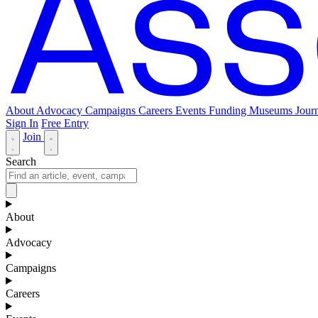
About
Advocacy
Campaigns
Careers
Events
Funding
Museums Journ
Sign In
Free Entry
Join
Search
About
Advocacy
Campaigns
Careers