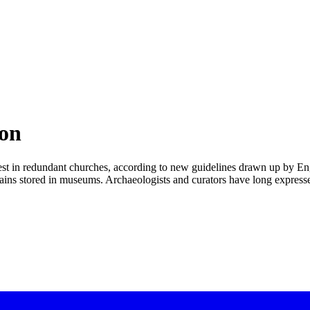
ion
rest in redundant churches, according to new guidelines drawn up by En
emains stored in museums. Archaeologists and curators have long expres