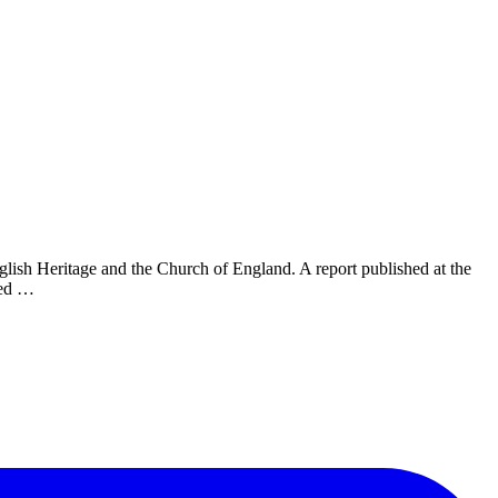
glish Heritage and the Church of England. A report published at the
sed …