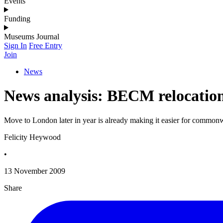
Events
Funding
Museums Journal
Sign In
Free Entry
Join
News
News analysis: BECM relocatio
Move to London later in year is already making it easier for commo
Felicity Heywood
•
13 November 2009
Share