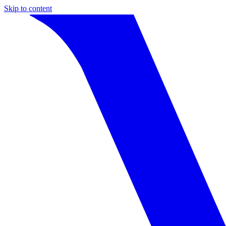
Skip to content