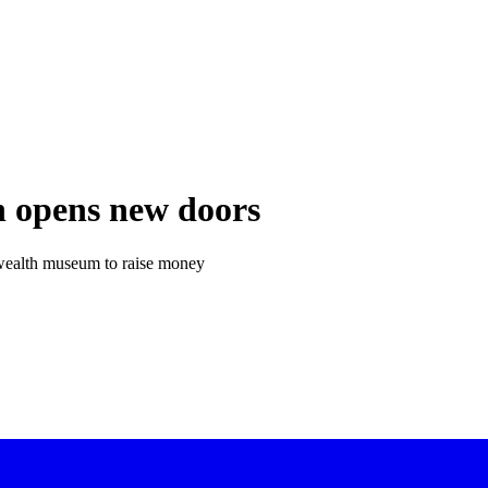
n opens new doors
nwealth museum to raise money