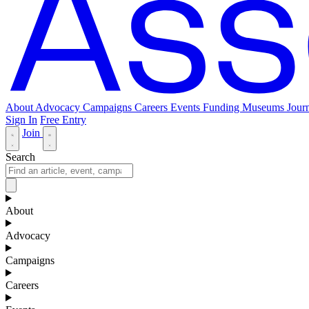
About
Advocacy
Campaigns
Careers
Events
Funding
Museums Journ
Sign In
Free Entry
Join
Search
About
Advocacy
Campaigns
Careers