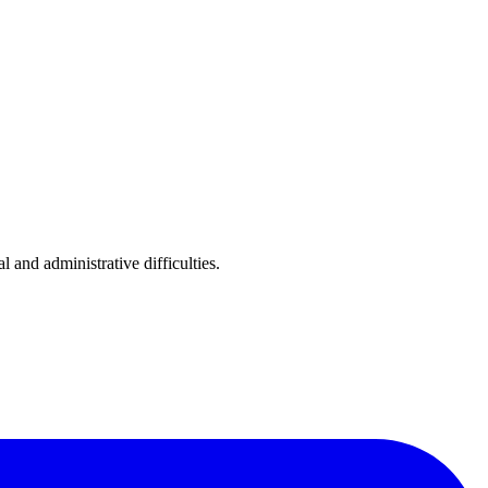
nd administrative difficulties.