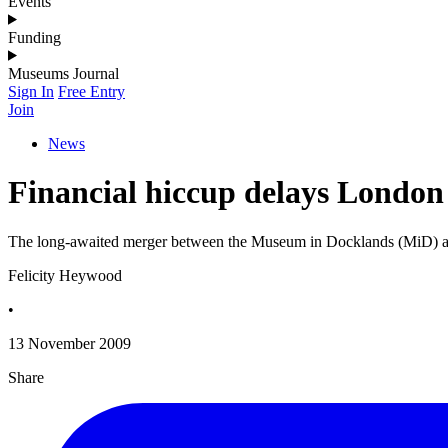
Events
Funding
Museums Journal
Sign In
Free Entry
Join
News
Financial hiccup delays Londo
The long-awaited merger between the Museum in Docklands (MiD) and
Felicity Heywood
•
13 November 2009
Share