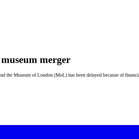
n museum merger
 the Museum of London (MoL) has been delayed because of financial a