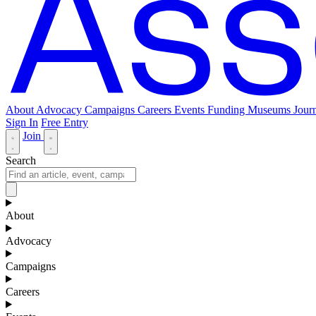
About
Advocacy
Campaigns
Careers
Events
Funding
Museums Journ
Sign In
Free Entry
Join
Search
About
Advocacy
Campaigns
Careers