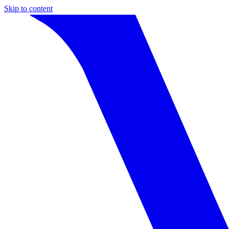
Skip to content