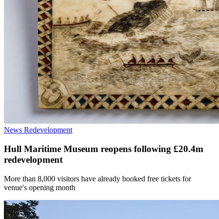
News
Redevelopment
Hull Maritime Museum reopens following £20.4m
redevelopment
More than 8,000 visitors have already booked free tickets for
venue's opening month