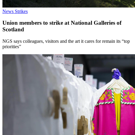
News
Strikes
Union members to strike at National Galleries of
Scotland
NGS says colleagues, visitors and the art it cares for remain its “top
priorities”