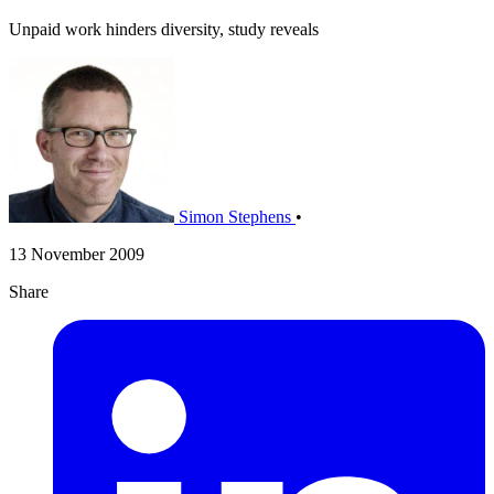
Unpaid work hinders diversity, study reveals
Simon Stephens
•
13 November 2009
Share