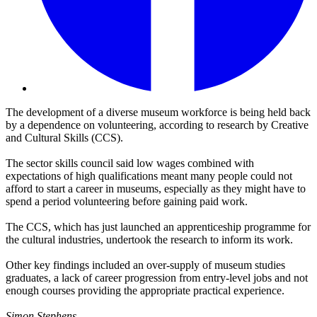
The development of a diverse museum workforce is being held back
by a dependence on volunteering, according to research by Creative
and Cultural Skills (CCS).
The sector skills council said low wages combined with
expectations of high qualifications meant many people could not
afford to start a career in museums, especially as they might have to
spend a period volunteering before gaining paid work.
The CCS, which has just launched an apprenticeship programme for
the cultural industries, undertook the research to inform its work.
Other key findings included an over-supply of museum studies
graduates, a lack of career progression from entry-level jobs and not
enough courses providing the appropriate practical experience.
Simon Stephens