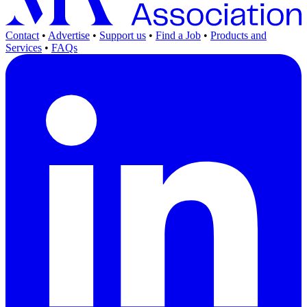
Contact
•
Advertise
•
Support us
•
Find a Job
•
Products and
Services
•
FAQs