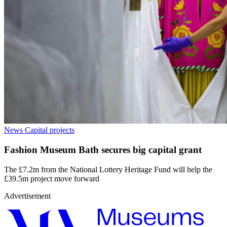
News
Capital projects
Fashion Museum Bath secures big capital grant
The £7.2m from the National Lottery Heritage Fund will help the
£39.5m project move forward
Advertisement