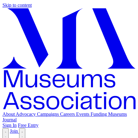
Skip to content
About
Advocacy
Campaigns
Careers
Events
Funding
Museums
Journal
Sign In
Free Entry
Join