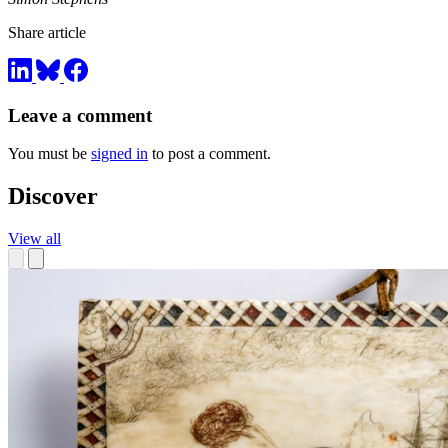
Share article
Leave a comment
You must be
signed in
to post a comment.
Discover
View all