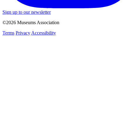
Sign up to our newsletter
©2026 Museums Association
Terms
Privacy
Accessibility