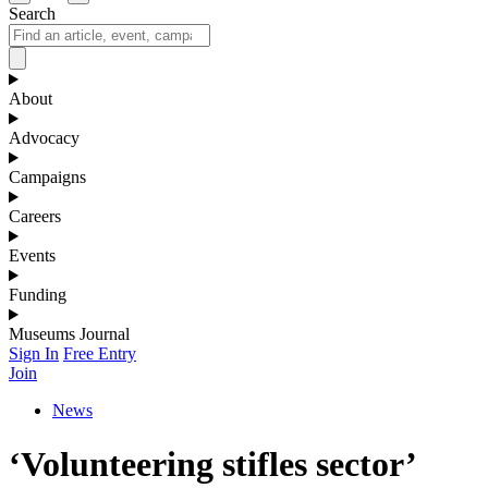
Search
About
Advocacy
Campaigns
Careers
Events
Funding
Museums Journal
Sign In
Free Entry
Join
News
‘Volunteering stifles sector’