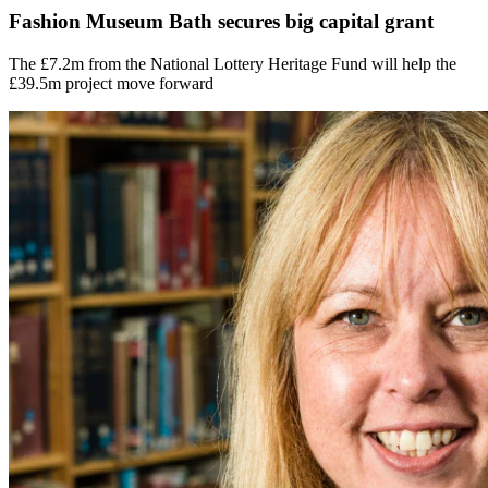
Fashion Museum Bath secures big capital grant
The £7.2m from the National Lottery Heritage Fund will help the
£39.5m project move forward