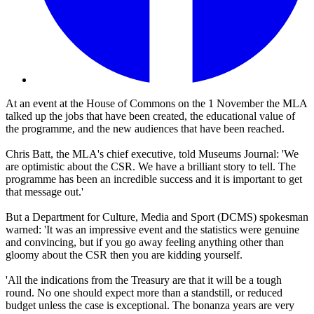
At an event at the House of Commons on the 1 November the MLA
talked up the jobs that have been created, the educational value of
the programme, and the new audiences that have been reached.
Chris Batt, the MLA's chief executive, told Museums Journal: 'We
are optimistic about the CSR. We have a brilliant story to tell. The
programme has been an incredible success and it is important to get
that message out.'
But a Department for Culture, Media and Sport (DCMS) spokesman
warned: 'It was an impressive event and the statistics were genuine
and convincing, but if you go away feeling anything other than
gloomy about the CSR then you are kidding yourself.
'All the indications from the Treasury are that it will be a tough
round. No one should expect more than a standstill, or reduced
budget unless the case is exceptional. The bonanza years are very