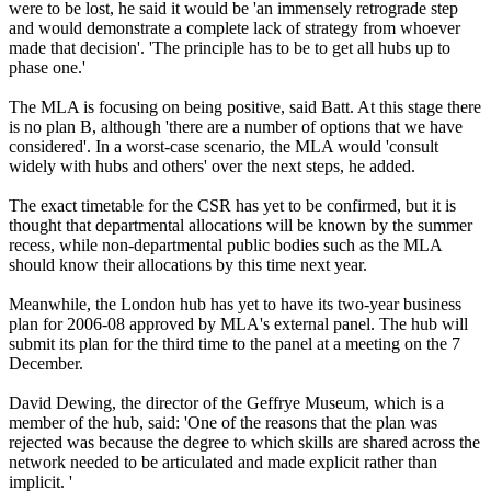
were to be lost, he said it would be 'an immensely retrograde step
and would demonstrate a complete lack of strategy from whoever
made that decision'. 'The principle has to be to get all hubs up to
phase one.'
The MLA is focusing on being positive, said Batt. At this stage there
is no plan B, although 'there are a number of options that we have
considered'. In a worst-case scenario, the MLA would 'consult
widely with hubs and others' over the next steps, he added.
The exact timetable for the CSR has yet to be confirmed, but it is
thought that departmental allocations will be known by the summer
recess, while non-departmental public bodies such as the MLA
should know their allocations by this time next year.
Meanwhile, the London hub has yet to have its two-year business
plan for 2006-08 approved by MLA's external panel. The hub will
submit its plan for the third time to the panel at a meeting on the 7
December.
David Dewing, the director of the Geffrye Museum, which is a
member of the hub, said: 'One of the reasons that the plan was
rejected was because the degree to which skills are shared across the
network needed to be articulated and made explicit rather than
implicit. '