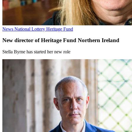
News
National Lottery Heritage Fund
New director of Heritage Fund Northern Ireland
Stella Byrne has started her new role