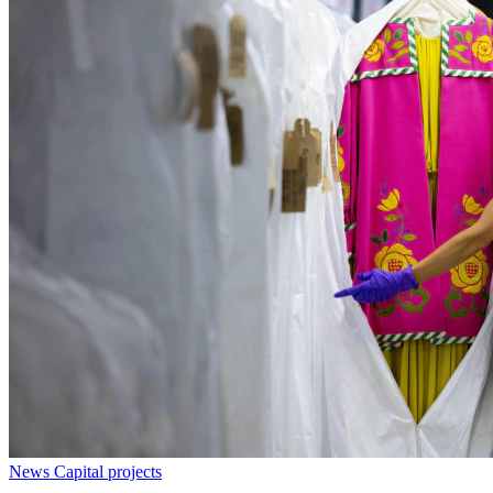
News
Capital projects