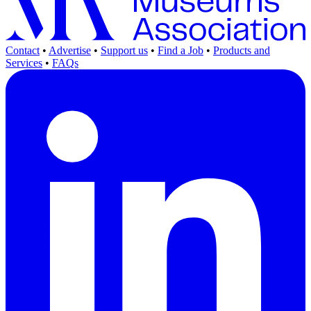
Contact
•
Advertise
•
Support us
•
Find a Job
•
Products and
Services
•
FAQs