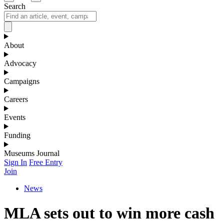
Search
About
Advocacy
Campaigns
Careers
Events
Funding
Museums Journal
Sign In
Free Entry
Join
News
MLA sets out to win more cash