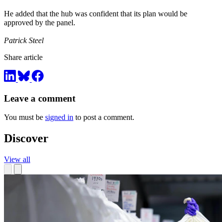
He added that the hub was confident that its plan would be
approved by the panel.
Patrick Steel
Share article
Leave a comment
You must be
signed in
to post a comment.
Discover
View all