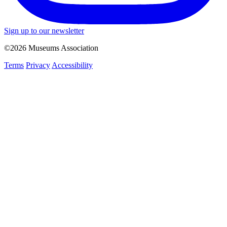
Sign up to our newsletter
©2026 Museums Association
Terms
Privacy
Accessibility