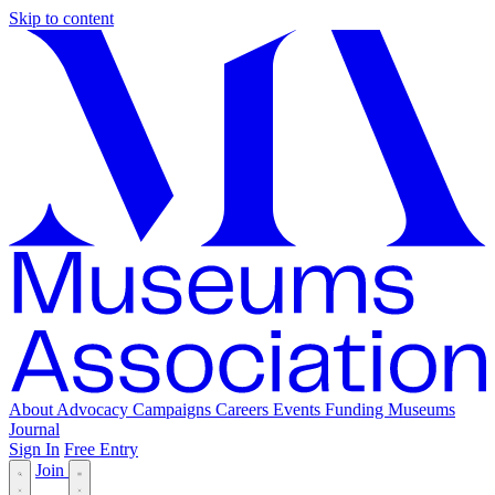
Skip to content
About
Advocacy
Campaigns
Careers
Events
Funding
Museums
Journal
Sign In
Free Entry
Join