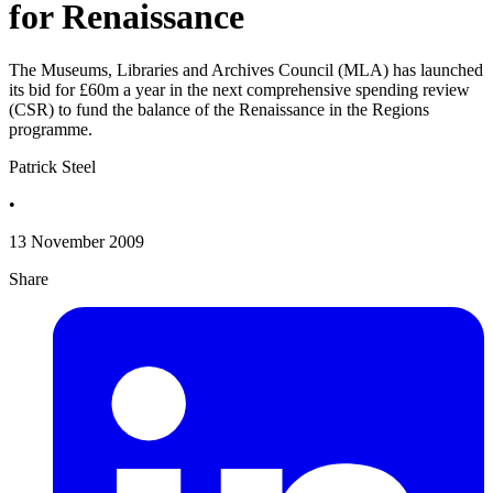
for Renaissance
The Museums, Libraries and Archives Council (MLA) has launched
its bid for £60m a year in the next comprehensive spending review
(CSR) to fund the balance of the Renaissance in the Regions
programme.
Patrick Steel
•
13 November 2009
Share