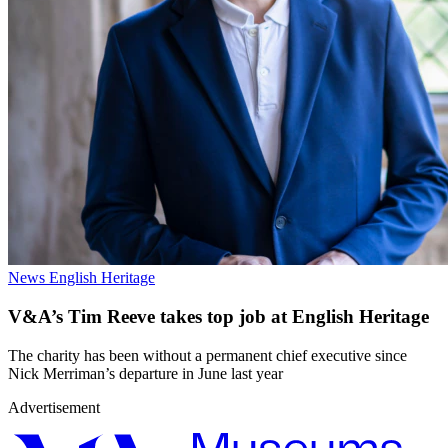
News
English Heritage
V&A’s Tim Reeve takes top job at English Heritage
The charity has been without a permanent chief executive since
Nick Merriman’s departure in June last year
Advertisement