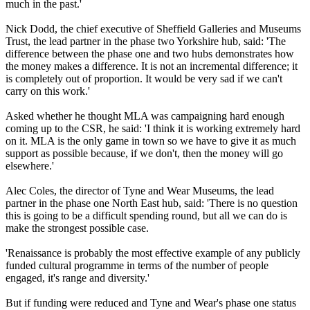
much in the past.'
Nick Dodd, the chief executive of Sheffield Galleries and Museums
Trust, the lead partner in the phase two Yorkshire hub, said: 'The
difference between the phase one and two hubs demonstrates how
the money makes a difference. It is not an incremental difference; it
is completely out of proportion. It would be very sad if we can't
carry on this work.'
Asked whether he thought MLA was campaigning hard enough
coming up to the CSR, he said: 'I think it is working extremely hard
on it. MLA is the only game in town so we have to give it as much
support as possible because, if we don't, then the money will go
elsewhere.'
Alec Coles, the director of Tyne and Wear Museums, the lead
partner in the phase one North East hub, said: 'There is no question
this is going to be a difficult spending round, but all we can do is
make the strongest possible case.
'Renaissance is probably the most effective example of any publicly
funded cultural programme in terms of the number of people
engaged, it's range and diversity.'
But if funding were reduced and Tyne and Wear's phase one status