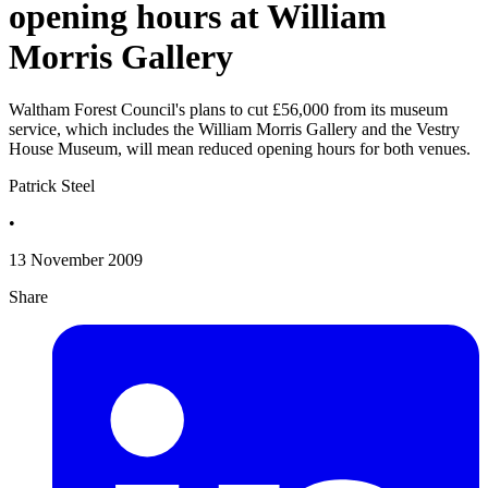
opening hours at William
Morris Gallery
Waltham Forest Council's plans to cut £56,000 from its museum
service, which includes the William Morris Gallery and the Vestry
House Museum, will mean reduced opening hours for both venues.
Patrick Steel
•
13 November 2009
Share