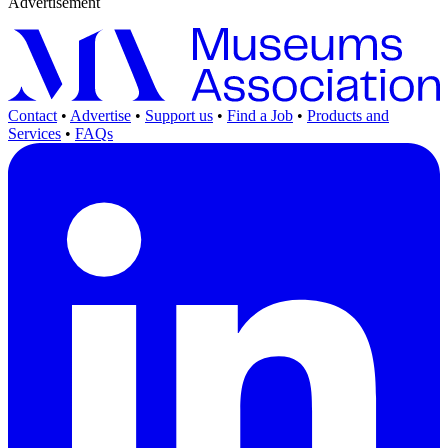
Advertisement
Contact
•
Advertise
•
Support us
•
Find a Job
•
Products and
Services
•
FAQs