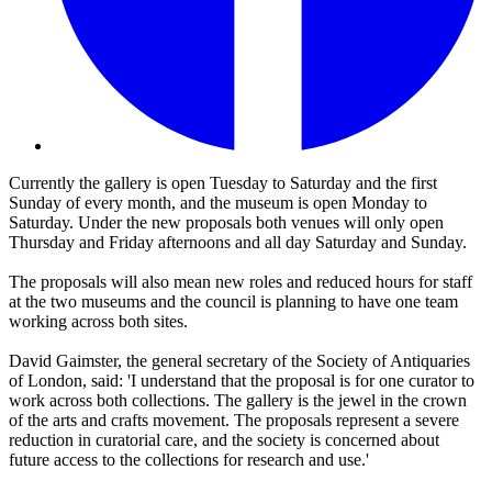
Currently the gallery is open Tuesday to Saturday and the first
Sunday of every month, and the museum is open Monday to
Saturday. Under the new proposals both venues will only open
Thursday and Friday afternoons and all day Saturday and Sunday.
The proposals will also mean new roles and reduced hours for staff
at the two museums and the council is planning to have one team
working across both sites.
David Gaimster, the general secretary of the Society of Antiquaries
of London, said: 'I understand that the proposal is for one curator to
work across both collections. The gallery is the jewel in the crown
of the arts and crafts movement. The proposals represent a severe
reduction in curatorial care, and the society is concerned about
future access to the collections for research and use.'