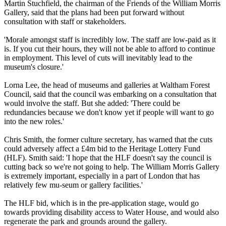
Martin Stuchfield, the chairman of the Friends of the William Morris
Gallery, said that the plans had been put forward without
consultation with staff or stakeholders.
'Morale amongst staff is incredibly low. The staff are low-paid as it
is. If you cut their hours, they will not be able to afford to continue
in employment. This level of cuts will inevitably lead to the
museum's closure.'
Lorna Lee, the head of museums and galleries at Waltham Forest
Council, said that the council was embarking on a consultation that
would involve the staff. But she added: 'There could be
redundancies because we don't know yet if people will want to go
into the new roles.'
Chris Smith, the former culture secretary, has warned that the cuts
could adversely affect a £4m bid to the Heritage Lottery Fund
(HLF). Smith said: 'I hope that the HLF doesn't say the council is
cutting back so we're not going to help. The William Morris Gallery
is extremely important, especially in a part of London that has
relatively few mu-seum or gallery facilities.'
The HLF bid, which is in the pre-application stage, would go
towards providing disability access to Water House, and would also
regenerate the park and grounds around the gallery.