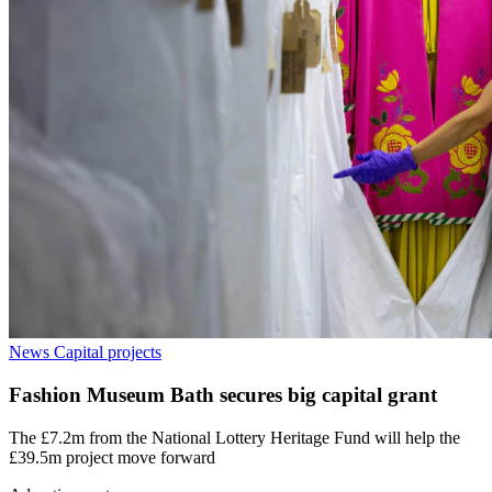
News
Capital projects
Fashion Museum Bath secures big capital grant
The £7.2m from the National Lottery Heritage Fund will help the
£39.5m project move forward