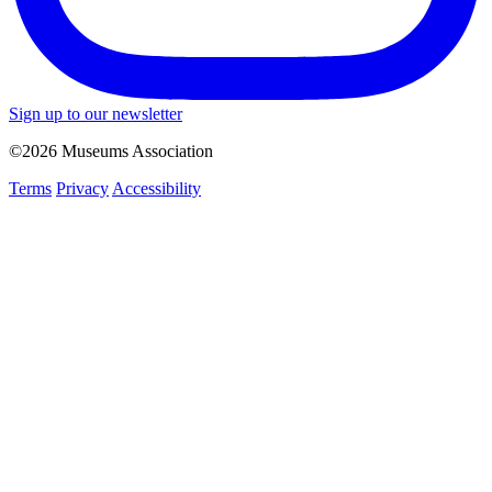
Sign up to our newsletter
©2026 Museums Association
Terms
Privacy
Accessibility