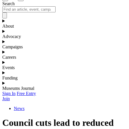
Search
About
Advocacy
Campaigns
Careers
Events
Funding
Museums Journal
Sign In
Free Entry
Join
News
Council cuts lead to reduced