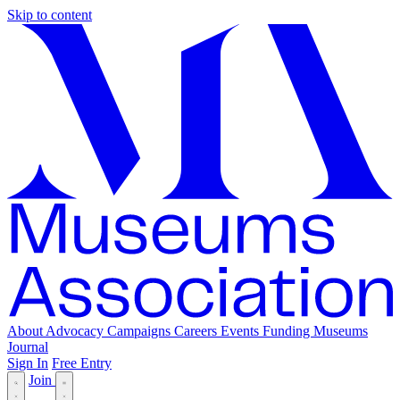
Skip to content
About
Advocacy
Campaigns
Careers
Events
Funding
Museums
Journal
Sign In
Free Entry
Join