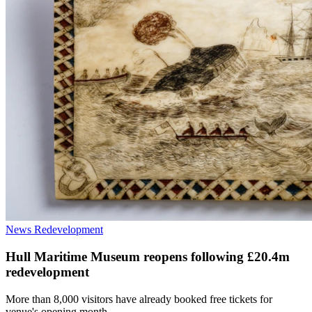
News
Redevelopment
Hull Maritime Museum reopens following £20.4m
redevelopment
More than 8,000 visitors have already booked free tickets for
venue's opening month