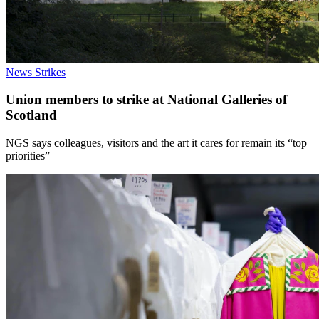
News
Strikes
Union members to strike at National Galleries of
Scotland
NGS says colleagues, visitors and the art it cares for remain its “top
priorities”