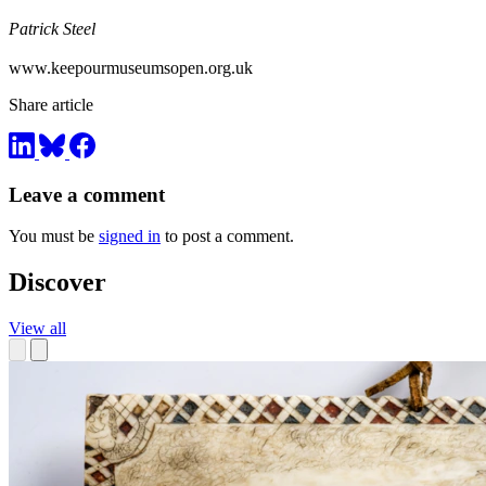
Patrick Steel
www.keepourmuseumsopen.org.uk
Share article
Leave a comment
You must be
signed in
to post a comment.
Discover
View all