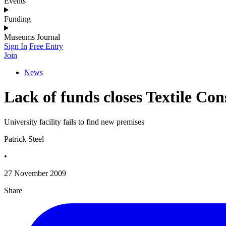
Events
Funding
Museums Journal
Sign In
Free Entry
Join
News
Lack of funds closes Textile Co
University facility fails to find new premises
Patrick Steel
•
27 November 2009
Share