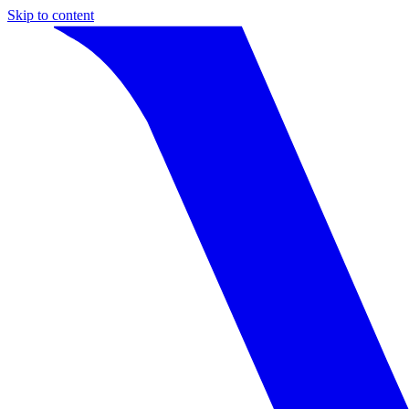
Skip to content