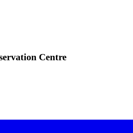
nservation Centre