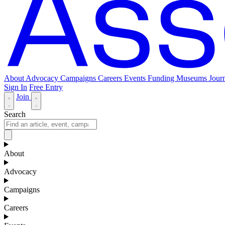
About
Advocacy
Campaigns
Careers
Events
Funding
Museums Journ
Sign In
Free Entry
Join
Search
About
Advocacy
Campaigns
Careers