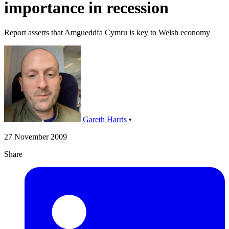
importance in recession
Report asserts that Amgueddfa Cymru is key to Welsh economy
Gareth Harris
•
27 November 2009
Share