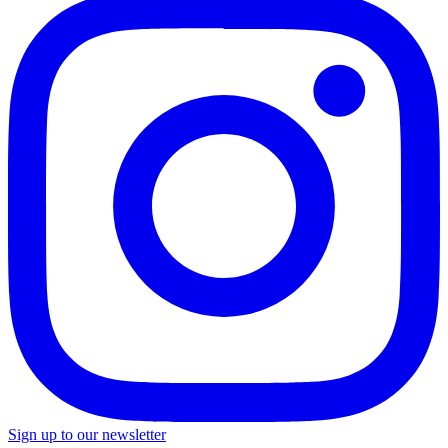
Sign up to our newsletter