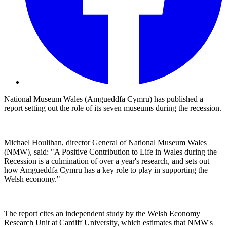
National Museum Wales (Amgueddfa Cymru) has published a
report setting out the role of its seven museums during the recession.
Michael Houlihan, director General of National Museum Wales
(NMW), said: "A Positive Contribution to Life in Wales during the
Recession is a culmination of over a year's research, and sets out
how Amgueddfa Cymru has a key role to play in supporting the
Welsh economy."
The report cites an independent study by the Welsh Economy
Research Unit at Cardiff University, which estimates that NMW's