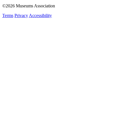
©2026 Museums Association
Terms
Privacy
Accessibility