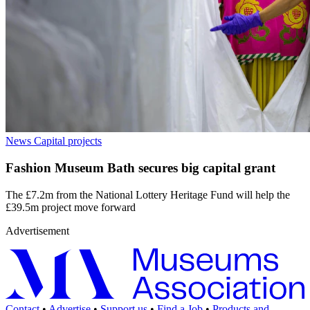
News
Capital projects
Fashion Museum Bath secures big capital grant
The £7.2m from the National Lottery Heritage Fund will help the
£39.5m project move forward
Advertisement
Contact
•
Advertise
•
Support us
•
Find a Job
•
Products and