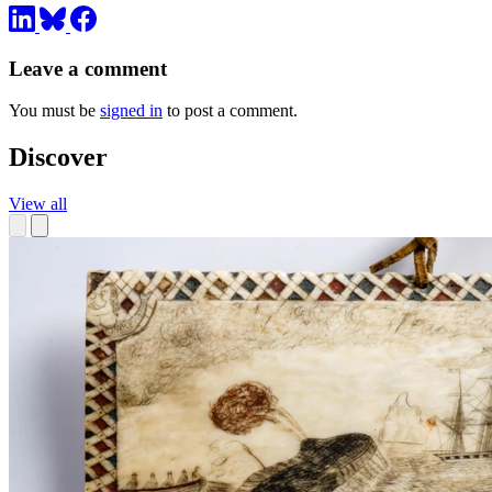
Leave a comment
You must be
signed in
to post a comment.
Discover
View all