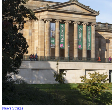
News
Strikes