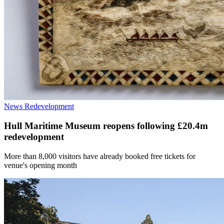
News
Redevelopment
Hull Maritime Museum reopens following £20.4m
redevelopment
More than 8,000 visitors have already booked free tickets for
venue's opening month