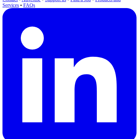
Services
•
FAQs