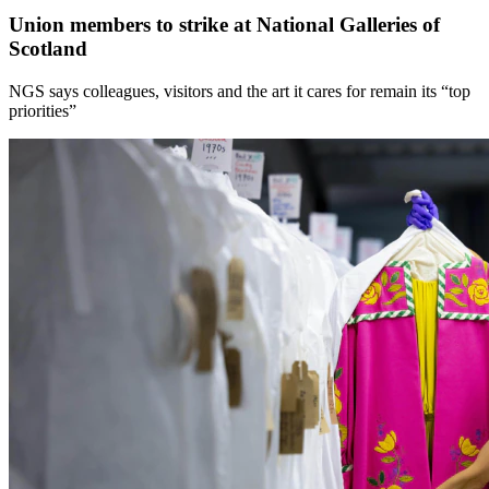
Union members to strike at National Galleries of
Scotland
NGS says colleagues, visitors and the art it cares for remain its “top
priorities”