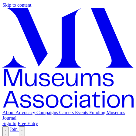
Skip to content
About
Advocacy
Campaigns
Careers
Events
Funding
Museums
Journal
Sign In
Free Entry
Join