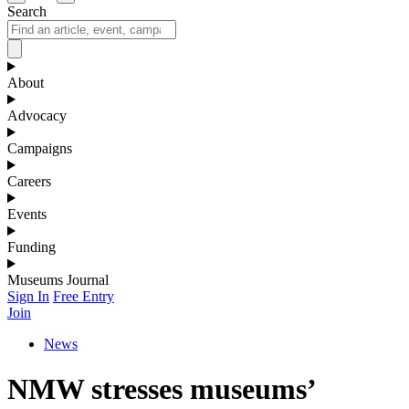
Search
About
Advocacy
Campaigns
Careers
Events
Funding
Museums Journal
Sign In
Free Entry
Join
News
NMW stresses museums’