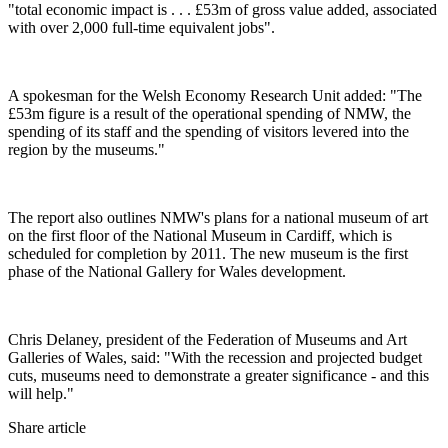
"total economic impact is . . . £53m of gross value added, associated
with over 2,000 full-time equivalent jobs".
A spokesman for the Welsh Economy Research Unit added: "The
£53m figure is a result of the operational spending of NMW, the
spending of its staff and the spending of visitors levered into the
region by the museums."
The report also outlines NMW's plans for a national museum of art
on the first floor of the National Museum in Cardiff, which is
scheduled for completion by 2011. The new museum is the first
phase of the National Gallery for Wales development.
Chris Delaney, president of the Federation of Museums and Art
Galleries of Wales, said: "With the recession and projected budget
cuts, museums need to demonstrate a greater significance - and this
will help."
Share article