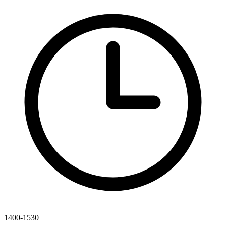
1400-1530