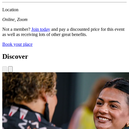
Location
Online, Zoom
Not a member?
Join today
and pay a discounted price for this event
as well as receiving lots of other great benefits.
Book your place
Discover