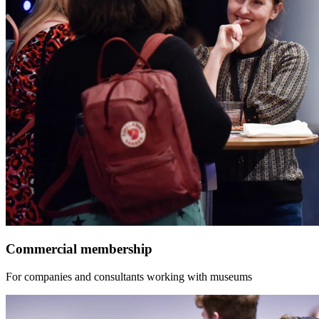
Commercial membership
For companies and consultants working with museums