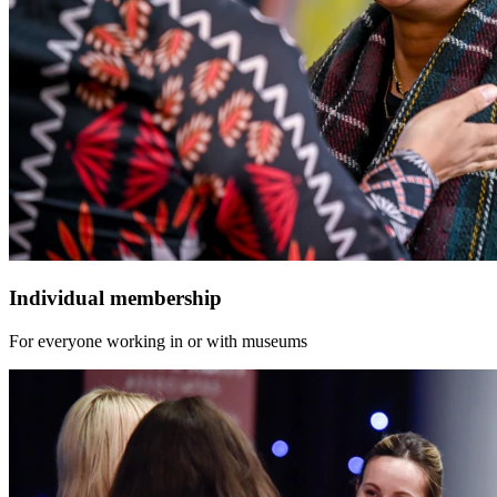
Individual membership
For everyone working in or with museums