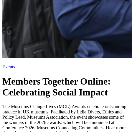
Events
Members Together Online:
Celebrating Social Impact
The Museums Change Lives (MCL) Awards celebrate outstanding
practice in UK museums. Facilitated by India Divers, Ethics and
Policy Lead, Museums Association, the event showcases some of
the winners of the 2026 awards, which will be announced at
Conference 2026: Museums Connecting Communities. Hear more