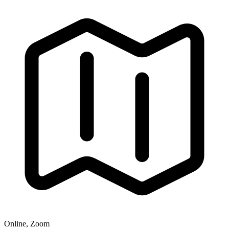
Online, Zoom