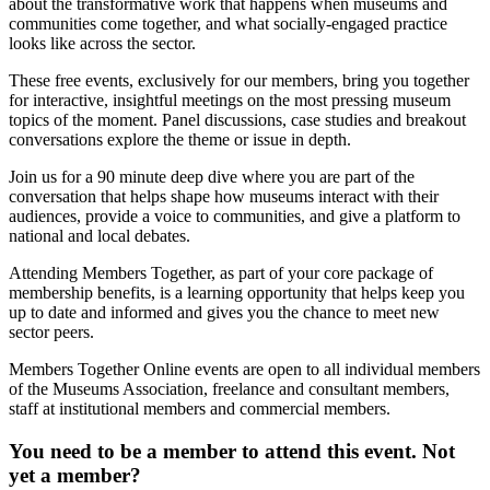
about the transformative work that happens when museums and
communities come together, and what socially-engaged practice
looks like across the sector.
These free events, exclusively for our members, bring you together
for interactive, insightful meetings on the most pressing museum
topics of the moment. Panel discussions, case studies and breakout
conversations explore the theme or issue in depth.
Join us for a 90 minute deep dive where you are part of the
conversation that helps shape how museums interact with their
audiences, provide a voice to communities, and give a platform to
national and local debates.
Attending Members Together, as part of your core package of
membership benefits, is a learning opportunity that helps keep you
up to date and informed and gives you the chance to meet new
sector peers.
Members Together Online events are open to all individual members
of the Museums Association, freelance and consultant members,
staff at institutional members and commercial members.
You need to be a member to attend this event. Not
yet a member?