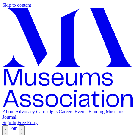
Skip to content
About
Advocacy
Campaigns
Careers
Events
Funding
Museums
Journal
Sign In
Free Entry
Join