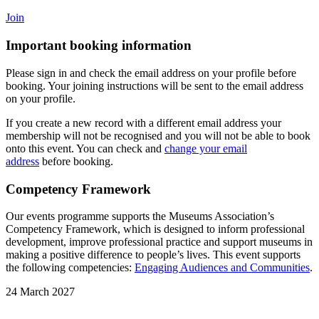
Join
Important booking information
Please sign in and check the email address on your profile before
booking. Your joining instructions will be sent to the email address
on your profile.
If you create a new record with a different email address your
membership will not be recognised and you will not be able to book
onto this event. You can check and
change your email
address
before booking.
Competency Framework
Our events programme supports the Museums Association’s
Competency Framework, which is designed to inform professional
development, improve professional practice and support museums in
making a positive difference to people’s lives. This event supports
the following competencies:
Engaging Audiences and Communities
.
24 March 2027