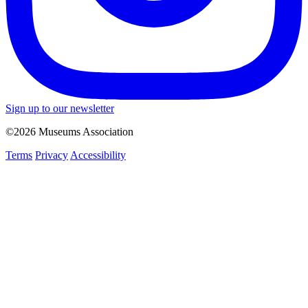
Sign up to our newsletter
©2026 Museums Association
Terms
Privacy
Accessibility