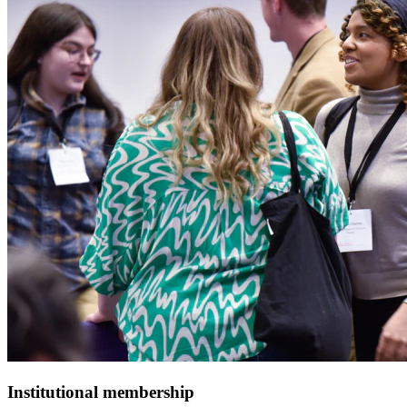
Institutional membership