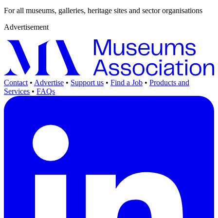
For all museums, galleries, heritage sites and sector organisations
Advertisement
Contact
•
Advertise
•
Support us
•
Find a Job
•
Products and
Services
•
FAQs