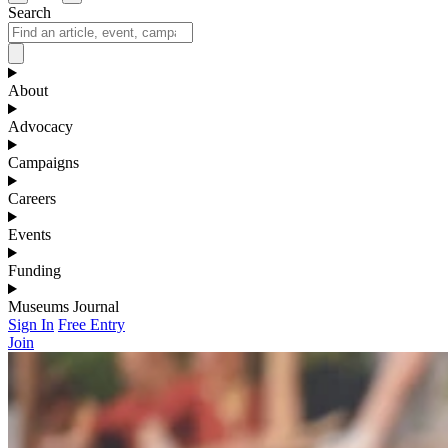
Search
About
Advocacy
Campaigns
Careers
Events
Funding
Museums Journal
Sign In
Free Entry
Join